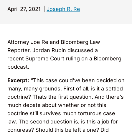
April 27, 2021
|
Joseph R. Re
Attorney Joe Re and Bloomberg Law
Reporter, Jordan Rubin discussed a
recent Supreme Court ruling on a Bloomberg
podcast.
Excerpt:
“This case could’ve been decided on
many, many grounds. First of all, is it a settled
doctrine? Thats the first question. And there’s
much debate about whether or not this
doctrine still survives much torturous case
law. The second question is, is this a job for
congress? Should this be left alone? Did