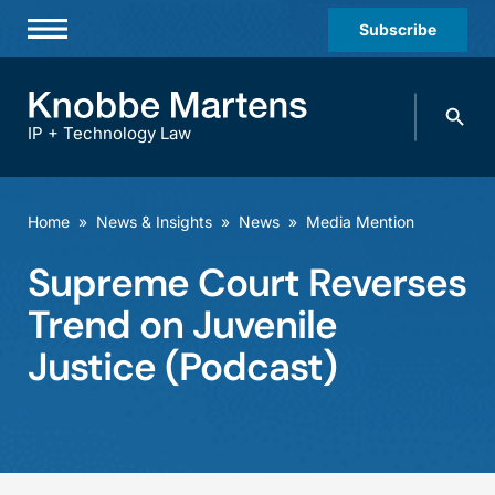
Subscribe
Professionals
Search
Practices & Industries
knobbe.
Search
IP + Technology Law
News & Insights
About Us
Home
»
News & Insights
»
News
»
Media Mention
Diversity
Supreme Court Reverses
Offices
Trend on Juvenile
Careers
Justice (Podcast)
Events