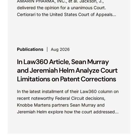
AMARIN PHARMA, INC., et al. Jackson, J.,
delivered the opinion for a unanimous Court.
Certiorari to the United States Court of Appeals
for...
Publications
Aug 2026
In Law360 Article, Sean Murray
and Jeremiah Helm Analyze Court
Limitations on Patent Corrections
In the latest installment of their Law360 column on
recent noteworthy Federal Circuit decisions,
Knobbe Martens partners Sean Murray and
Jeremiah Helm explore how the court addressed
the issue of...