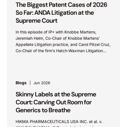
The Biggest Patent Cases of 2026
So Far: ANDA Litigation at the
Supreme Court
In this episode of IP+ with Knobbe Martens,
Jeremiah Helm, Co-Chair of Knobbe Martens’
Appellate Litigation practice, and Carol Pitzel Cruz,
Co-Chair of the firm’s Hatch-Waxman Litigation
practice, discuss one...
Blogs
Jun 2026
Skinny Labels at the Supreme
Court: Carving Out Room for
Generics to Breathe
HIKMA PHARMACEUTICALS USA INC. et al. v.