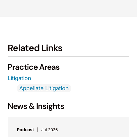
Related Links
Practice Areas
Litigation
Appellate Litigation
News & Insights
Podcast
Jul 2026