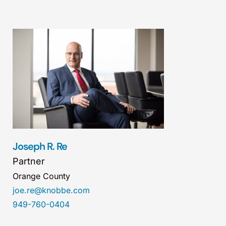
Joseph R. Re
Partner
Orange County
joe.re@knobbe.com
949-760-0404