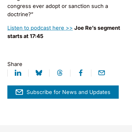
congress ever adopt or sanction such a
doctrine?”
Listen to podcast here >>
Joe Re’s segment
starts at 17:45
Share
Subscribe for News and Updates