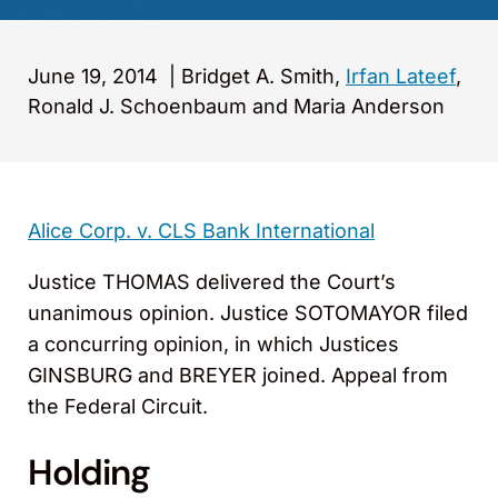
June 19, 2014
|
Bridget A. Smith,
Irfan Lateef
,
Ronald J. Schoenbaum and Maria Anderson
Alice Corp. v. CLS Bank International
Justice THOMAS delivered the Court’s
unanimous opinion. Justice SOTOMAYOR filed
a concurring opinion, in which Justices
GINSBURG and BREYER joined. Appeal from
the Federal Circuit.
Holding