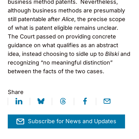
business method patents. Nevertheless,
although business methods are presumably
still patentable after
Alice
, the precise scope
of what is patent eligible remains unclear.
The Court passed on providing concrete
guidance on what qualifies as an abstract
idea, instead choosing to sidle up to
Bilski
and
recognizing “no meaningful distinction”
between the facts of the two cases.
Share
Subscribe for News and Updates