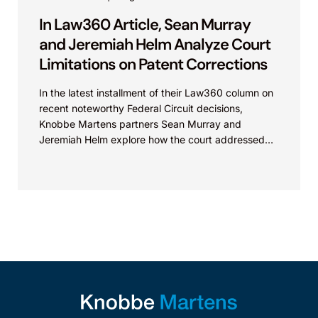
In Law360 Article, Sean Murray
and Jeremiah Helm Analyze Court
Limitations on Patent Corrections
In the latest installment of their Law360 column on
recent noteworthy Federal Circuit decisions,
Knobbe Martens partners Sean Murray and
Jeremiah Helm explore how the court addressed
the issue of...