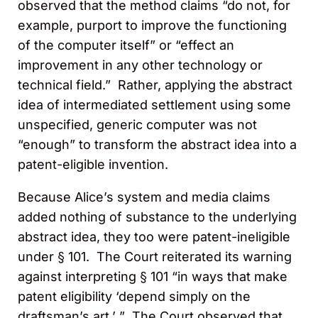
observed that the method claims “do not, for
example, purport to improve the functioning
of the computer itself” or “effect an
improvement in any other technology or
technical field.” Rather, applying the abstract
idea of intermediated settlement using some
unspecified, generic computer was not
“enough” to transform the abstract idea into a
patent-eligible invention.
Because Alice’s system and media claims
added nothing of substance to the underlying
abstract idea, they too were patent-ineligible
under § 101. The Court reiterated its warning
against interpreting § 101 “in ways that make
patent eligibility ‘depend simply on the
draftsman’s art.’ ” The Court observed that