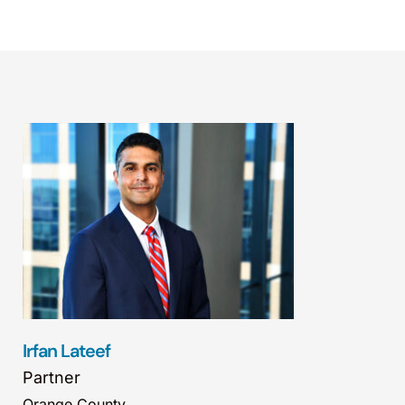
Irfan Lateef
Partner
Orange County