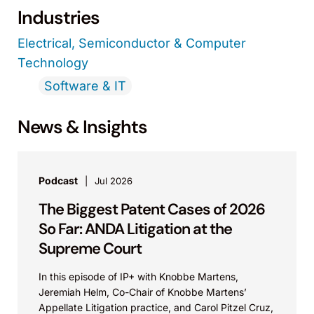
Industries
Electrical, Semiconductor & Computer
Technology
Software & IT
News & Insights
Podcast
Jul 2026
The Biggest Patent Cases of 2026
So Far: ANDA Litigation at the
Supreme Court
In this episode of IP+ with Knobbe Martens,
Jeremiah Helm, Co-Chair of Knobbe Martens’
Appellate Litigation practice, and Carol Pitzel Cruz,