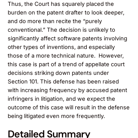
Thus, the Court has squarely placed the
burden on the patent drafter to look deeper,
and do more than recite the “purely
conventional.” The decision is unlikely to
significantly affect software patents involving
other types of inventions, and especially
those of a more technical nature. However,
this case is part of a trend of appellate court
decisions striking down patents under
Section 101. This defense has been raised
with increasing frequency by accused patent
infringers in litigation, and we expect the
outcome of this case will result in the defense
being litigated even more frequently.
Detailed Summary