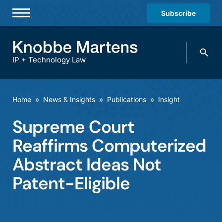
Subscribe
Professionals
Search
Practices & Industries
knobbe.
Search
IP + Technology Law
News & Insights
About Us
Home
»
News & Insights
»
Publications
»
Insight
Diversity
Supreme Court
Offices
Reaffirms Computerized
Careers
Abstract Ideas Not
Patent-Eligible
Events