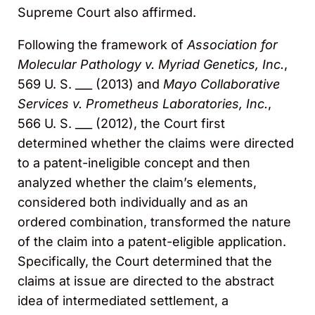
Supreme Court also affirmed.
Following the framework of
Association for
Molecular Pathology v. Myriad Genetics, Inc.
,
569 U. S. ___ (2013) and
Mayo Collaborative
Services v. Prometheus Laboratories, Inc.
,
566 U. S. ___ (2012), the Court first
determined whether the claims were directed
to a patent-ineligible concept and then
analyzed whether the claim’s elements,
considered both individually and as an
ordered combination, transformed the nature
of the claim into a patent-eligible application.
Specifically, the Court determined that the
claims at issue are directed to the abstract
idea of intermediated settlement, a