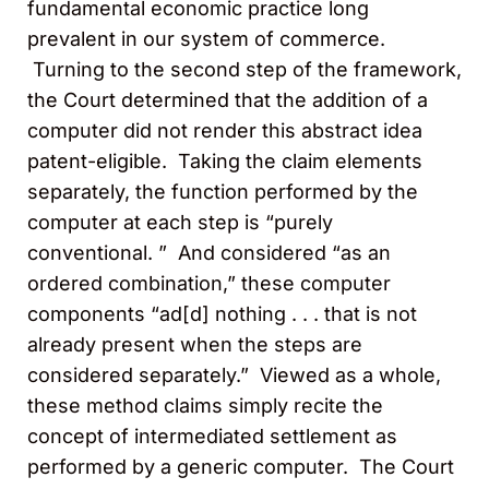
fundamental economic practice long
prevalent in our system of commerce.
Turning to the second step of the framework,
the Court determined that the addition of a
computer did not render this abstract idea
patent-eligible. Taking the claim elements
separately, the function performed by the
computer at each step is “purely
conventional. ” And considered “as an
ordered combination,” these computer
components “ad[d] nothing . . . that is not
already present when the steps are
considered separately.” Viewed as a whole,
these method claims simply recite the
concept of intermediated settlement as
performed by a generic computer. The Court