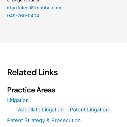
irfan.lateef@knobbe.com
949-760-0404
Related Links
Practice Areas
Litigation
Appellate Litigation
Patent Litigation
Patent Strategy & Prosecution