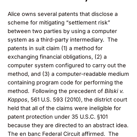
Alice owns several patents that disclose a
scheme for mitigating “settlement risk”
between two parties by using a computer
system as a third-party intermediary. The
patents in suit claim (1) a method for
exchanging financial obligations, (2) a
computer system configured to carry out the
method, and (3) a computer-readable medium
containing program code for performing the
method. Following the precedent of
Bilski v.
Kappos
, 561 U.S. 593 (2010), the district court
held that all of the claims were ineligible for
patent protection under 35 U.S.C. §101
because they are directed to an abstract idea.
The en banc Federal Circuit affirmed. The