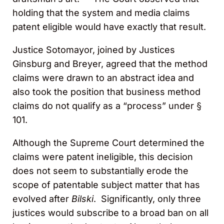
holding that the system and media claims
patent eligible would have exactly that result.
Justice Sotomayor, joined by Justices
Ginsburg and Breyer, agreed that the method
claims were drawn to an abstract idea and
also took the position that business method
claims do not qualify as a “process” under §
101.
Although the Supreme Court determined the
claims were patent ineligible, this decision
does not seem to substantially erode the
scope of patentable subject matter that has
evolved after
Bilski
. Significantly, only three
justices would subscribe to a broad ban on all