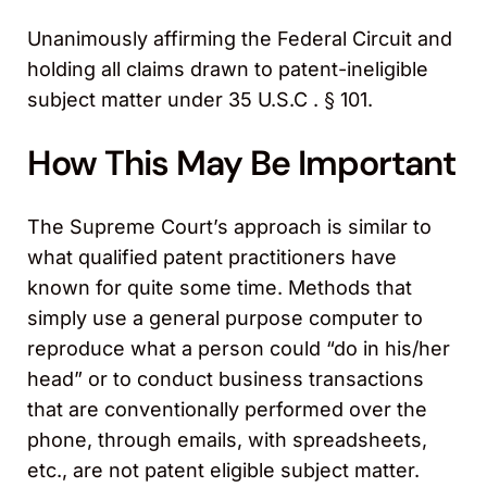
Unanimously affirming the Federal Circuit and
holding all claims drawn to patent-ineligible
subject matter under 35 U.S.C . § 101.
How This May Be Important
The Supreme Court’s approach is similar to
what qualified patent practitioners have
known for quite some time. Methods that
simply use a general purpose computer to
reproduce what a person could “do in his/her
head” or to conduct business transactions
that are conventionally performed over the
phone, through emails, with spreadsheets,
etc., are not patent eligible subject matter.