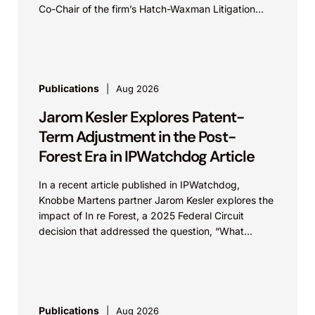
Co-Chair of the firm’s Hatch-Waxman Litigation
practice, discuss one...
Publications
Aug 2026
Jarom Kesler Explores Patent-
Term Adjustment in the Post-
Forest Era in IPWatchdog Article
In a recent article published in IPWatchdog,
Knobbe Martens partner Jarom Kesler explores the
impact of In re Forest, a 2025 Federal Circuit
decision that addressed the question, “What
value...
Publications
Aug 2026