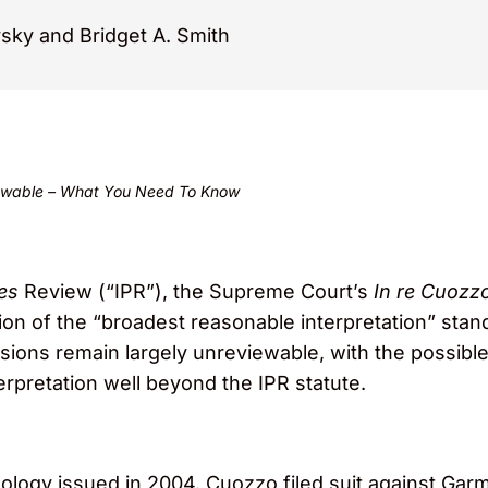
vsky and Bridget A. Smith
viewable – What You Need To Know
tes
Review (“IPR”), the Supreme Court’s
In re Cuozz
tion of the “broadest reasonable interpretation” stan
isions remain largely unreviewable, with the possibl
terpretation well beyond the IPR statute.
ogy issued in 2004. Cuozzo filed suit against Garmi