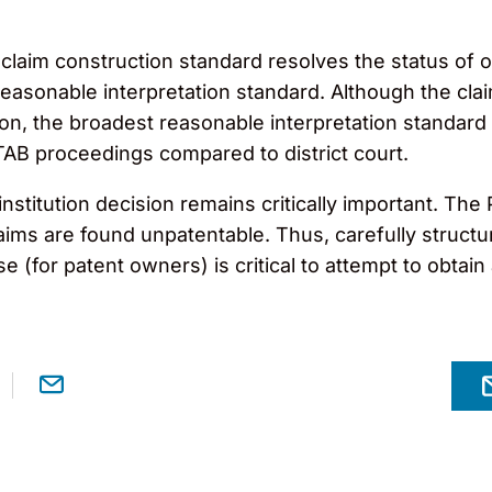
e claim construction standard resolves the status o
easonable interpretation standard. Although the cla
tion, the broadest reasonable interpretation standar
TAB proceedings compared to district court.
stitution decision remains critically important. The PT
laims are found unpatentable. Thus, carefully structur
 (for patent owners) is critical to attempt to obtain 