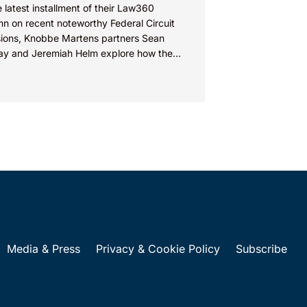
e latest installment of their Law360
n on recent noteworthy Federal Circuit
sions, Knobbe Martens partners Sean
ay and Jeremiah Helm explore how the
 addressed the issue of...
Media & Press
Privacy & Cookie Policy
Subscribe