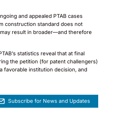
f ongoing and appealed PTAB cases
im construction standard does not
d may result in broader—and therefore
AB’s statistics reveal that at final
ing the petition (for patent challengers)
a favorable institution decision, and
Subscribe for News and Updates