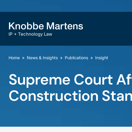
IP + Technology Law
Home
»
News & Insights
»
Publications
»
Insight
Supreme Court Af
Construction Stan