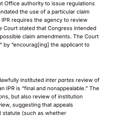
t Office authority to issue regulations
andated the use of a particular claim
n IPR requires the agency to review
The Court stated that Congress intended
r possible claim amendments. The Court
” by “encourag[ing] the applicant to
awfully instituted
inter partes
review of
an IPR
is “final and nonappealable.” The
ons, but also review of institution
eview, suggesting that appeals
PR statute (such as whether