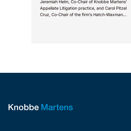
Jeremiah Helm, Co-Chair of Knobbe Martens’
Appellate Litigation practice, and Carol Pitzel
Cruz, Co-Chair of the firm’s Hatch-Waxman
Litigation practice, discuss one...