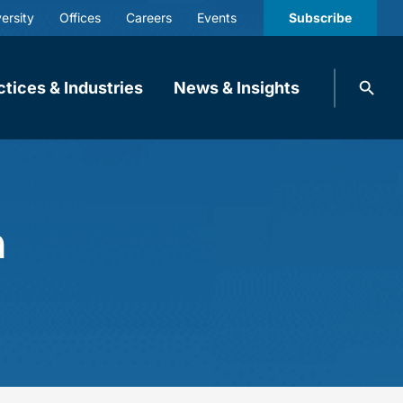
ersity
Offices
Careers
Events
Subscribe
Search
ctices & Industries
News & Insights
knobbe.
Search
m