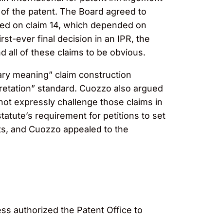
 of the patent. The Board agreed to
nded on claim 14, which depended on
rst-ever final decision in an IPR, the
d all of these claims to be obvious.
ary meaning” claim construction
erpretation” standard. Cuozzo also argued
not expressly challenge those claims in
tatute’s requirement for petitions to set
nts, and Cuozzo appealed to the
ss authorized the Patent Office to