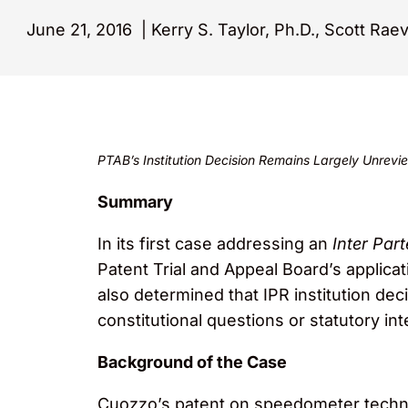
June 21, 2016
|
Kerry S. Taylor, Ph.D., Scott Rae
PTAB’s Institution Decision Remains Largely Unre
Summary
In its first case addressing an
Inter Par
Patent Trial and Appeal Board’s applica
also determined that IPR institution dec
constitutional questions or statutory in
Background of the Case
Cuozzo’s patent on speedometer technol