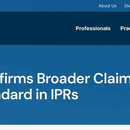
About Us
Div
Professionals
Pra
firms Broader Clai
dard in IPRs