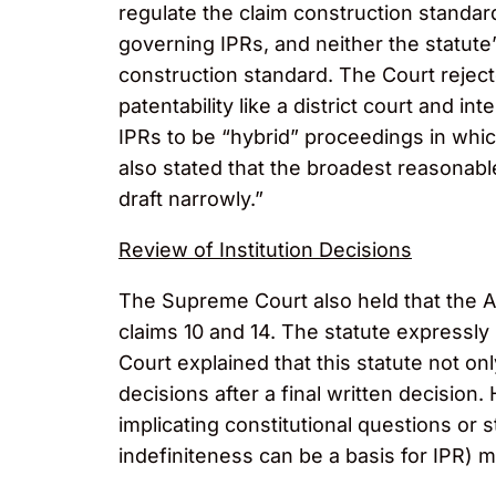
regulate the claim construction standard 
governing IPRs, and neither the statute’
construction standard. The Court reject
patentability like a district court and 
IPRs to be “hybrid” proceedings in whi
also stated that the broadest reasonable
draft narrowly.”
Review of Institution Decisions
The Supreme Court also held that the AI
claims 10 and 14. The statute expressly 
Court explained that this statute not onl
decisions after a final written decision
implicating constitutional questions or 
indefiniteness can be a basis for IPR) 