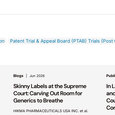
ion
Patent Trial & Appeal Board (PTAB) Trials (Post 
Blogs
Publ
Jun 2026
Skinny Labels at the Supreme
In 
Court: Carving Out Room for
and
Generics to Breathe
Cou
Cor
HIKMA PHARMACEUTICALS USA INC. et al.