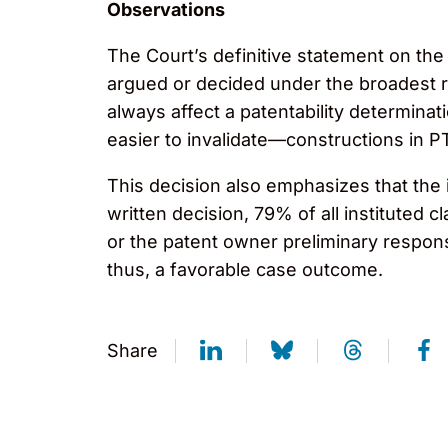
Observations
The Court’s definitive statement on th
argued or decided under the broadest r
always affect a patentability determina
easier to invalidate—constructions in P
This decision also emphasizes that the in
written decision, 79% of all instituted c
or the patent owner preliminary response
thus, a favorable case outcome.
Share