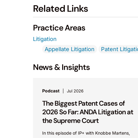
Related Links
Practice Areas
Litigation
Appellate Litigation
Patent Litigat
News & Insights
Podcast
Jul 2026
The Biggest Patent Cases of
2026 So Far: ANDA Litigation at
the Supreme Court
In this episode of IP+ with Knobbe Martens,