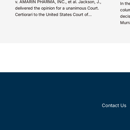
v. AMARIN PHARMA, INC., et al. Jackson, J.,
In th
delivered the opinion for a unanimous Court.
colum
Certiorari to the United States Court of
deci
Appeals for...
Murr
court
Contact Us