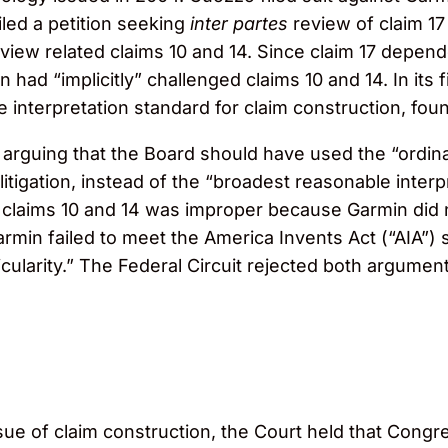
iled a petition seeking
inter partes
review of claim 17
eview related claims 10 and 14. Since claim 17 depe
had “implicitly” challenged claims 10 and 14. In its fi
interpretation standard for claim construction, foun
, arguing that the Board should have used the “ordin
rt litigation, instead of the “broadest reasonable int
on claims 10 and 14 was improper because Garmin did 
armin failed to meet the America Invents Act (“AIA”) s
icularity.” The Federal Circuit rejected both argume
e of claim construction, the Court held that Congre