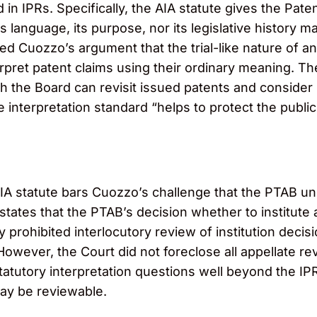
in IPRs. Specifically, the AIA statute gives the Paten
s language, its purpose, nor its legislative history m
ed Cuozzo’s argument that the trial-like nature of a
interpret patent claims using their ordinary meaning. 
ch the Board can revisit issued patents and conside
 interpretation standard “helps to protect the public
A statute bars Cuozzo’s challenge that the PTAB unl
states that the PTAB’s decision whether to institute 
y prohibited interlocutory review of institution decisi
. However, the Court did not foreclose all appellate r
statutory interpretation questions well beyond the I
may be reviewable.