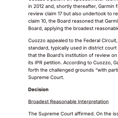
in 2012 and, shortly thereafter, Garmin f
review claim 17 but also undertook to r
claim 10, the Board reasoned that Garmin 
Board, applying the broadest reasonable 
Cuozzo appealed to the Federal Circuit
standard, typically used in district cou
that the Board’s institution of review 
its IPR petition. According to Cuozzo, G
forth the challenged grounds “with part
Supreme Court.
Decision
Broadest Reasonable Interpretation
The Supreme Court affirmed. On the issu