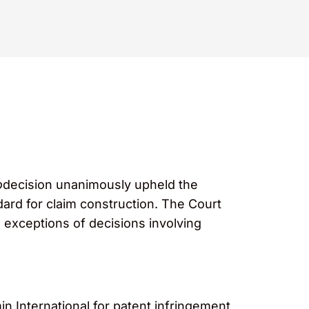
o
decision unanimously upheld the
dard for claim construction. The Court
e exceptions of decisions involving
n International for patent infringement