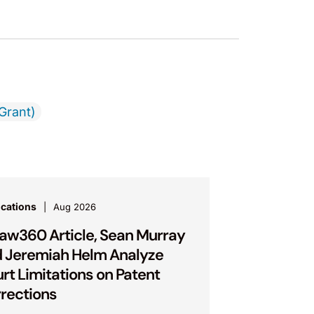
Grant)
ications
Aug 2026
Law360 Article, Sean Murray
 Jeremiah Helm Analyze
rt Limitations on Patent
rections