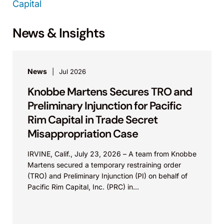
Capital
News & Insights
News
Jul 2026
Knobbe Martens Secures TRO and
Preliminary Injunction for Pacific
Rim Capital in Trade Secret
Misappropriation Case
IRVINE, Calif., July 23, 2026 – A team from Knobbe
Martens secured a temporary restraining order
(TRO) and Preliminary Injunction (PI) on behalf of
Pacific Rim Capital, Inc. (PRC) in...