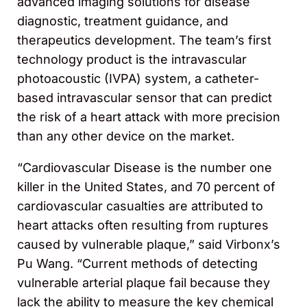
advanced imaging solutions for disease
diagnostic, treatment guidance, and
therapeutics development. The team’s first
technology product is the intravascular
photoacoustic (IVPA) system, a catheter-
based intravascular sensor that can predict
the risk of a heart attack with more precision
than any other device on the market.
“Cardiovascular Disease is the number one
killer in the United States, and 70 percent of
cardiovascular casualties are attributed to
heart attacks often resulting from ruptures
caused by vulnerable plaque,” said Virbonx’s
Pu Wang. “Current methods of detecting
vulnerable arterial plaque fail because they
lack the ability to measure the key chemical