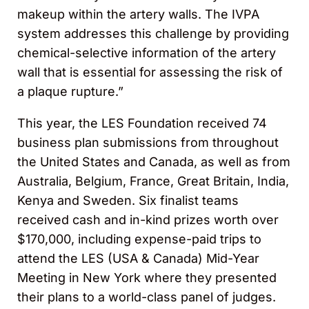
makeup within the artery walls. The IVPA
system addresses this challenge by providing
chemical-selective information of the artery
wall that is essential for assessing the risk of
a plaque rupture.”
This year, the LES Foundation received 74
business plan submissions from throughout
the United States and Canada, as well as from
Australia, Belgium, France, Great Britain, India,
Kenya and Sweden. Six finalist teams
received cash and in-kind prizes worth over
$170,000, including expense-paid trips to
attend the LES (USA & Canada) Mid-Year
Meeting in New York where they presented
their plans to a world-class panel of judges.