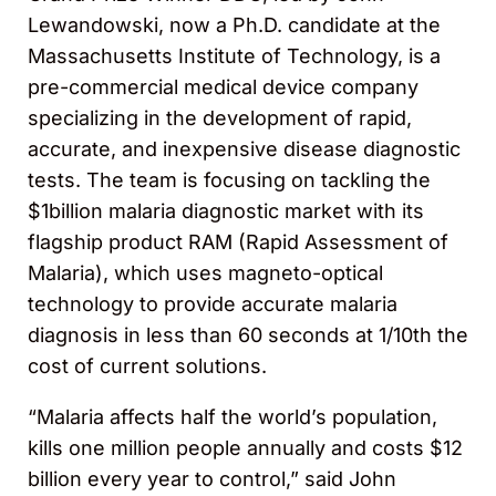
Lewandowski, now a Ph.D. candidate at the
Massachusetts Institute of Technology, is a
pre-commercial medical device company
specializing in the development of rapid,
accurate, and inexpensive disease diagnostic
tests. The team is focusing on tackling the
$1billion malaria diagnostic market with its
flagship product RAM (Rapid Assessment of
Malaria), which uses magneto-optical
technology to provide accurate malaria
diagnosis in less than 60 seconds at 1/10th the
cost of current solutions.
“Malaria affects half the world’s population,
kills one million people annually and costs $12
billion every year to control,” said John