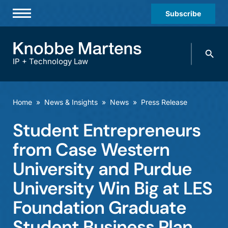
Subscribe
Professionals
Search
Practices & Industries
knobbe.
Search
IP + Technology Law
News & Insights
About Us
Home
»
News & Insights
»
News
»
Press Release
Diversity
Student Entrepreneurs
Offices
from Case Western
Careers
University and Purdue
University Win Big at LES
Events
Foundation Graduate
Student Business Plan