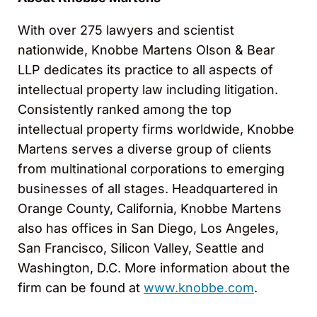
With over 275 lawyers and scientist
nationwide, Knobbe Martens Olson & Bear
LLP dedicates its practice to all aspects of
intellectual property law including litigation.
Consistently ranked among the top
intellectual property firms worldwide, Knobbe
Martens serves a diverse group of clients
from multinational corporations to emerging
businesses of all stages. Headquartered in
Orange County, California, Knobbe Martens
also has offices in San Diego, Los Angeles,
San Francisco, Silicon Valley, Seattle and
Washington, D.C. More information about the
firm can be found at
www.knobbe.com
.