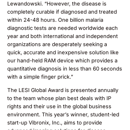
Lewandowski. “However, the disease is
completely curable if diagnosed and treated
within 24-48 hours. One billion malaria
diagnostic tests are needed worldwide each
year and both international and independent
organizations are desperately seeking a
quick, accurate and inexpensive solution like
our hand-held RAM device which provides a
quantitative diagnosis in less than 60 seconds
with a simple finger prick.”
The LESI Global Award is presented annually
to the team whose plan best deals with IP
rights and their use in the global business
environment. This year’s winner, student-led
start-up Vibronix, Inc., aims to provide