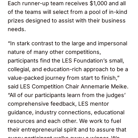
Each runner-up team receives $1,000 and all
of the teams will select from a pool of in-kind
prizes designed to assist with their business
needs.
“In stark contrast to the large and impersonal
nature of many other competitions,
participants find the LES Foundation’s small,
collegial, and education-rich approach to be a
value-packed journey from start to finish,”
said LES Competition Chair Annemarie Meike.
“All of our participants learn from the judges’
comprehensive feedback, LES mentor
guidance, industry connections, educational
resources and each other. We work to fuel
their entrepreneurial spirit and to assure that