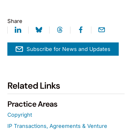
Share
Subscribe for News and Updates
Related Links
Practice Areas
Copyright
IP Transactions, Agreements & Venture