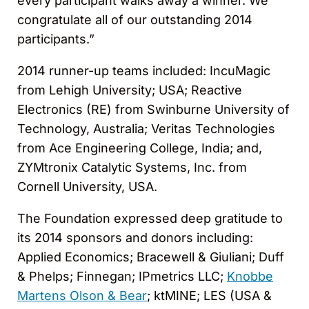
every participant walks away a winner. We
congratulate all of our outstanding 2014
participants.”
2014 runner-up teams included: IncuMagic
from Lehigh University; USA; Reactive
Electronics (RE) from Swinburne University of
Technology, Australia; Veritas Technologies
from Ace Engineering College, India; and,
ZYMtronix Catalytic Systems, Inc. from
Cornell University, USA.
The Foundation expressed deep gratitude to
its 2014 sponsors and donors including:
Applied Economics; Bracewell & Giuliani; Duff
& Phelps; Finnegan; IPmetrics LLC;
Knobbe
Martens Olson & Bear
; ktMINE; LES (USA &