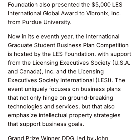
Foundation also presented the $5,000 LES
International Global Award to Vibronix, Inc.
from Purdue University.
Now in its eleventh year, the International
Graduate Student Business Plan Competition
is hosted by the LES Foundation, with support
from the Licensing Executives Society (U.S.A.
and Canada), Inc. and the Licensing
Executives Society International (LESI). The
event uniquely focuses on business plans
that not only hinge on ground-breaking
technologies and services, but that also
emphasize intellectual property strategies
that support business goals.
Grand Prize Winner DDG, led by John