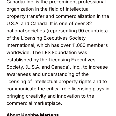
Canada) Inc. is the pre-eminent professional
organization in the field of intellectual
property transfer and commercialization in the
U.S.A. and Canada. It is one of over 32
national societies (representing 90 countries)
of the Licensing Executives Society
International, which has over 11,000 members
worldwide. The LES Foundation was
established by the Licensing Executives
Society, (U.S.A. and Canada), Inc., to increase
awareness and understanding of the
licensing of intellectual property rights and to
communicate the critical role licensing plays in
bringing creativity and innovation to the
commercial marketplace.
About Knobbe Martens