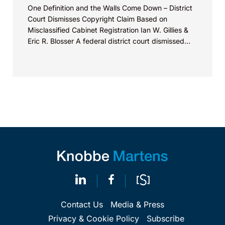
One Definition and the Walls Come Down – District
Court Dismisses Copyright Claim Based on
Misclassified Cabinet Registration Ian W. Gillies &
Eric R. Blosser A federal district court dismissed...
Contact Us
Media & Press
Privacy & Cookie Policy
Subscribe