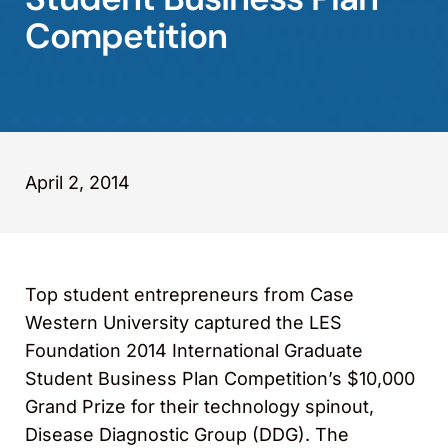
Competition
April 2, 2014
Top student entrepreneurs from Case
Western University captured the LES
Foundation 2014 International Graduate
Student Business Plan Competition’s $10,000
Grand Prize for their technology spinout,
Disease Diagnostic Group (DDG). The