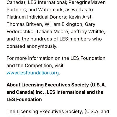
Canada); LES International; PeregrineMaven
Partners; and Watermark, as well as to
Platinum Individual Donors; Kevin Arst,
Thomas Britven, William Elkington, Gary
Fedorochko, Tatiana Moore, Jeffrey Whittle,
and to the hundreds of LES members who
donated anonymously.
For more information on the LES Foundation
and the Competition, visit
www.lesfoundation.org
.
About Licensing Executives Society (U.S.A.
and Canada) Inc., LES International and the
LES Foundation
The Licensing Executives Society, (U.S.A. and