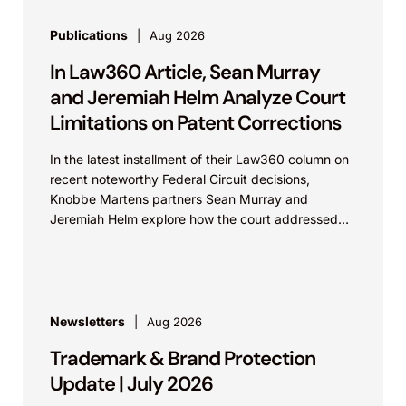
Publications
Aug 2026
In Law360 Article, Sean Murray
and Jeremiah Helm Analyze Court
Limitations on Patent Corrections
In the latest installment of their Law360 column on
recent noteworthy Federal Circuit decisions,
Knobbe Martens partners Sean Murray and
Jeremiah Helm explore how the court addressed
the issue of...
Newsletters
Aug 2026
Trademark & Brand Protection
Update | July 2026