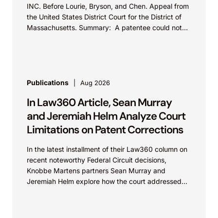
INC. Before Lourie, Bryson, and Chen. Appeal from
the United States District Court for the District of
Massachusetts. Summary: A patentee could not
argue that...
Publications
Aug 2026
In Law360 Article, Sean Murray
and Jeremiah Helm Analyze Court
Limitations on Patent Corrections
In the latest installment of their Law360 column on
recent noteworthy Federal Circuit decisions,
Knobbe Martens partners Sean Murray and
Jeremiah Helm explore how the court addressed
the issue of...