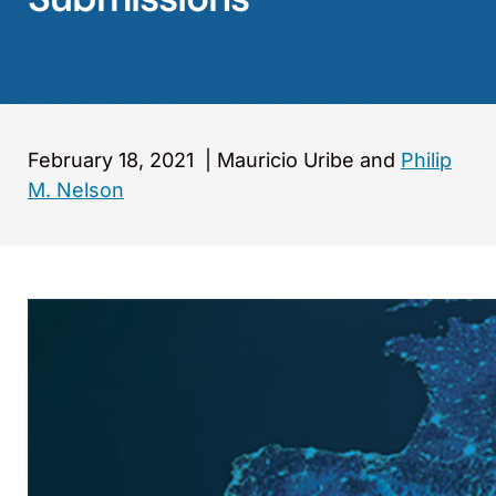
February 18, 2021
|
Mauricio Uribe and
Philip
M. Nelson