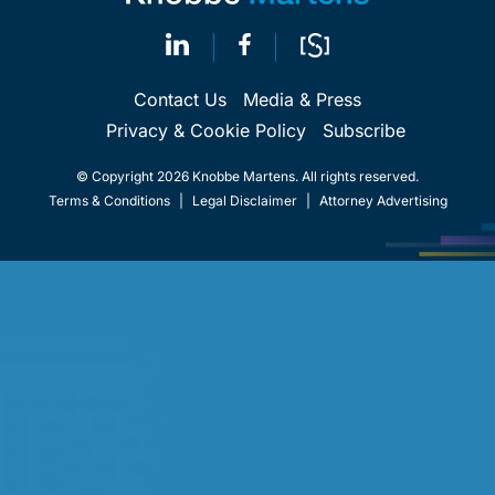
Contact Us
Media & Press
Privacy & Cookie Policy
Subscribe
© Copyright 2026 Knobbe Martens. All rights reserved.
Terms & Conditions
|
Legal Disclaimer
|
Attorney Advertising