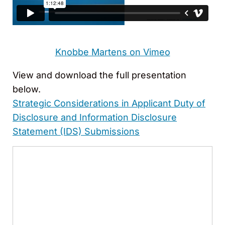
Knobbe Martens on Vimeo
View and download the full presentation
below.
Strategic Considerations in Applicant Duty of
Disclosure and Information Disclosure
Statement (IDS) Submissions