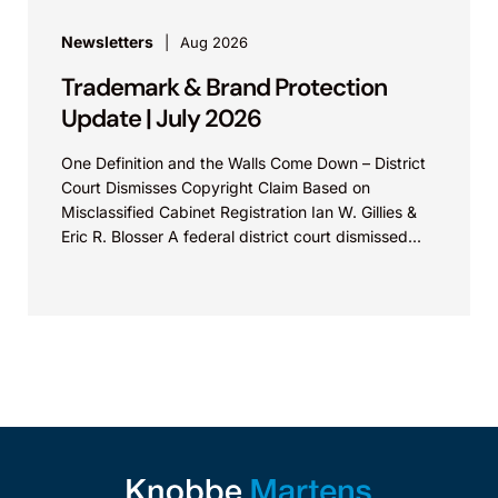
Newsletters
Aug 2026
Trademark & Brand Protection
Update | July 2026
One Definition and the Walls Come Down – District
Court Dismisses Copyright Claim Based on
Misclassified Cabinet Registration Ian W. Gillies &
Eric R. Blosser A federal district court dismissed...