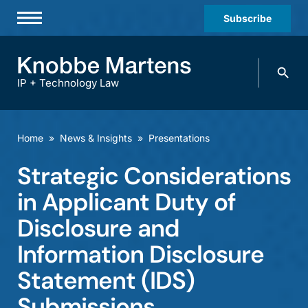
Subscribe
Professionals
Search
Practices & Industries
knobbe.
Search
IP + Technology Law
News & Insights
About Us
Home
»
News & Insights
»
Presentations
Diversity
Strategic Considerations
Offices
in Applicant Duty of
Careers
Disclosure and
Information Disclosure
Events
Statement (IDS)
Submissions