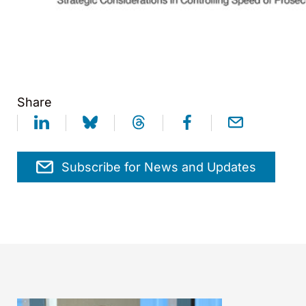
Share
Subscribe for News and Updates