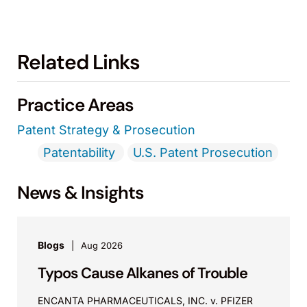
Related Links
Practice Areas
Patent Strategy & Prosecution
Patentability
U.S. Patent Prosecution
News & Insights
Blogs
Aug 2026
Typos Cause Alkanes of Trouble
ENCANTA PHARMACEUTICALS, INC. v. PFIZER