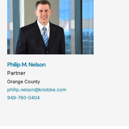
Philip M. Nelson
Partner
Orange County
philip.nelson@knobbe.com
949-760-0404