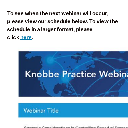
To see when the next webinar will occur,
please view our schedule below. To view the
schedule in a larger format, please
click
here
.