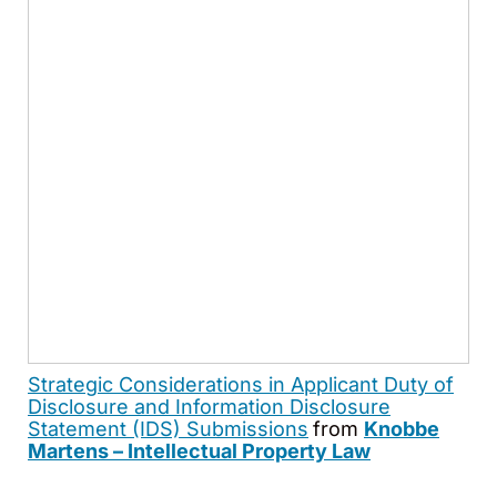
Strategic Considerations in Applicant Duty of
Disclosure and Information Disclosure
Statement (IDS) Submissions
from
Knobbe
Martens – Intellectual Property Law