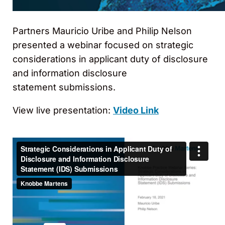
Partners Mauricio Uribe and Philip Nelson
presented a webinar focused on strategic
considerations in applicant duty of disclosure
and information disclosure
statement submissions.
View live presentation:
Video Link