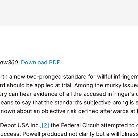
 Law360.
Download PDF
forth a new two-pronged standard for willful infring
d should be applied at trial. Among the murky issues
jury can hear evidence of all the accused infringer’s
means to say that the standard’s subjective prong is s
own about an objective risk defined afterwards at tr
 Depot USA Inc.,
[2]
the Federal Circuit attempted to cl
success. Powell produced not clarity but a willfulne