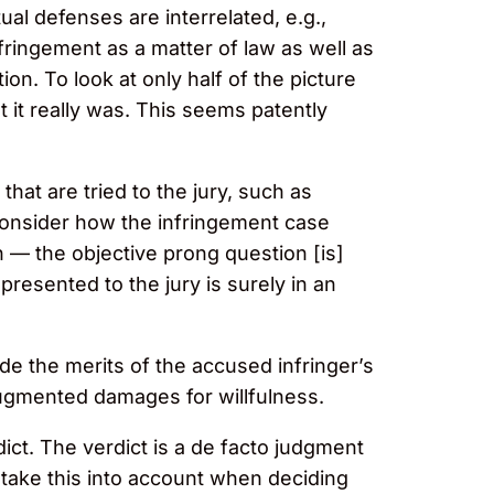
ual defenses are interrelated, e.g.,
fringement as a matter of law as well as
on. To look at only half of the picture
 it really was. This seems patently
at are tried to the jury, such as
 consider how the infringement case
 — the objective prong question [is]
presented to the jury is surely in an
e the merits of the accused infringer’s
augmented damages for willfulness.
ict. The verdict is a de facto judgment
 take this into account when deciding