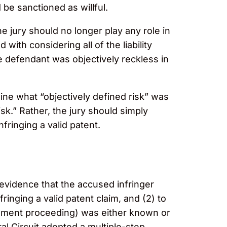
 be sanctioned as willful.
e jury should no longer play any role in
with considering all of the liability
he defendant was objectively reckless in
ine what “objectively defined risk” was
sk.” Rather, the jury should simply
fringing a valid patent.
g evidence that the accused infringer
nfringing a valid patent claim, and (2) to
ngement proceeding) was either known or
al Circuit adopted a multiple-step