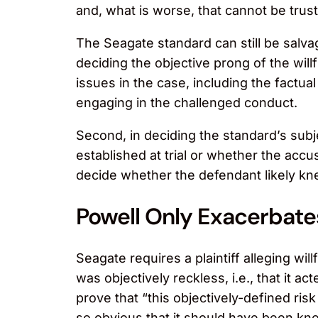
and, what is worse, that cannot be truste
The Seagate standard can still be salvag
deciding the objective prong of the willf
issues in the case, including the factua
engaging in the challenged conduct.
Second, in deciding the standard’s subj
established at trial or whether the accu
decide whether the defendant likely knew
Powell Only Exacerbate
Seagate requires a plaintiff alleging wi
was objectively reckless, i.e., that it ac
prove that “this objectively-defined ri
so obvious that it should have been kno