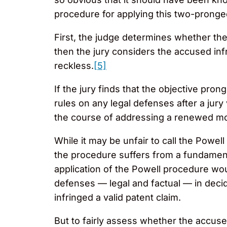
procedure for applying this two-pronge
First, the judge determines whether the
then the jury considers the accused inf
reckless.
[5]
If the jury finds that the objective pro
rules on any legal defenses after a jury
the course of addressing a renewed mot
While it may be unfair to call the Powel
the procedure suffers from a fundamenta
application of the Powell procedure wou
defenses — legal and factual — in decid
infringed a valid patent claim.
But to fairly assess whether the accused i