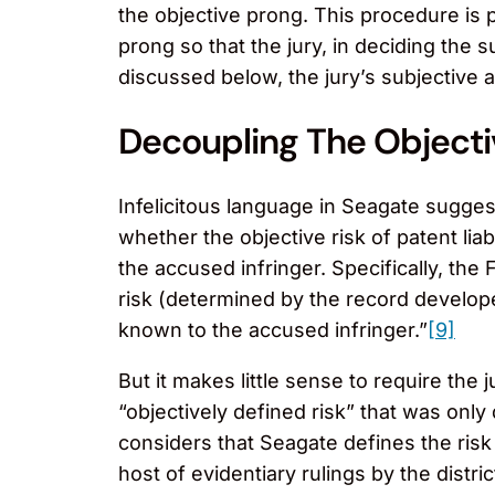
the objective prong. This procedure is p
prong so that the jury, in deciding the s
discussed below, the jury’s subjective a
Decoupling The Objecti
Infelicitous language in Seagate suggest
whether the objective risk of patent li
the accused infringer. Specifically, the
risk (determined by the record develop
known to the accused infringer.”
[9]
But it makes little sense to require th
“objectively defined risk” that was only
considers that Seagate defines the risk i
host of evidentiary rulings by the distri