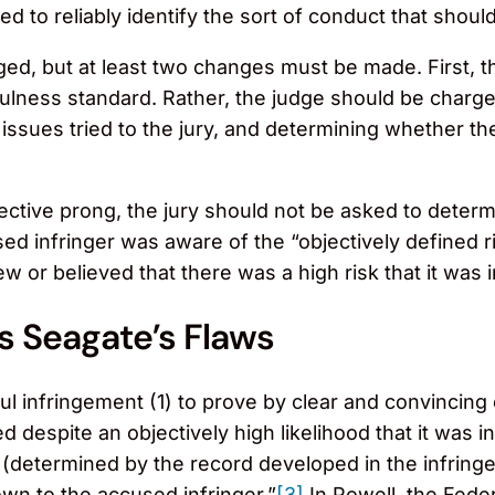
d to reliably identify the sort of conduct that should
ed, but at least two changes must be made. First, th
ulness standard. Rather, the judge should be charged 
l issues tried to the jury, and determining whether t
ective prong, the jury should not be asked to determ
sed infringer was aware of the “objectively defined ri
 or believed that there was a high risk that it was in
s Seagate’s Flaws
llful infringement (1) to prove by clear and convincin
ted despite an objectively high likelihood that it was i
sk (determined by the record developed in the infri
wn to the accused infringer.”
[3]
In Powell, the Feder