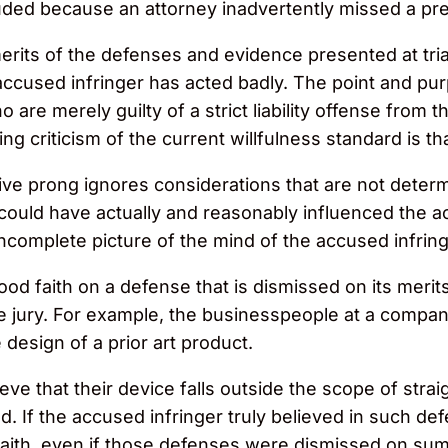
uded because an attorney inadvertently missed a pret
erits of the defenses and evidence presented at tria
cused infringer has acted badly. The point and purpo
 are merely guilty of a strict liability offense from
criticism of the current willfulness standard is that i
ve prong ignores considerations that are not determ
could have actually and reasonably influenced the ac
incomplete picture of the mind of the accused infring
good faith on a defense that is dismissed on its merits p
he jury. For example, the businesspeople at a compan
design of a prior art product.
ieve that their device falls outside the scope of st
d. If the accused infringer truly believed in such def
d faith, even if those defenses were dismissed on su