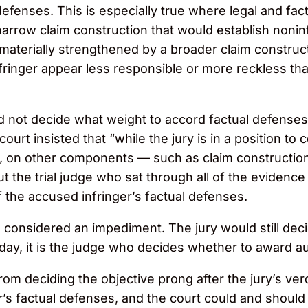
defenses. This is especially true where legal and fact
arrow claim construction that would establish nonin
aterially strengthened by a broader claim constructi
inger appear less responsible or more reckless that
 not decide what weight to accord factual defenses th
urt insisted that “while the jury is in a position to
s, on other components — such as claim construction
t the trial judge who sat through all of the evidence 
f the accused infringer’s factual defenses.
nsidered an impediment. The jury would still decid
 day, it is the judge who decides whether to award 
om deciding the objective prong after the jury’s verd
r’s factual defenses, and the court could and should