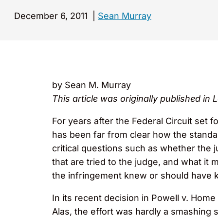
December 6, 2011
|
Sean Murray
by Sean M. Murray
This article was originally published in
For years after the Federal Circuit set 
has been far from clear how the standar
critical questions such as whether the 
that are tried to the judge, and what it 
the infringement knew or should have kn
In its recent decision in Powell v. Home
Alas, the effort was hardly a smashing 