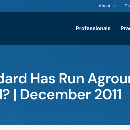
About Us
Div
Professionals
Pra
dard Has Run Agrou
d? | December 2011