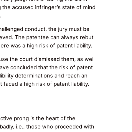
 the accused infringer’s state of mind
.
challenged conduct, the jury must be
lieved. The patentee can always rebut
e was a high risk of patent liability.
use the court dismissed them, as well
ave concluded that the risk of patent
dibility determinations and reach an
ced a high risk of patent liability.
ctive prong is the heart of the
d badly, i.e., those who proceeded with