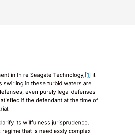
ement in In re Seagate Technology,
[1]
it
 swirling in these turbid waters are
 defenses, even purely legal defenses
atisfied if the defendant at the time of
ial.
arify its willfulness jurisprudence.
ss regime that is needlessly complex