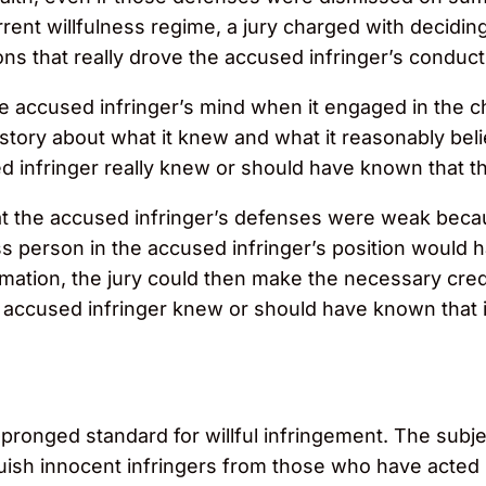
rent willfulness regime, a jury charged with deciding
ns that really drove the accused infringer’s conduct
the accused infringer’s mind when it engaged in the 
 story about what it knew and what it reasonably be
d infringer really knew or should have known that ther
hat the accused infringer’s defenses were weak beca
 person in the accused infringer’s position would h
formation, the jury could then make the necessary cre
ccused infringer knew or should have known that it fa
pronged standard for willful infringement. The subje
tinguish innocent infringers from those who have acte