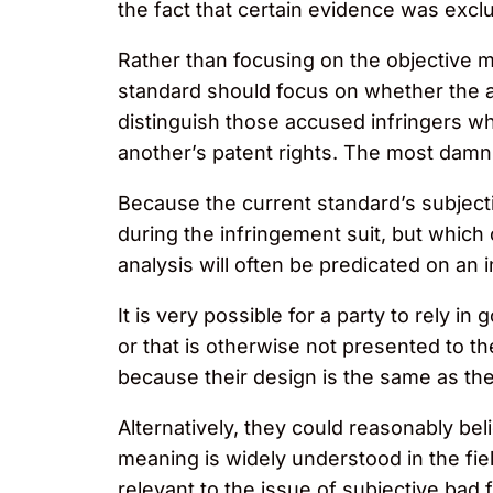
the fact that certain evidence was excl
Rather than focusing on the objective m
standard should focus on whether the ac
distinguish those accused infringers who
another’s patent rights. The most damning 
Because the current standard’s subjecti
during the infringement suit, but which 
analysis will often be predicated on an 
It is very possible for a party to rely in 
or that is otherwise not presented to t
because their design is the same as the 
Alternatively, they could reasonably bel
meaning is widely understood in the fiel
relevant to the issue of subjective ba