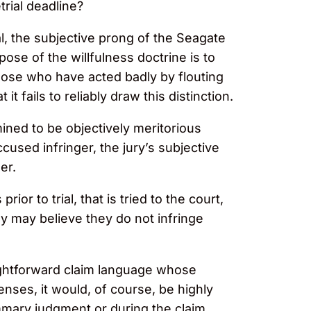
rial deadline?
l, the subjective prong of the Seagate
se of the willfulness doctrine is to
 those who have acted badly by flouting
t fails to reliably draw this distinction.
ined to be objectively meritorious
cused infringer, the jury’s subjective
er.
rior to trial, that is tried to the court,
y may believe they do not infringe
raightforward claim language whose
enses, it would, of course, be highly
mmary judgment or during the claim