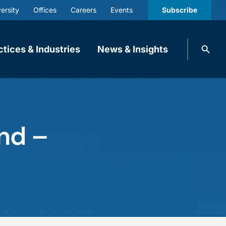
ersity
Offices
Careers
Events
Subscribe
Search
ctices & Industries
News & Insights
knobbe.
Search
nd –