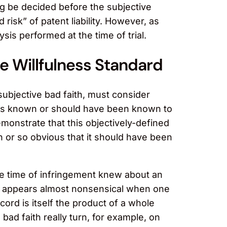
ong be decided before the subjective
 risk” of patent liability. However, as
sis performed at the time of trial.
e Willfulness Standard
 subjective bad faith, must consider
l was known or should have been known to
emonstrate that this objectively-defined
 or so obvious that it should have been
the time of infringement knew about an
task appears almost nonsensical when one
ecord is itself the product of a whole
 bad faith really turn, for example, on