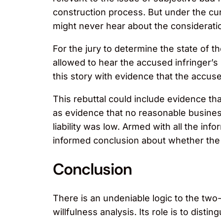
construction process. But under the cur
might never hear about the consideratio
For the jury to determine the state of 
allowed to hear the accused infringer’s
this story with evidence that the accuse
This rebuttal could include evidence t
as evidence that no reasonable business
liability was low. Armed with all the in
informed conclusion about whether the a
Conclusion
There is an undeniable logic to the two-
willfulness analysis. Its role is to dis