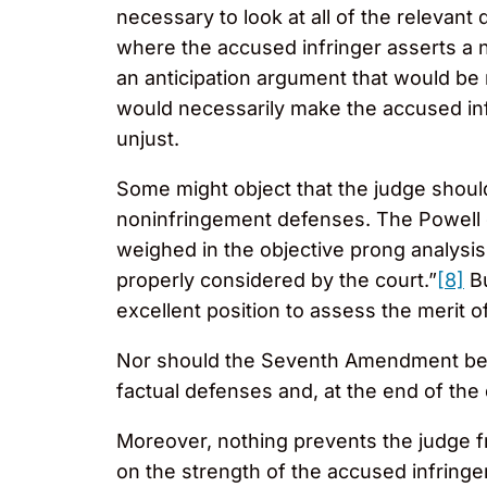
necessary to look at all of the relevant 
where the accused infringer asserts a n
an anticipation argument that would be m
would necessarily make the accused infr
unjust.
Some might object that the judge should
noninfringement defenses. The Powell co
weighed in the objective prong analysi
properly considered by the court.”
[8]
Bu
excellent position to assess the merit o
Nor should the Seventh Amendment be co
factual defenses and, at the end of the
Moreover, nothing prevents the judge fr
on the strength of the accused infringe