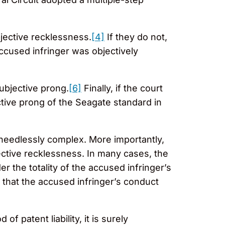
jective recklessness.
[4]
If they do not,
ccused infringer was objectively
subjective prong.
[6]
Finally, if the court
ective prong of the Seagate standard in
y needlessly complex. More importantly,
ective recklessness. In many cases, the
 the totality of the accused infringer’s
 that the accused infringer’s conduct
f patent liability, it is surely