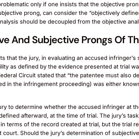
roblematic only if one insists that the objective pr
ubjective prong, can consider the “objectively defined
nalysis should be decoupled from the objective analy
ve And Subjective Prongs Of Th
s that the jury, in evaluating an accused infringer’s
ability as defined by the evidence presented at tria
 Federal Circuit stated that “the patentee must also d
ed in the infringement proceeding) was either known
e jury to determine whether the accused infringer at 
 defined afterward, at the time of trial. The jury’s 
n terms of the record created at trial, but the trial r
ct court. Should the jury’s determination of subjective