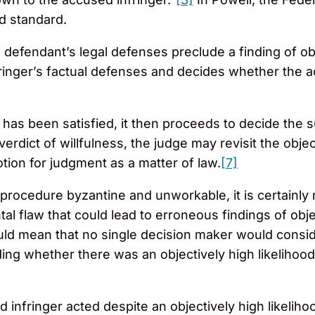
d standard.
 defendant’s legal defenses preclude a finding of ob
ringer’s factual defenses and decides whether the a
ng has been satisfied, it then proceeds to decide the 
 verdict of willfulness, the judge may revisit the obj
ion for judgment as a matter of law.
[7]
l procedure byzantine and unworkable, it is certainl
l flaw that could lead to erroneous findings of obj
ld mean that no single decision maker would consider
ing whether there was an objectively high likelihood
nfringer acted despite an objectively high likelihood o