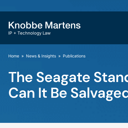
IP + Technology Law
Home
»
News & Insights
»
Publications
The Seagate Stan
Can It Be Salvage