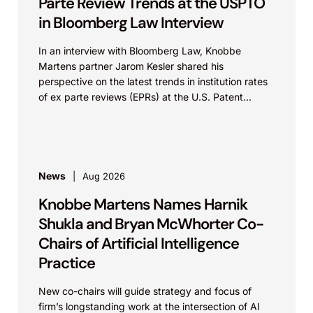
Parte Review Trends at the USPTO
in Bloomberg Law Interview
In an interview with Bloomberg Law, Knobbe
Martens partner Jarom Kesler shared his
perspective on the latest trends in institution rates
of ex parte reviews (EPRs) at the U.S. Patent...
News
Aug 2026
Knobbe Martens Names Harnik
Shukla and Bryan McWhorter Co-
Chairs of Artificial Intelligence
Practice
New co-chairs will guide strategy and focus of
firm’s longstanding work at the intersection of AI