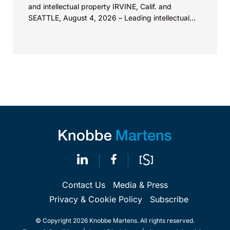
and intellectual property IRVINE, Calif. and
SEATTLE, August 4, 2026 – Leading intellectual
property law firm Knobbe Martens is...
Contact Us
Media & Press
Privacy & Cookie Policy
Subscribe
© Copyright 2026 Knobbe Martens. All rights reserved.