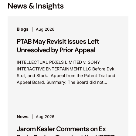
News & Insights
Blogs
Aug 2026
PTAB May Revisit Issues Left
Unresolved by Prior Appeal
INTELLECTUAL PIXELS LIMITED v. SONY
INTERACTIVE ENTERTAINMENT LLC Before Dyk,
Stoll, and Stark. Appeal from the Patent Trial and
Appeal Board. Summary: The Board did not
exceed the Federal Circuit’s...
News
Aug 2026
Jarom Kesler Comments on Ex