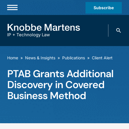
Subscribe
Professionals
Search
Practices & Industries
knobbe.
Search
IP + Technology Law
News & Insights
About Us
Home
»
News & Insights
»
Publications
»
Client Alert
Diversity
PTAB Grants Additional
Offices
Discovery in Covered
Careers
Business Method
Events