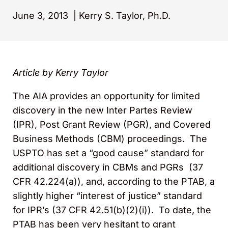
June 3, 2013
|
Kerry S. Taylor, Ph.D.
Article by Kerry Taylor
The AIA provides an opportunity for limited
discovery in the new Inter Partes Review
(IPR), Post Grant Review (PGR), and Covered
Business Methods (CBM) proceedings. The
USPTO has set a “good cause” standard for
additional discovery in CBMs and PGRs (37
CFR 42.224(a)), and, according to the PTAB, a
slightly higher “interest of justice” standard
for IPR’s (37 CFR 42.51(b)(2)(i)). To date, the
PTAB has been very hesitant to grant