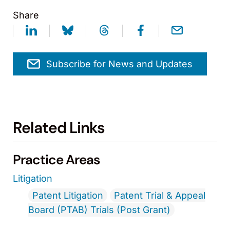
Share
Subscribe for News and Updates
Related Links
Practice Areas
Litigation
Patent Litigation
Patent Trial & Appeal
Board (PTAB) Trials (Post Grant)