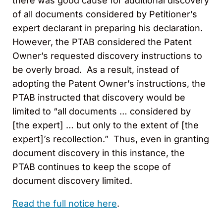
there was good cause for additional discovery
of all documents considered by Petitioner’s
expert declarant in preparing his declaration.
However, the PTAB considered the Patent
Owner’s requested discovery instructions to
be overly broad. As a result, instead of
adopting the Patent Owner’s instructions, the
PTAB instructed that discovery would be
limited to “all documents … considered by
[the expert] … but only to the extent of [the
expert]’s recollection.” Thus, even in granting
document discovery in this instance, the
PTAB continues to keep the scope of
document discovery limited.
Read the full notice here
.