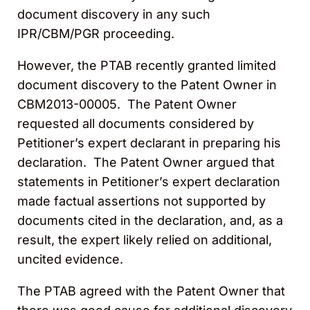
document discovery in any such
IPR/CBM/PGR proceeding.
However, the PTAB recently granted limited
document discovery to the Patent Owner in
CBM2013-00005. The Patent Owner
requested all documents considered by
Petitioner’s expert declarant in preparing his
declaration. The Patent Owner argued that
statements in Petitioner’s expert declaration
made factual assertions not supported by
documents cited in the declaration, and, as a
result, the expert likely relied on additional,
uncited evidence.
The PTAB agreed with the Patent Owner that