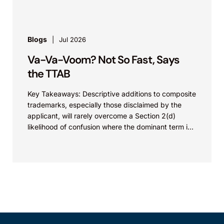
Blogs
Jul 2026
Va-Va-Voom? Not So Fast, Says
the TTAB
Key Takeaways: Descriptive additions to composite
trademarks, especially those disclaimed by the
applicant, will rarely overcome a Section 2(d)
likelihood of confusion where the dominant term is
identical. Critically, arguments...