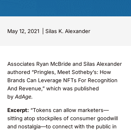
May 12, 2021
|
Silas K. Alexander
Associates Ryan McBride and Silas Alexander
authored “Pringles, Meet Sotheby’s: How
Brands Can Leverage NFTs For Recognition
And Revenue,” which was published
by
AdAge.
Excerpt:
“Tokens can allow marketers—
sitting atop stockpiles of consumer goodwill
and nostalgia—to connect with the public in