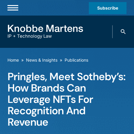
Subscribe
Professionals
Search
Practices & Industries
knobbe.
Search
IP + Technology Law
News & Insights
About Us
Home
»
News & Insights
»
Publications
Diversity
Pringles, Meet Sotheby’s:
Offices
How Brands Can
Careers
Leverage NFTs For
Recognition And
Events
Revenue