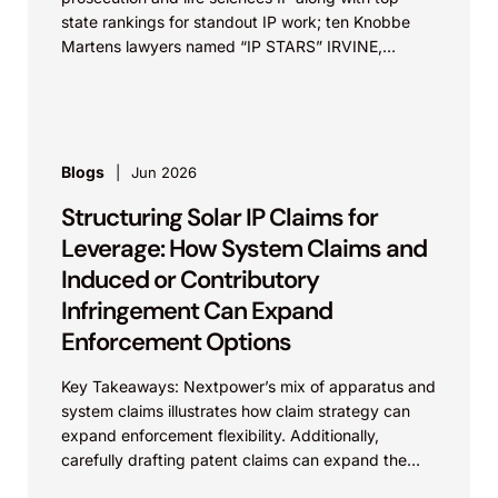
state rankings for standout IP work; ten Knobbe
Martens lawyers named “IP STARS” IRVINE,
Calif.,...
Blogs
Jun 2026
Structuring Solar IP Claims for
Leverage: How System Claims and
Induced or Contributory
Infringement Can Expand
Enforcement Options
Key Takeaways: Nextpower’s mix of apparatus and
system claims illustrates how claim strategy can
expand enforcement flexibility. Additionally,
carefully drafting patent claims can expand the
scope of protection of the...