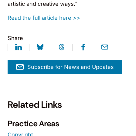
artistic and creative ways.”
Read the full article here >>
Share
Subscribe for News and Updates
Related Links
Practice Areas
Copyright