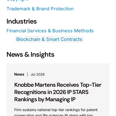
Trademark & Brand Protection
Industries
Financial Services & Business Methods
Blockchain & Smart Contracts
News & Insights
News
Jul 2026
Knobbe Martens Receives Top-Tier
Recognitions in 2026 IP STARS
Rankings by Managing IP
Firm sustains national top-tier rankings for patent
prosecution and life sciences IP along with top