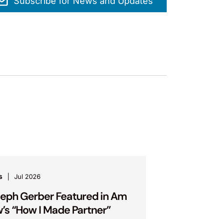
Subscribe for News and Updates
s
Jul 2026
eph Gerber Featured in Am
’s “How I Made Partner”