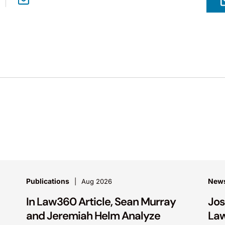
Publications
New
Aug 2026
In Law360 Article, Sean Murray
Jos
and Jeremiah Helm Analyze
Law