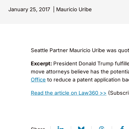
January 25, 2017
|
Mauricio Uribe
Seattle Partner Mauricio Uribe was quot
Excerpt:
President Donald Trump fulfill
move attorneys believe has the potentia
Office
to reduce a patent application ba
Read the article on Law360 >>
(Subscri