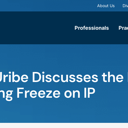
About Us
Div
Professionals
Pra
Uribe Discusses the
ing Freeze on IP