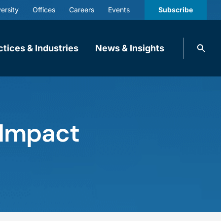
ersity
Offices
Careers
Events
Subscribe
Search
ctices & Industries
News & Insights
knobbe.
Search
 Impact