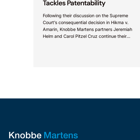
Tackles Patentability
Following their discussion on the Supreme
Court’s consequential decision in Hikma v.
Amarin, Knobbe Martens partners Jeremiah
Helm and Carol Pitzel Cruz continue their
exploration of the biggest patent cases...