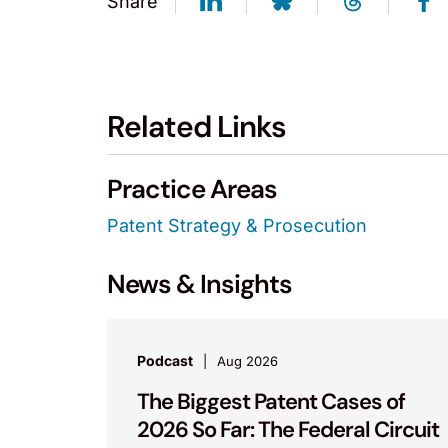
Share
Related Links
Practice Areas
Patent Strategy & Prosecution
News & Insights
Podcast
Aug 2026
The Biggest Patent Cases of
2026 So Far: The Federal Circuit