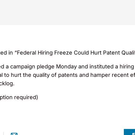
ed in “Federal Hiring Freeze Could Hurt Patent Quali
ed a campaign pledge Monday and instituted a hiring 
l to hurt the quality of patents and hamper recent e
cklog.
ption required)