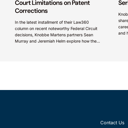
Court Limitations on Patent
Ser
Corrections
Knob
share
In the latest installment of their Law360
caree
column on recent noteworthy Federal Circuit
and h
decisions, Knobbe Martens partners Sean
Law’s
Murray and Jeremiah Helm explore how the
court addressed the issue of...
Contact Us