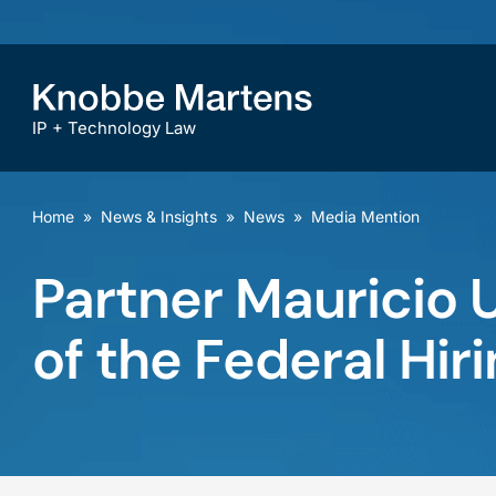
IP + Technology Law
Home
»
News & Insights
»
News
»
Media Mention
Partner Mauricio 
of the Federal Hir