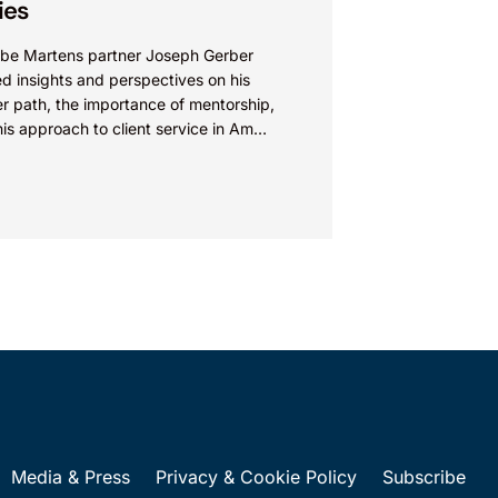
ies
be Martens partner Joseph Gerber
d insights and perspectives on his
r path, the importance of mentorship,
is approach to client service in Am
 “How I Made Partner”...
Media & Press
Privacy & Cookie Policy
Subscribe