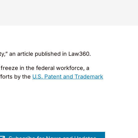
ty,” an article published in Law360.
freeze in the federal workforce, a
fforts by the
U.S. Patent and Trademark