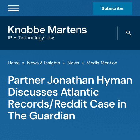
Subscribe
Professionals
Search
Practices & Industries
knobbe.
Search
IP + Technology Law
News & Insights
About Us
Home
»
News & Insights
»
News
»
Media Mention
Diversity
Partner Jonathan Hyman
Offices
Discusses Atlantic
Careers
Records/Reddit Case in
The Guardian
Events