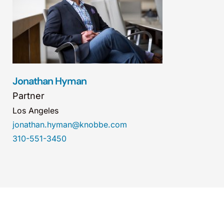
Jonathan Hyman
Partner
Los Angeles
jonathan.hyman@knobbe.com
310-551-3450