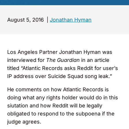
August 5, 2016
|
Jonathan Hyman
Los Angeles Partner Jonathan Hyman was
interviewed for
The Guardian
in an article
titled “Atlantic Records asks Reddit for user’s
IP address over Suicide Squad song leak.”
He comments on how Atlantic Records is
doing what any rights holder would do in this
siutation and how Reddit will be legally
obligated to respond to the subpoena if the
judge agrees.