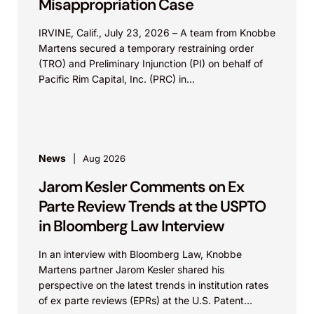
Misappropriation Case
IRVINE, Calif., July 23, 2026 – A team from Knobbe
Martens secured a temporary restraining order
(TRO) and Preliminary Injunction (PI) on behalf of
Pacific Rim Capital, Inc. (PRC) in...
News
Aug 2026
Jarom Kesler Comments on Ex
Parte Review Trends at the USPTO
in Bloomberg Law Interview
In an interview with Bloomberg Law, Knobbe
Martens partner Jarom Kesler shared his
perspective on the latest trends in institution rates
of ex parte reviews (EPRs) at the U.S. Patent...