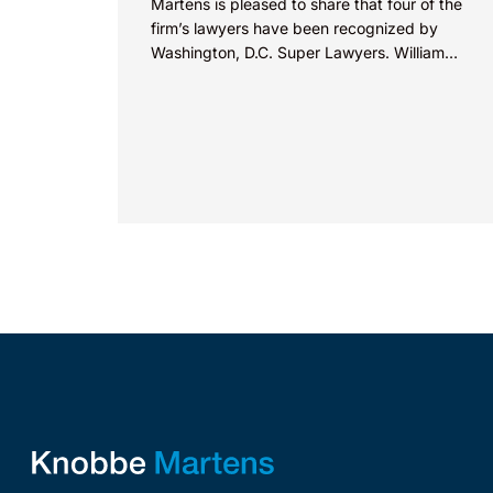
Martens is pleased to share that four of the
firm’s lawyers have been recognized by
Washington, D.C. Super Lawyers. William
Zimmerman was named...