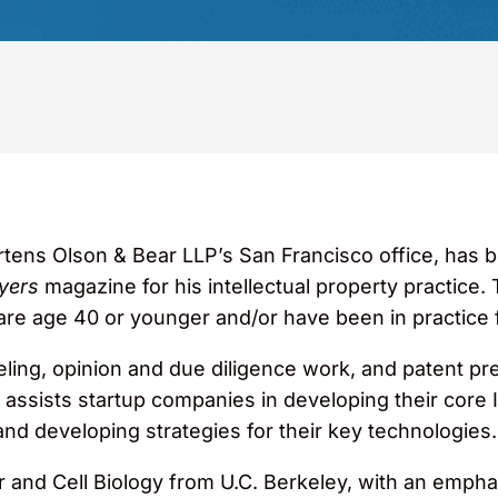
Martens Olson & Bear LLP’s San Francisco office, has
yers
magazine for his intellectual property practice. 
are age 40 or younger and/or have been in practice f
eling, opinion and due diligence work, and patent pr
assists startup companies in developing their core IP
d developing strategies for their key technologies.
ar and Cell Biology from U.C. Berkeley, with an emp