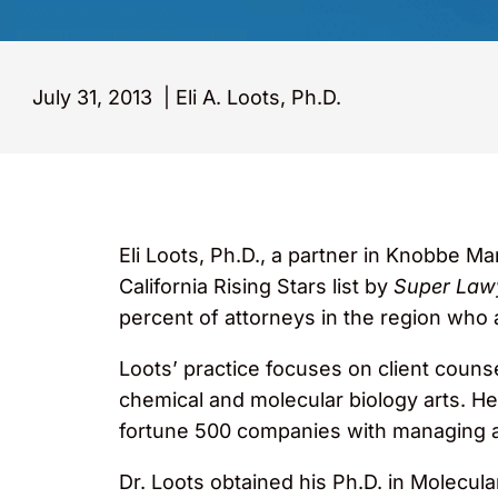
July 31, 2013
|
Eli A. Loots, Ph.D.
Eli Loots, Ph.D., a partner in Knobbe 
California Rising Stars list by
Super Law
percent of attorneys in the region who 
Loots’ practice focuses on client couns
chemical and molecular biology arts. He 
fortune 500 companies with managing an
Dr. Loots obtained his Ph.D. in Molecul