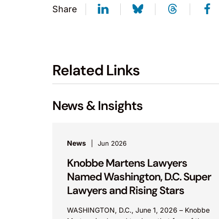
Share
Related Links
News & Insights
News
Jun 2026
Knobbe Martens Lawyers
Named Washington, D.C. Super
Lawyers and Rising Stars
WASHINGTON, D.C., June 1, 2026 – Knobbe