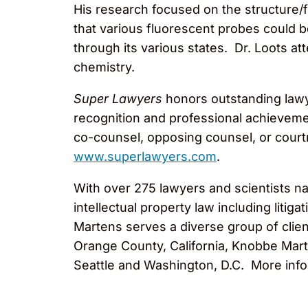
His research focused on the structure/f
that various fluorescent probes could b
through its various states. Dr. Loots a
chemistry.
Super Lawyers
honors outstanding lawy
recognition and professional achievem
co-counsel, opposing counsel, or courtro
www.superlawyers.com
.
With over 275 lawyers and scientists na
intellectual property law including liti
Martens serves a diverse group of clien
Orange County, California, Knobbe Marte
Seattle and Washington, D.C. More info