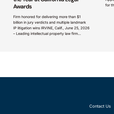
Awards
for 
A pat
Firm honored for delivering more than $1
billion in jury verdicts and multiple landmark
IP litigation wins IRVINE, Calif., June 25, 2026
– Leading intellectual property law firm
Knobbe Martens...
Contact Us