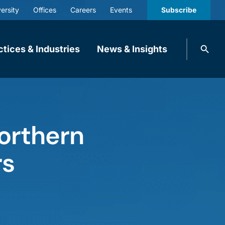
ersity
Offices
Careers
Events
Subscribe
Search
ctices & Industries
News & Insights
knobbe.
Search
Northern
rs