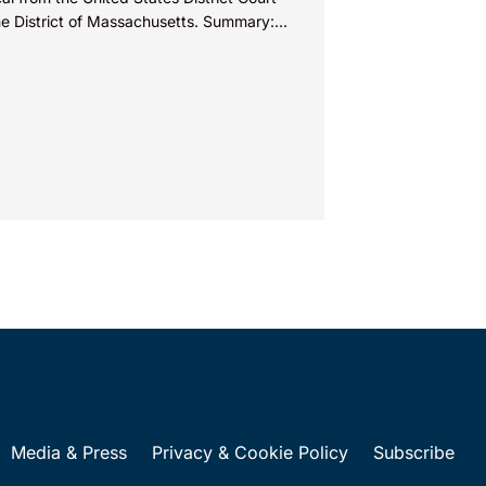
the District of Massachusetts. Summary:
entee could not argue that...
Media & Press
Privacy & Cookie Policy
Subscribe