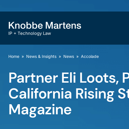
IP + Technology Law
Home
»
News & Insights
»
News
»
Accolade
Partner Eli Loots,
California Rising 
Magazine