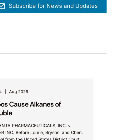
Subscribe for News and Updates
s
Aug 2026
os Cause Alkanes of
uble
NTA PHARMACEUTICALS, INC. v.
ER INC. Before Lourie, Bryson, and Chen.
l from the United States District Court