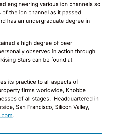
ved engineering various ion channels so
 of the ion channel as it passed
e and has an undergraduate degree in
tained a high degree of peer
ersonally observed in action through
 Rising Stars can be found at
 its practice to all aspects of
l property firms worldwide, Knobbe
nesses of all stages. Headquartered in
ide, San Francisco, Silicon Valley,
.com
.