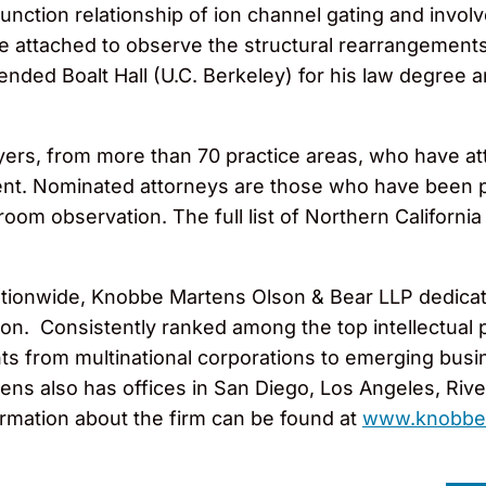
unction relationship of ion channel gating and invol
e attached to observe the structural rearrangements
ttended Boalt Hall (U.C. Berkeley) for his law degre
ers, from more than 70 practice areas, who have at
ent. Nominated attorneys are those who have been p
om observation. The full list of Northern California
tionwide, Knobbe Martens Olson & Bear LLP dedicates
gation. Consistently ranked among the top intellectua
ts from multinational corporations to emerging busi
ns also has offices in San Diego, Los Angeles, Rivers
rmation about the firm can be found at
www.knobbe