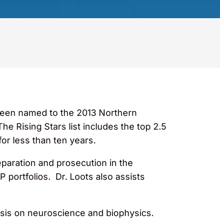
 been named to the 2013 Northern
The Rising Stars list includes the top 2.5
or less than ten years.
eparation and prosecution in the
 portfolios. Dr. Loots also assists
hasis on neuroscience and biophysics.