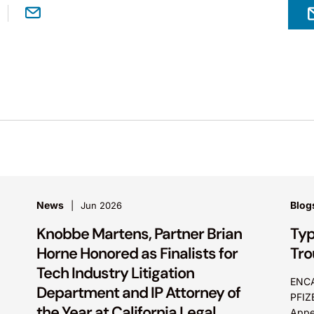
News
Blog
Jun 2026
Knobbe Martens, Partner Brian
Typ
Horne Honored as Finalists for
Tro
Tech Industry Litigation
ENCA
Department and IP Attorney of
PFIZ
the Year at California Legal
Appea