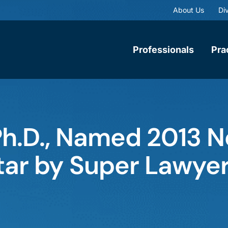
About Us
Div
Professionals
Pra
 Ph.D., Named 2013 
Star by Super Lawye