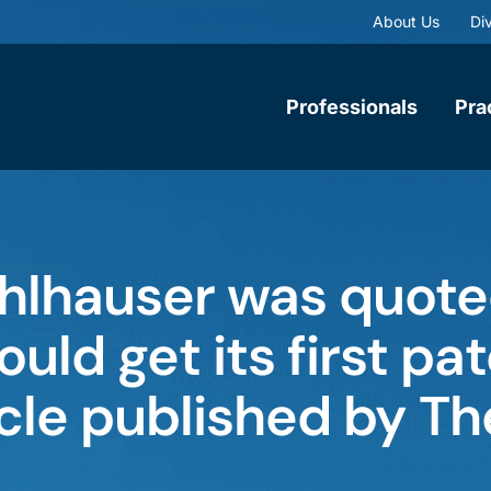
About Us
Div
Professionals
Pra
lhauser was quoted
ould get its first pa
icle published by Th