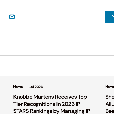
News
New
Jul 2026
Knobbe Martens Receives Top-
She
Tier Recognitions in 2026 IP
All
STARS Rankings by Managing IP
Bea