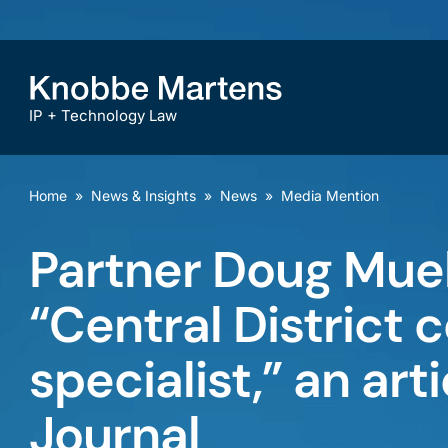
IP + Technology Law
Home
»
News & Insights
»
News
»
Media Mention
Partner Doug Mueh
“Central District c
specialist,” an art
Journal