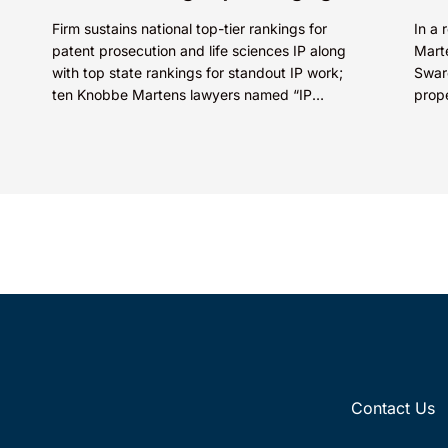
Firm sustains national top-tier rankings for
In a 
patent prosecution and life sciences IP along
Marte
with top state rankings for standout IP work;
Swaro
ten Knobbe Martens lawyers named “IP
prop
STARS” IRVINE, Calif.,...
SkinC
E...
Contact Us