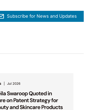
Subscribe for News and Updates
s
Jul 2026
ila Swaroop Quoted in
ure on Patent Strategy for
uty and Skincare Products