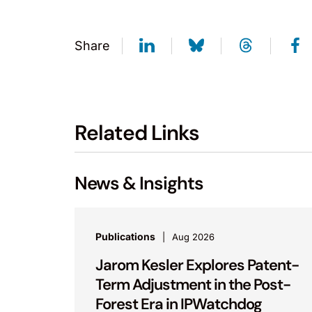
Share
Related Links
News & Insights
Publications
Aug 2026
Jarom Kesler Explores Patent-
Term Adjustment in the Post-
Forest Era in IPWatchdog