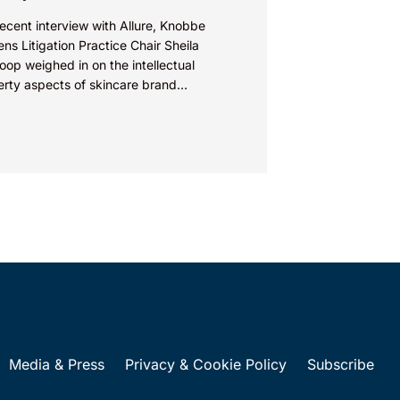
recent interview with Allure, Knobbe
ns Litigation Practice Chair Sheila
op weighed in on the intellectual
erty aspects of skincare brand
euticals’ recent reformulation of their C
Media & Press
Privacy & Cookie Policy
Subscribe