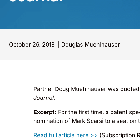
October 26, 2018
|
Douglas Muehlhauser
Partner Doug Muehlhauser was quoted in, 
Journal.
Excerpt:
For the first time, a patent spe
nomination of Mark Scarsi to a seat on t
Read full article here >>
(Subscription 