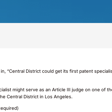
“Central District could get its first patent specialis
cialist might serve as an Article III judge on one of t
he Central District in Los Angeles.
Required)