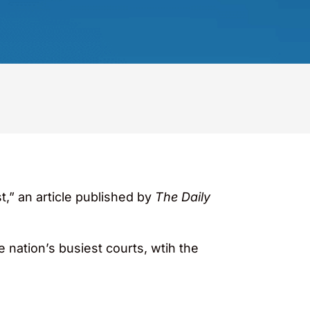
t,” an article published by
The Daily
he nation’s busiest courts, wtih the