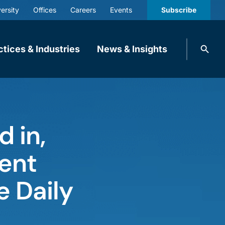
ersity
Offices
Careers
Events
Subscribe
Search
ctices & Industries
News & Insights
knobbe.
Search
 in,
tent
e Daily