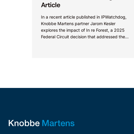
Article
In a recent article published in IPWatchdog,
Knobbe Martens partner Jarom Kesler
explores the impact of In re Forest, a 2025
Federal Circuit decision that addressed the
question, “What value...