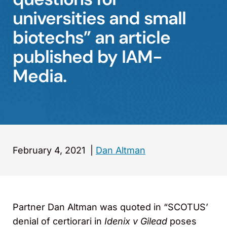
universities and small
biotechs” an article
published by IAM-
Media.
February 4, 2021
|
Dan Altman
Partner Dan Altman was quoted in “SCOTUS’
denial of certiorari in
Idenix v Gilead
poses