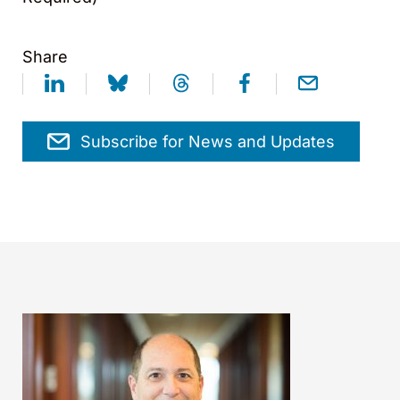
Share
Subscribe for News and Updates