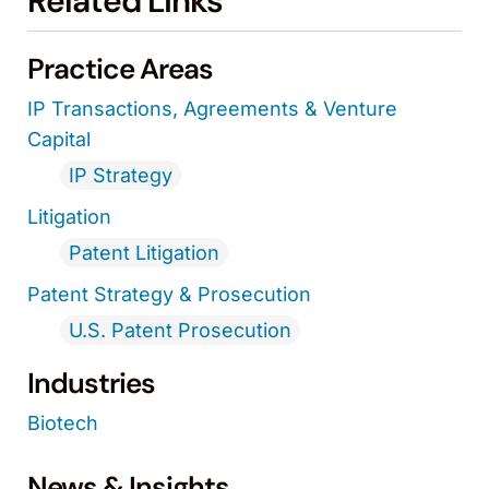
Related Links
Practice Areas
IP Transactions, Agreements & Venture
Capital
IP Strategy
Litigation
Patent Litigation
Patent Strategy & Prosecution
U.S. Patent Prosecution
Industries
Biotech
News & Insights