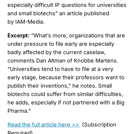
especially difficult IP questions for universities
and small biotechs” an article published
by IAM-Media.
Excerpt:
“What’s more, organizations that are
under pressure to file early are especially
badly affected by the current caselaw,
comments Dan Altman of Knobbe Martens.
“Universities tend to have to file at a very
early stage, because their professors want to
publish their inventions,” he notes. Small
biotechs could suffer from similar difficulties,
he adds, especially if not partnered with a Big
Pharma.”
Read the full article here >>
(Subscription
Required)