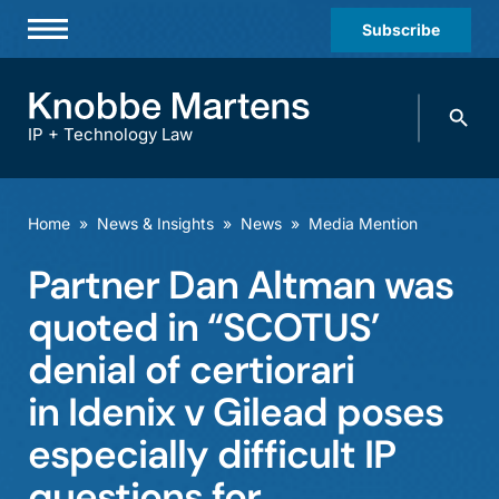
Subscribe
Professionals
Search
Practices & Industries
knobbe.
Search
IP + Technology Law
News & Insights
About Us
Home
»
News & Insights
»
News
»
Media Mention
Diversity
Partner Dan Altman was
Offices
quoted in “SCOTUS’
Careers
denial of certiorari
in Idenix v Gilead poses
Events
especially difficult IP
questions for