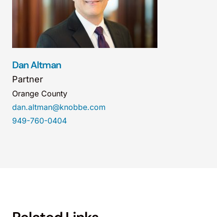
Dan Altman
Partner
Orange County
dan.altman@knobbe.com
949-760-0404