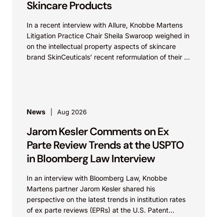
Skincare Products
In a recent interview with Allure, Knobbe Martens
Litigation Practice Chair Sheila Swaroop weighed in
on the intellectual property aspects of skincare
brand SkinCeuticals’ recent reformulation of their C
E...
News
Aug 2026
Jarom Kesler Comments on Ex
Parte Review Trends at the USPTO
in Bloomberg Law Interview
In an interview with Bloomberg Law, Knobbe
Martens partner Jarom Kesler shared his
perspective on the latest trends in institution rates
of ex parte reviews (EPRs) at the U.S. Patent...