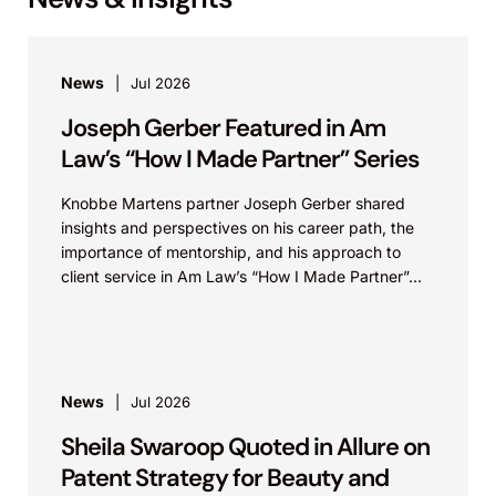
News
Jul 2026
Joseph Gerber Featured in Am
Law’s “How I Made Partner” Series
Knobbe Martens partner Joseph Gerber shared
insights and perspectives on his career path, the
importance of mentorship, and his approach to
client service in Am Law’s “How I Made Partner”...
News
Jul 2026
Sheila Swaroop Quoted in Allure on
Patent Strategy for Beauty and