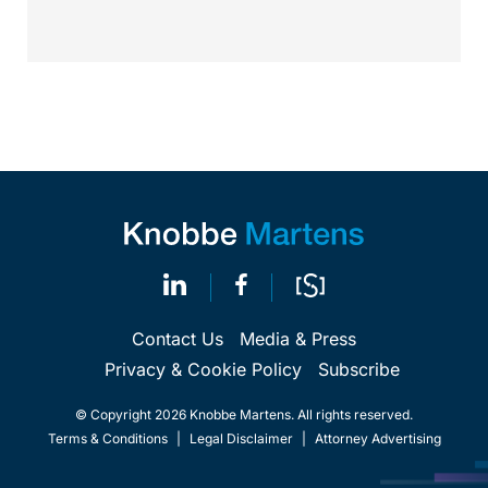
Contact Us
Media & Press
Privacy & Cookie Policy
Subscribe
© Copyright 2026 Knobbe Martens. All rights reserved.
Terms & Conditions
|
Legal Disclaimer
|
Attorney Advertising