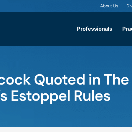
About Us
Div
Professionals
Pra
cock Quoted in The
s Estoppel Rules