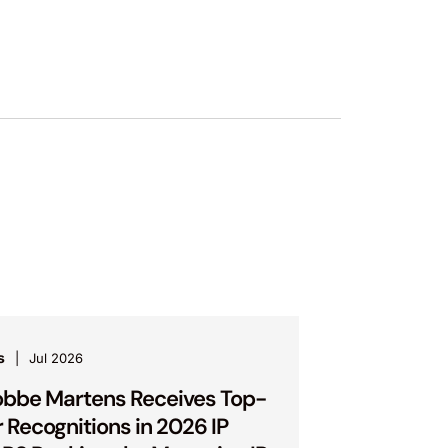
s
Jul 2026
bbe Martens Receives Top-
r Recognitions in 2026 IP