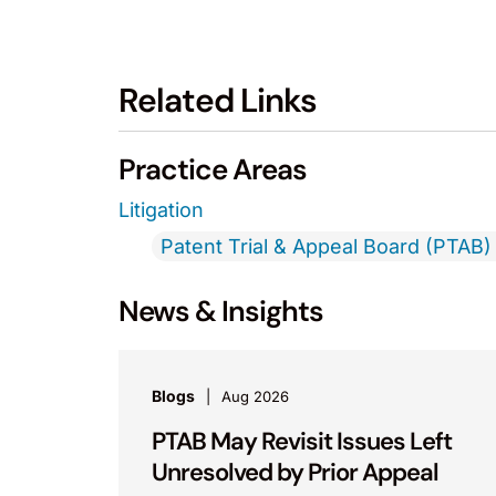
Related Links
Practice Areas
Litigation
Patent Trial & Appeal Board (PTAB) 
News & Insights
Blogs
Aug 2026
PTAB May Revisit Issues Left
Unresolved by Prior Appeal