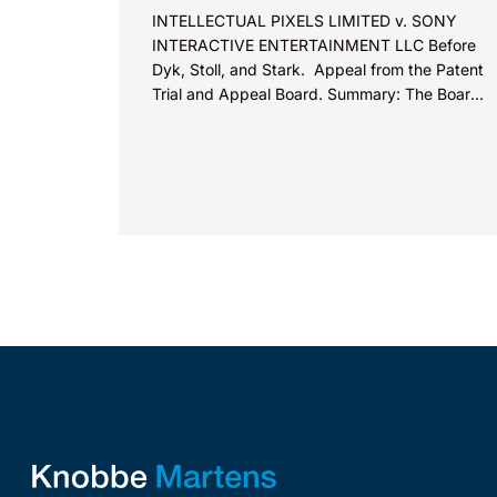
INTELLECTUAL PIXELS LIMITED v. SONY
INTERACTIVE ENTERTAINMENT LLC Before
Dyk, Stoll, and Stark. Appeal from the Patent
Trial and Appeal Board. Summary: The Board
did not exceed the Federal Circuit’s...