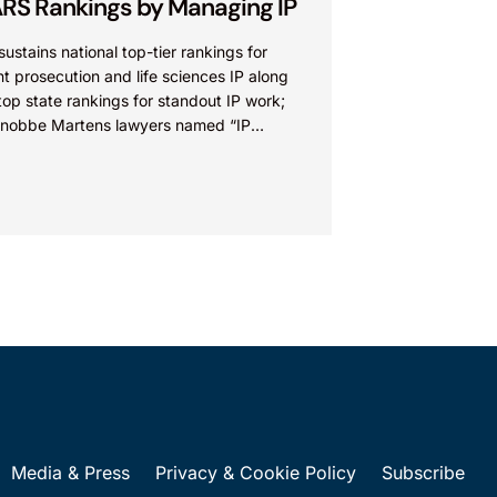
RS Rankings by Managing IP
sustains national top-tier rankings for
t prosecution and life sciences IP along
top state rankings for standout IP work;
Knobbe Martens lawyers named “IP
” IRVINE, Calif.,...
Media & Press
Privacy & Cookie Policy
Subscribe