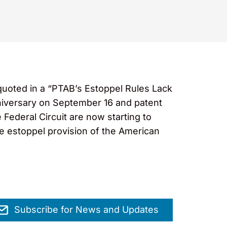
uoted in a “PTAB’s Estoppel Rules Lack
nniversary on September 16 and patent
 Federal Circuit are now starting to
he estoppel provision of the American
Subscribe for News and Updates