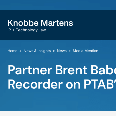
IP + Technology Law
Home
»
News & Insights
»
News
»
Media Mention
Partner Brent Bab
Recorder on PTAB’