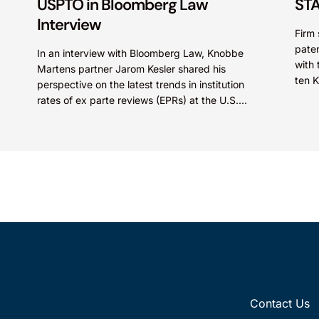
USPTO in Bloomberg Law
STA
Interview
Firm 
paten
In an interview with Bloomberg Law, Knobbe
with 
Martens partner Jarom Kesler shared his
ten 
perspective on the latest trends in institution
STARS
rates of ex parte reviews (EPRs) at the U.S.
Patent...
Contact Us