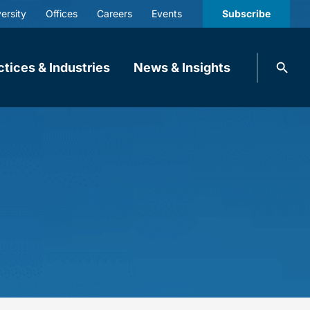
ersity
Offices
Careers
Events
Subscribe
Search
ctices & Industries
News & Insights
knobbe.
Search