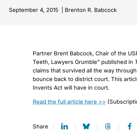
September 4, 2015
|
Brenton R. Babcock
Partner Brent Babcock, Chair of the US
Teeth, Lawyers Grumble” published in
claims that survived all the way through
bounce back to district court. This art
Invents Act will have in court.
Read the full article here >>
(Subscripti
Share