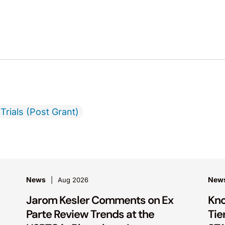
Trials (Post Grant)
News
New
Aug 2026
Jarom Kesler Comments on Ex
Kno
Parte Review Trends at the
Tie