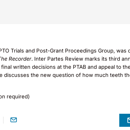
PTO Trials and Post-Grant Proceedings Group, was q
The Recorder
. Inter Partes Review marks its third a
 final written decisions at the PTAB and appeal to the
icle discusses the new question of how much teeth t
on required)