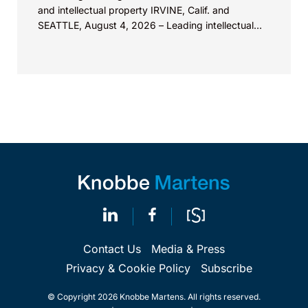
and intellectual property IRVINE, Calif. and
SEATTLE, August 4, 2026 – Leading intellectual
property law firm Knobbe Martens is...
Contact Us
Media & Press
Privacy & Cookie Policy
Subscribe
© Copyright 2026 Knobbe Martens. All rights reserved.