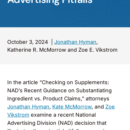
October 3, 2024
|
Jonathan Hyman
,
Katherine R. McMorrow and Zoe E. Vikstrom
In the article “Checking on Supplements:
NAD’s Recent Guidance on Substantiating
Ingredient vs. Product Claims,” attorneys
Jonathan Hyman
,
Kate McMorrow
, and
Zoe
Vikstrom
examine a recent National
Advertising Division (NAD) decision that