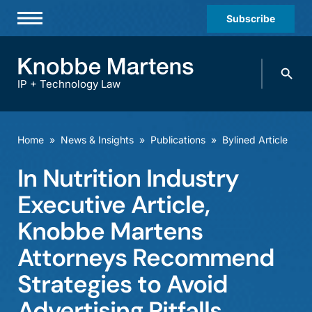
Subscribe
Professionals
Search
Practices & Industries
knobbe.
Search
IP + Technology Law
News & Insights
About Us
Home
»
News & Insights
»
Publications
»
Bylined Article
Diversity
In Nutrition Industry
Offices
Executive Article,
Careers
Knobbe Martens
Attorneys Recommend
Events
Strategies to Avoid
Advertising Pitfalls