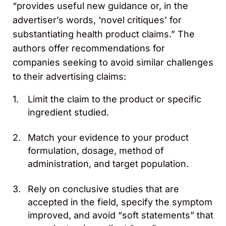
“provides useful new guidance or, in the
advertiser’s words, ‘novel critiques’ for
substantiating health product claims.” The
authors offer recommendations for
companies seeking to avoid similar challenges
to their advertising claims:
Limit the claim to the product or specific
ingredient studied.
Match your evidence to your product
formulation, dosage, method of
administration, and target population.
Rely on conclusive studies that are
accepted in the field, specify the symptom
improved, and avoid “soft statements” that