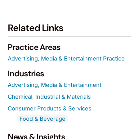
Related Links
Practice Areas
Advertising, Media & Entertainment Practice
Industries
Advertising, Media & Entertainment
Chemical, Industrial & Materials
Consumer Products & Services
Food & Beverage
News & Insights