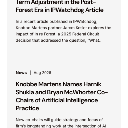
Term Adjustment in the Post-
Forest Era in IPWatchdog Article
In a recent article published in IPWatchdog,
Knobbe Martens partner Jarom Kesler explores the
impact of In re Forest, a 2025 Federal Circuit
decision that addressed the question, “What
value...
News
Aug 2026
Knobbe Martens Names Harnik
Shukla and Bryan McWhorter Co-
Chairs of Artificial Intelligence
Practice
New co-chairs will guide strategy and focus of
firm’s longstanding work at the intersection of AI