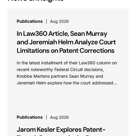
Publications
Aug 2026
In Law360 Article, Sean Murray
and Jeremiah Helm Analyze Court
Limitations on Patent Corrections
In the latest installment of their Law360 column on
recent noteworthy Federal Circuit decisions,
Knobbe Martens partners Sean Murray and
Jeremiah Helm explore how the court addressed
the issue of...
Publications
Aug 2026
Jarom Kesler Explores Patent-