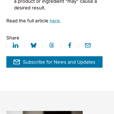
a product or ingredient “may” cause a
desired result.
Read the full article
here
.
Share
Subscribe for News and Updates