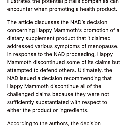
illustrates the potential pitfalls companies can
encounter when promoting a health product.
The article discusses the NAD’s decision
concerning Happy Mammoth’s promotion of a
dietary supplement product that it claimed
addressed various symptoms of menopause.
In response to the NAD proceeding, Happy
Mammoth discontinued some of its claims but
attempted to defend others. Ultimately, the
NAD issued a decision recommending that
Happy Mammoth discontinue all of the
challenged claims because they were not
sufficiently substantiated with respect to
either the product or ingredients.
According to the authors, the decision