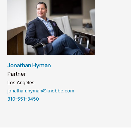
Jonathan Hyman
Partner
Los Angeles
jonathan.hyman@knobbe.com
310-551-3450