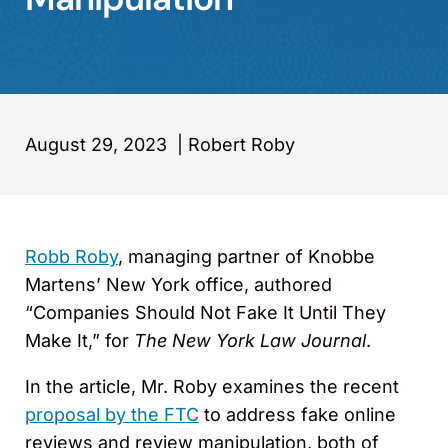
August 29, 2023
|
Robert Roby
Robb Roby
, managing partner of Knobbe
Martens’ New York office, authored
“Companies Should Not Fake It Until They
Make It,” for
The New York Law Journal
.
In the article, Mr. Roby examines the recent
proposal by the FTC
to address fake online
reviews and review manipulation, both of