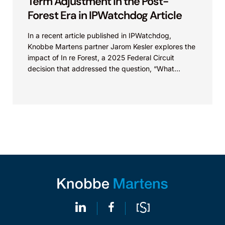
Term Adjustment in the Post-
Forest Era in IPWatchdog Article
In a recent article published in IPWatchdog,
Knobbe Martens partner Jarom Kesler explores the
impact of In re Forest, a 2025 Federal Circuit
decision that addressed the question, “What
value...