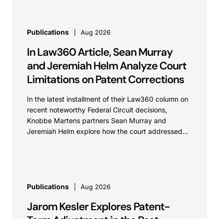
Publications
Aug 2026
In Law360 Article, Sean Murray
and Jeremiah Helm Analyze Court
Limitations on Patent Corrections
In the latest installment of their Law360 column on
recent noteworthy Federal Circuit decisions,
Knobbe Martens partners Sean Murray and
Jeremiah Helm explore how the court addressed
the issue of...
Publications
Aug 2026
Jarom Kesler Explores Patent-