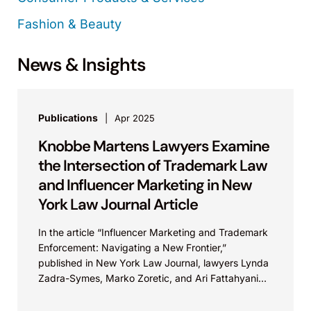
Fashion & Beauty
News & Insights
Publications
Apr 2025
Knobbe Martens Lawyers Examine
the Intersection of Trademark Law
and Influencer Marketing in New
York Law Journal Article
In the article “Influencer Marketing and Trademark
Enforcement: Navigating a New Frontier,”
published in New York Law Journal, lawyers Lynda
Zadra-Symes, Marko Zoretic, and Ari Fattahyani
outline helpful strategies for...