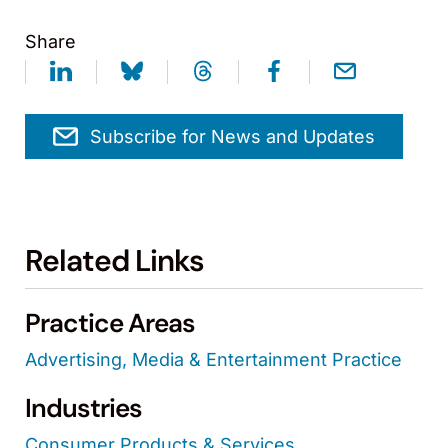
Share
Subscribe for News and Updates
Related Links
Practice Areas
Advertising, Media & Entertainment Practice
Industries
Consumer Products & Services