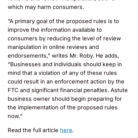
which may harm consumers.
“A primary goal of the proposed rules is to
improve the information available to
consumers by reducing the level of review
manipulation in online reviews and
endorsements,” writes Mr. Roby. He adds,
“Businesses and individuals should keep in
mind that a violation of any of these rules
could result in an enforcement action by the
FTC and significant financial penalties. Astute
business owner should begin preparing for
the implementation of the proposed rules
now.”
Read the full article
here
.