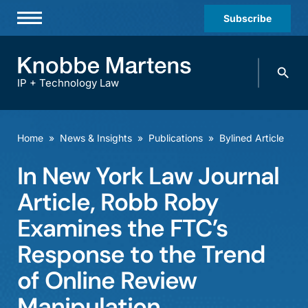
Subscribe
Professionals
Search
Practices & Industries
knobbe.
Search
IP + Technology Law
News & Insights
About Us
Home
»
News & Insights
»
Publications
»
Bylined Article
Diversity
In New York Law Journal
Offices
Article, Robb Roby
Careers
Examines the FTC’s
Response to the Trend
Events
of Online Review
Manipulation