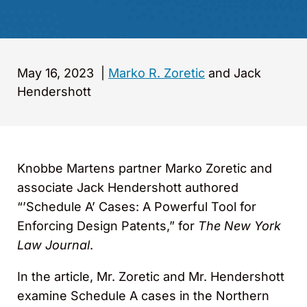
May 16, 2023
|
Marko R. Zoretic
and Jack
Hendershott
Knobbe Martens partner Marko Zoretic and
associate Jack Hendershott authored
“’Schedule A’ Cases: A Powerful Tool for
Enforcing Design Patents,” for
The New York
Law Journal
.
In the article, Mr. Zoretic and Mr. Hendershott
examine Schedule A cases in the Northern