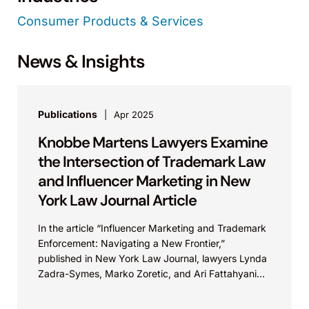
Consumer Products & Services
News & Insights
Publications
Apr 2025
Knobbe Martens Lawyers Examine
the Intersection of Trademark Law
and Influencer Marketing in New
York Law Journal Article
In the article “Influencer Marketing and Trademark
Enforcement: Navigating a New Frontier,”
published in New York Law Journal, lawyers Lynda
Zadra-Symes, Marko Zoretic, and Ari Fattahyani
outline helpful strategies for...