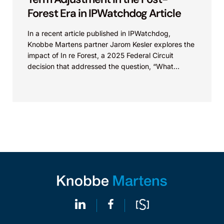
Forest Era in IPWatchdog Article
In a recent article published in IPWatchdog,
Knobbe Martens partner Jarom Kesler explores the
impact of In re Forest, a 2025 Federal Circuit
decision that addressed the question, “What
value...