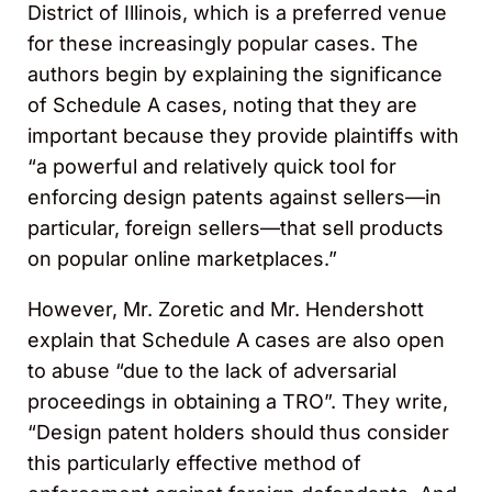
District of Illinois, which is a preferred venue
for these increasingly popular cases. The
authors begin by explaining the significance
of Schedule A cases, noting that they are
important because they provide plaintiffs with
“a powerful and relatively quick tool for
enforcing design patents against sellers—in
particular, foreign sellers—that sell products
on popular online marketplaces.”
However, Mr. Zoretic and Mr. Hendershott
explain that Schedule A cases are also open
to abuse “due to the lack of adversarial
proceedings in obtaining a TRO”. They write,
“Design patent holders should thus consider
this particularly effective method of