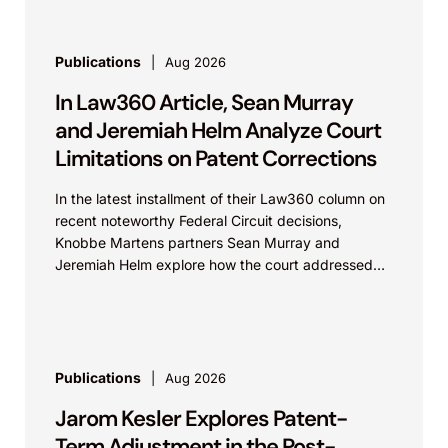
Publications
Aug 2026
In Law360 Article, Sean Murray
and Jeremiah Helm Analyze Court
Limitations on Patent Corrections
In the latest installment of their Law360 column on
recent noteworthy Federal Circuit decisions,
Knobbe Martens partners Sean Murray and
Jeremiah Helm explore how the court addressed
the issue of...
Publications
Aug 2026
Jarom Kesler Explores Patent-
Term Adjustment in the Post-