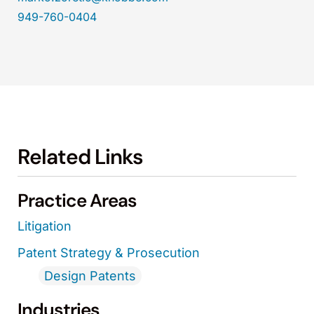
949-760-0404
Related Links
Practice Areas
Litigation
Patent Strategy & Prosecution
Design Patents
Industries