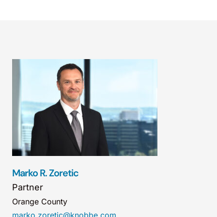
Marko R. Zoretic
Partner
Orange County
marko.zoretic@knobbe.com