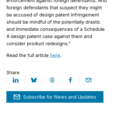
enforcement against foreign defendants. And
foreign defendants that suspect they might
be accused of design patent infringement
should be mindful of the potentially drastic
and immediate consequences of a Schedule
A design patent case against them and
consider product redesigns.”
Read the full article
here
.
Share
Subscribe for News and Updates