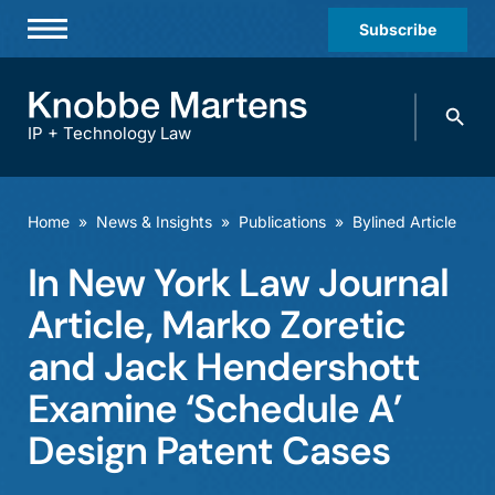
Subscribe
Professionals
Search
Practices & Industries
knobbe.
Search
IP + Technology Law
News & Insights
About Us
Home
»
News & Insights
»
Publications
»
Bylined Article
Diversity
In New York Law Journal
Offices
Article, Marko Zoretic
Careers
and Jack Hendershott
Examine ‘Schedule A’
Events
Design Patent Cases