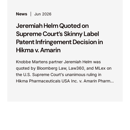
News
Jun 2026
Jeremiah Helm Quoted on
Supreme Court’s Skinny Label
Patent Infringement Decision in
Hikma v. Amarin
Knobbe Martens partner Jeremiah Helm was
quoted by Bloomberg Law, Law360, and MLex on
the U.S. Supreme Court’s unanimous ruling in
Hikma Pharmaceuticals USA Inc. v. Amarin Pharma,
Inc., which...