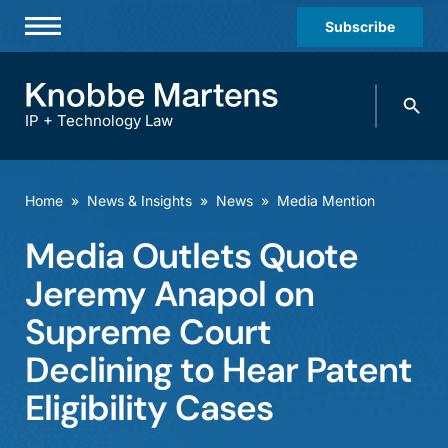
Subscribe
Professionals
Search
Practices & Industries
knobbe.
Search
IP + Technology Law
News & Insights
About Us
Home
»
News & Insights
»
News
»
Media Mention
Diversity
Media Outlets Quote
Offices
Jeremy Anapol on
Careers
Supreme Court
Declining to Hear Patent
Events
Eligibility Cases