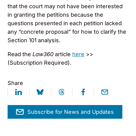
that the court may not have been interested
in granting the petitions because the
questions presented in each petition lacked
any “concrete proposal” for how to clarify the
Section 101 analysis.
Read the
Law360
article
here
>>
(Subscription Required).
Share
Subscribe for News and Updates