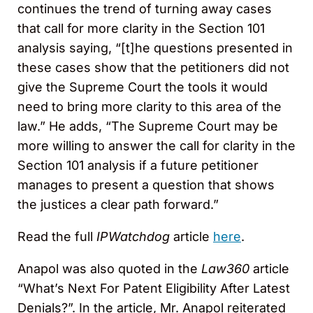
continues the trend of turning away cases
that call for more clarity in the Section 101
analysis saying, “[t]he questions presented in
these cases show that the petitioners did not
give the Supreme Court the tools it would
need to bring more clarity to this area of the
law.” He adds, “The Supreme Court may be
more willing to answer the call for clarity in the
Section 101 analysis if a future petitioner
manages to present a question that shows
the justices a clear path forward.”
Read the full
IPWatchdog
article
here
.
Anapol was also quoted in the
Law360
article
“What’s Next For Patent Eligibility After Latest
Denials?”. In the article, Mr. Anapol reiterated