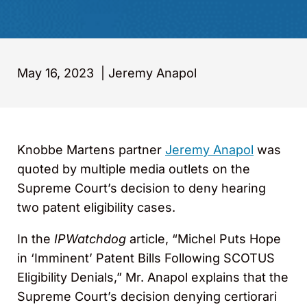
May 16, 2023
|
Jeremy Anapol
Knobbe Martens partner
Jeremy Anapol
was
quoted by multiple media outlets on the
Supreme Court’s decision to deny hearing
two patent eligibility cases.
In the
IPWatchdog
article, “Michel Puts Hope
in ‘Imminent’ Patent Bills Following SCOTUS
Eligibility Denials,” Mr. Anapol explains that the
Supreme Court’s decision denying certiorari