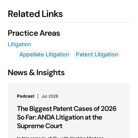
Related Links
Practice Areas
Litigation
Appellate Litigation
Patent Litigation
News & Insights
Podcast
Jul 2026
The Biggest Patent Cases of 2026
So Far: ANDA Litigation at the
Supreme Court