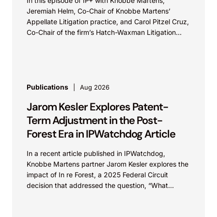
In this episode of IP+ with Knobbe Martens,
Jeremiah Helm, Co-Chair of Knobbe Martens’
Appellate Litigation practice, and Carol Pitzel Cruz,
Co-Chair of the firm’s Hatch-Waxman Litigation
practice, discuss one...
Publications
Aug 2026
Jarom Kesler Explores Patent-
Term Adjustment in the Post-
Forest Era in IPWatchdog Article
In a recent article published in IPWatchdog,
Knobbe Martens partner Jarom Kesler explores the
impact of In re Forest, a 2025 Federal Circuit
decision that addressed the question, “What
value...