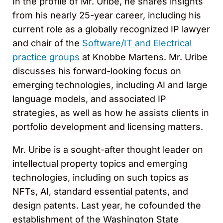
In the profile of Mr. Uribe, he shares insights
from his nearly 25-year career, including his
current role as a globally recognized IP lawyer
and chair of the
Software/IT and Electrical
practice groups
at Knobbe Martens. Mr. Uribe
discusses his forward-looking focus on
emerging technologies, including AI and large
language models, and associated IP
strategies, as well as how he assists clients in
portfolio development and licensing matters.
Mr. Uribe is a sought-after thought leader on
intellectual property topics and emerging
technologies, including on such topics as
NFTs, AI, standard essential patents, and
design patents. Last year, he cofounded the
establishment of the Washington State