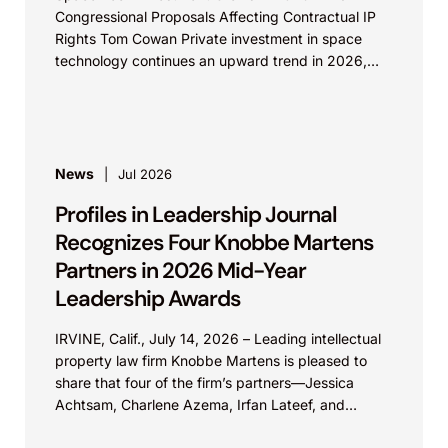
Congressional Proposals Affecting Contractual IP
Rights Tom Cowan Private investment in space
technology continues an upward trend in 2026,
with increasing growth in...
News
Jul 2026
Profiles in Leadership Journal
Recognizes Four Knobbe Martens
Partners in 2026 Mid-Year
Leadership Awards
IRVINE, Calif., July 14, 2026 – Leading intellectual
property law firm Knobbe Martens is pleased to
share that four of the firm’s partners—Jessica
Achtsam, Charlene Azema, Irfan Lateef, and
Christy...