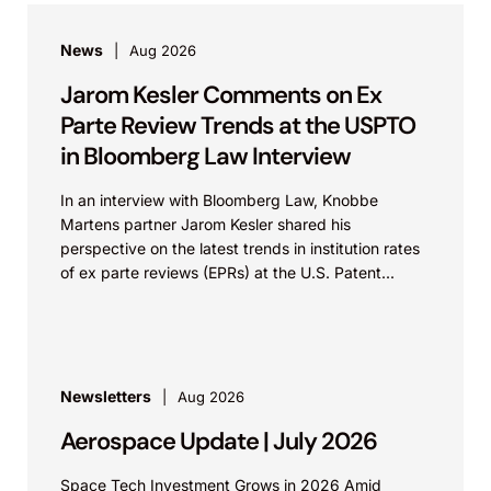
News
Aug 2026
Jarom Kesler Comments on Ex
Parte Review Trends at the USPTO
in Bloomberg Law Interview
In an interview with Bloomberg Law, Knobbe
Martens partner Jarom Kesler shared his
perspective on the latest trends in institution rates
of ex parte reviews (EPRs) at the U.S. Patent...
Newsletters
Aug 2026
Aerospace Update | July 2026
Space Tech Investment Grows in 2026 Amid