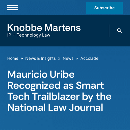
Subscribe
Professionals
Search
Practices & Industries
knobbe.
Search
IP + Technology Law
News & Insights
About Us
Home
»
News & Insights
»
News
»
Accolade
Diversity
Mauricio Uribe
Offices
Recognized as Smart
Careers
Tech Trailblazer by the
National Law Journal
Events