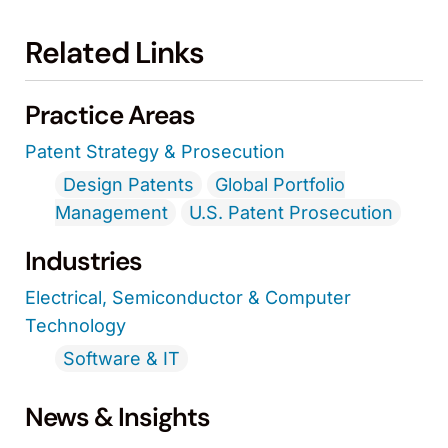
Related Links
Practice Areas
Patent Strategy & Prosecution
Design Patents
Global Portfolio
Management
U.S. Patent Prosecution
Industries
Electrical, Semiconductor & Computer
Technology
Software & IT
News & Insights