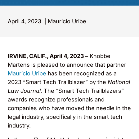
April 4, 2023
|
Mauricio Uribe
IRVINE, CALIF., April 4, 2023 –
Knobbe
Martens is pleased to announce that partner
Mauricio Uribe
has been recognized as a
2023 “Smart Tech Trailblazer” by the
National
Law Journal.
The “Smart Tech Trailblazers”
awards recognize professionals and
companies who have moved the needle in the
legal industry, specifically in the smart tech
industry.