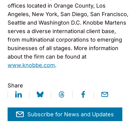
offices located in Orange County, Los
Angeles, New York, San Diego, San Francisco,
Seattle and Washington D.C. Knobbe Martens
serves a diverse international client base,
from multinational corporations to emerging
businesses of all stages. More information
about the firm can be found at
www.knobbe.com
.
Share
Subscribe for News and Updates