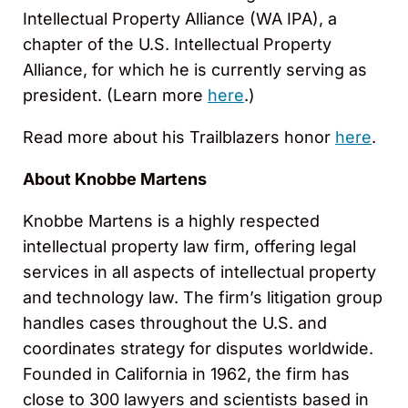
Intellectual Property Alliance (WA IPA), a
chapter of the U.S. Intellectual Property
Alliance, for which he is currently serving as
president. (Learn more
here
.)
Read more about his Trailblazers honor
here
.
About Knobbe Martens
Knobbe Martens is a highly respected
intellectual property law firm, offering legal
services in all aspects of intellectual property
and technology law. The firm’s litigation group
handles cases throughout the U.S. and
coordinates strategy for disputes worldwide.
Founded in California in 1962, the firm has
close to 300 lawyers and scientists based in