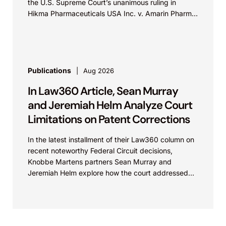
the U.S. Supreme Court’s unanimous ruling in
Hikma Pharmaceuticals USA Inc. v. Amarin Pharma,
Inc., which...
Publications
Aug 2026
In Law360 Article, Sean Murray
and Jeremiah Helm Analyze Court
Limitations on Patent Corrections
In the latest installment of their Law360 column on
recent noteworthy Federal Circuit decisions,
Knobbe Martens partners Sean Murray and
Jeremiah Helm explore how the court addressed
the issue of...