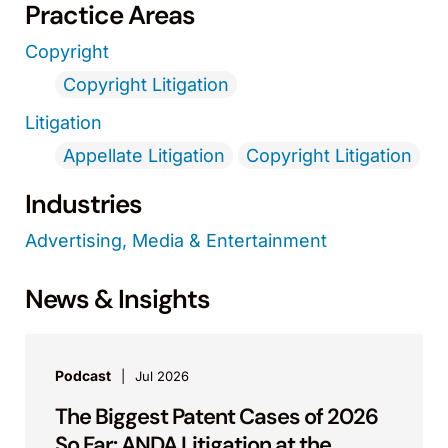
Practice Areas
Copyright
Copyright Litigation
Litigation
Appellate Litigation
Copyright Litigation
Industries
Advertising, Media & Entertainment
News & Insights
Podcast
Jul 2026
The Biggest Patent Cases of 2026
So Far: ANDA Litigation at the