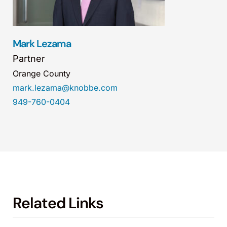
Mark Lezama
Partner
Orange County
mark.lezama@knobbe.com
949-760-0404
Related Links