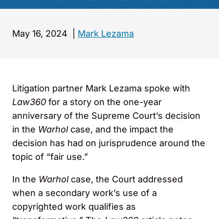
May 16, 2024
|
Mark Lezama
Litigation partner Mark Lezama spoke with
Law360
for a story on the one-year
anniversary of the Supreme Court’s decision
in the
Warhol
case, and the impact the
decision has had on jurisprudence around the
topic of “fair use.”
In the
Warhol
case, the Court addressed
when a secondary work’s use of a
copyrighted work qualifies as