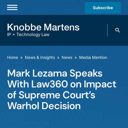
Subscribe
Professionals
Search
Practices & Industries
knobbe.
Search
IP + Technology Law
News & Insights
About Us
Home
»
News & Insights
»
News
»
Media Mention
Diversity
Mark Lezama Speaks
Offices
With Law360 on Impact
Careers
of Supreme Court’s
Warhol Decision
Events