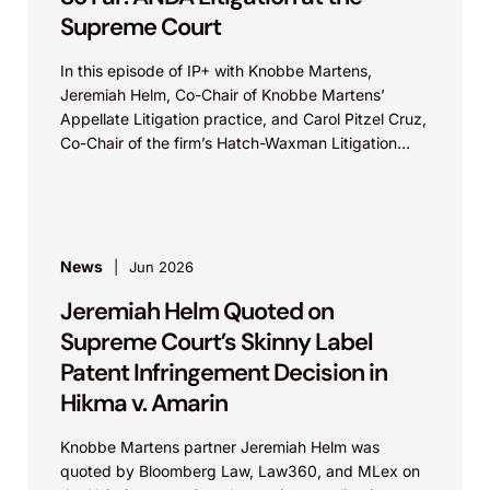
Supreme Court
In this episode of IP+ with Knobbe Martens,
Jeremiah Helm, Co-Chair of Knobbe Martens’
Appellate Litigation practice, and Carol Pitzel Cruz,
Co-Chair of the firm’s Hatch-Waxman Litigation
practice, discuss one...
News
Jun 2026
Jeremiah Helm Quoted on
Supreme Court’s Skinny Label
Patent Infringement Decision in
Hikma v. Amarin
Knobbe Martens partner Jeremiah Helm was
quoted by Bloomberg Law, Law360, and MLex on