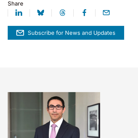
Share
Subscribe for News and Updates