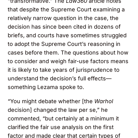
“transformative.” The
Law360
article notes
that despite the Supreme Court examining a
relatively narrow question in the case, the
decision has since been cited in dozens of
briefs, and courts have sometimes struggled
to adopt the Supreme Court’s reasoning in
cases before them. The questions about how
to consider and weigh fair-use factors means
it is likely to take years of jurisprudence to
understand the decision’s full effects—
something Lezama spoke to.
“You might debate whether [the
Warhol
decision] changed the law per se,” he
commented, “but certainly at a minimum it
clarified the fair use analysis on the first
factor and made clear that certain types of