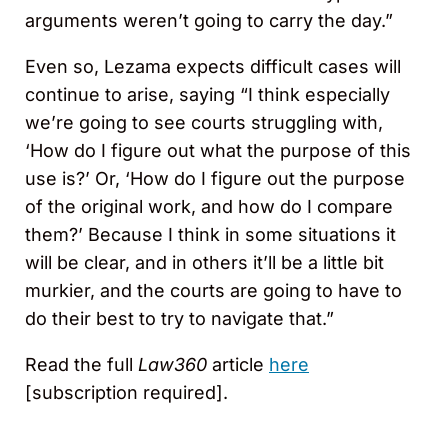
arguments weren’t going to carry the day.”
Even so, Lezama expects difficult cases will
continue to arise, saying “I think especially
we’re going to see courts struggling with,
‘How do I figure out what the purpose of this
use is?’ Or, ‘How do I figure out the purpose
of the original work, and how do I compare
them?’ Because I think in some situations it
will be clear, and in others it’ll be a little bit
murkier, and the courts are going to have to
do their best to try to navigate that.”
Read the full
Law360
article
here
[subscription required].