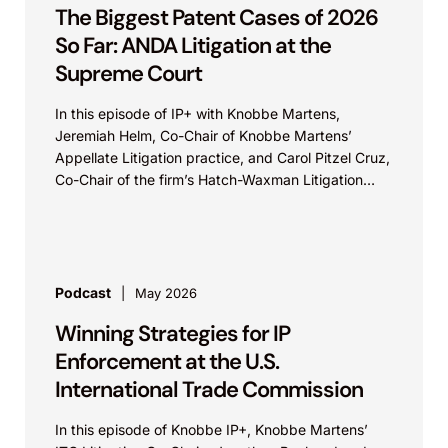
The Biggest Patent Cases of 2026
So Far: ANDA Litigation at the
Supreme Court
In this episode of IP+ with Knobbe Martens,
Jeremiah Helm, Co-Chair of Knobbe Martens’
Appellate Litigation practice, and Carol Pitzel Cruz,
Co-Chair of the firm’s Hatch-Waxman Litigation
practice, discuss one...
Podcast
May 2026
Winning Strategies for IP
Enforcement at the U.S.
International Trade Commission
In this episode of Knobbe IP+, Knobbe Martens’