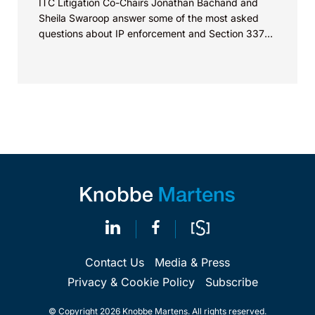
ITC Litigation Co-Chairs Jonathan Bachand and
Sheila Swaroop answer some of the most asked
questions about IP enforcement and Section 337
investigations...
Contact Us
Media & Press
Privacy & Cookie Policy
Subscribe
© Copyright 2026 Knobbe Martens. All rights reserved.