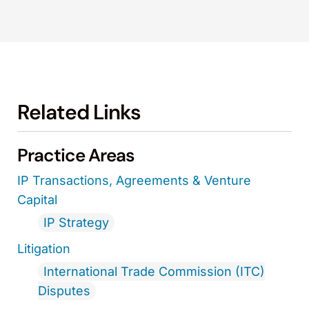
Related Links
Practice Areas
IP Transactions, Agreements & Venture
Capital
IP Strategy
Litigation
International Trade Commission (ITC)
Disputes