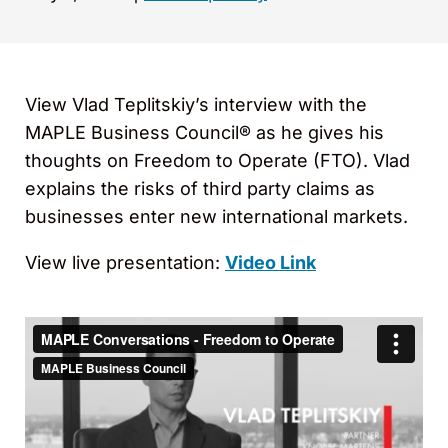
View Vlad Teplitskiy’s interview with the
MAPLE Business Council® as he gives his
thoughts on Freedom to Operate (FTO). Vlad
explains the risks of third party claims as
businesses enter new international markets.
View live presentation:
Video Link