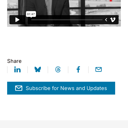
Share
Subscribe for News and Updates