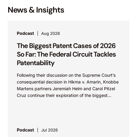
News & Insights
Podcast
Aug 2026
The Biggest Patent Cases of 2026
So Far: The Federal Circuit Tackles
Patentability
Following their discussion on the Supreme Court’s
consequential decision in Hikma v. Amarin, Knobbe
Martens partners Jeremiah Helm and Carol Pitzel
Cruz continue their exploration of the biggest
patent cases...
Podcast
Jul 2026