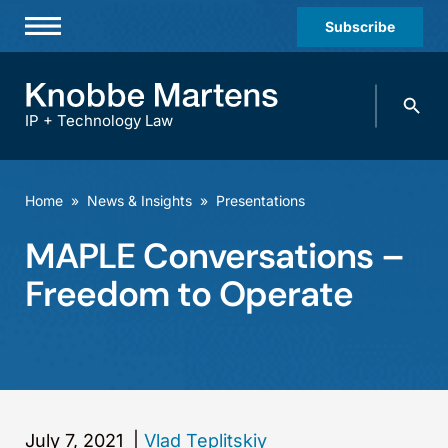
Subscribe
Professionals
Search
Practices & Industries
knobbe.
Search
IP + Technology Law
News & Insights
About Us
Home
»
News & Insights
»
Presentations
Diversity
MAPLE Conversations –
Offices
Freedom to Operate
Careers
Events
July 7, 2021
|
Vlad Teplitskiy