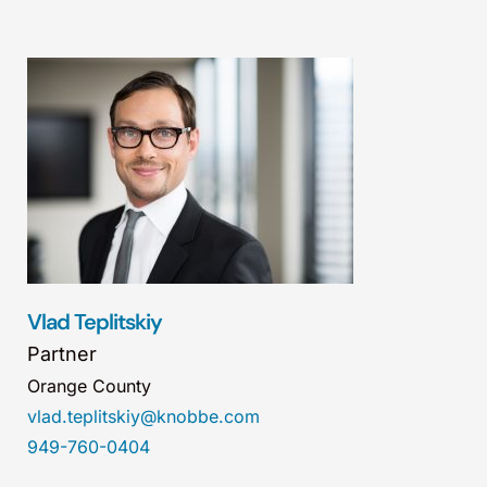
Vlad Teplitskiy
Partner
Orange County
vlad.teplitskiy@knobbe.com
949-760-0404