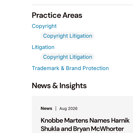
Practice Areas
Copyright
Copyright Litigation
Litigation
Copyright Litigation
Trademark & Brand Protection
News & Insights
News
Aug 2026
Knobbe Martens Names Harnik
Shukla and Bryan McWhorter