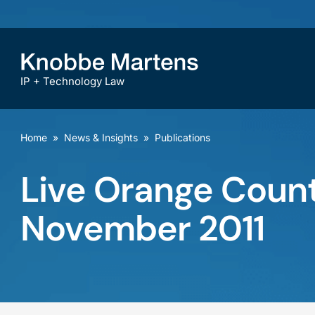
IP + Technology Law
Home
»
News & Insights
»
Publications
Live Orange Count
November 2011