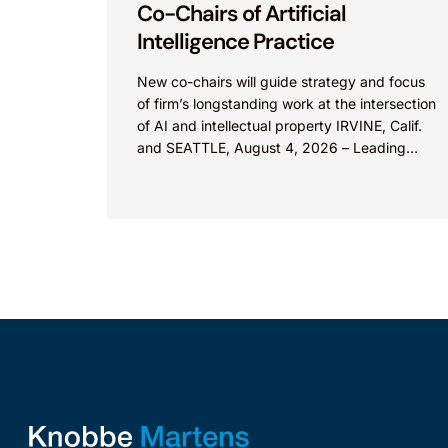
Co-Chairs of Artificial
Intelligence Practice
New co-chairs will guide strategy and focus
of firm’s longstanding work at the intersection
of AI and intellectual property IRVINE, Calif.
and SEATTLE, August 4, 2026 – Leading
intellectual property law firm Knobbe
Martens is...