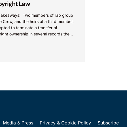
yright Law
Takeaways: Two members of rap group
e Crew, and the heirs of a third member,
pted to terminate a transfer of
ight ownership in several records the
...
Media & Press
Privacy & Cookie Policy
Subscribe