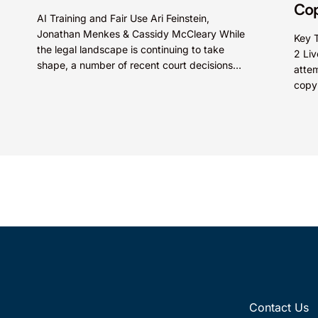
Cop
AI Training and Fair Use Ari Feinstein,
Jonathan Menkes & Cassidy McCleary While
Key 
the legal landscape is continuing to take
2 Liv
shape, a number of recent court decisions
attem
indicate that unlicensed use...
copyr
group
Contact Us