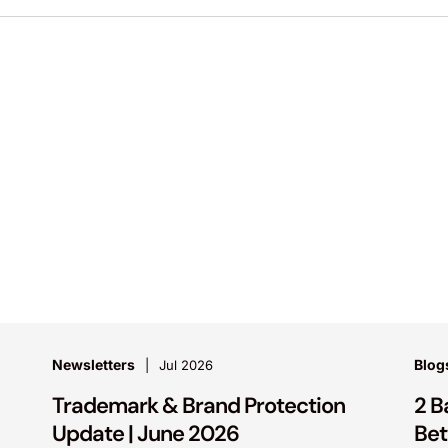
Newsletters
Blog
Jul 2026
Trademark & Brand Protection
2 B
Update | June 2026
Bet