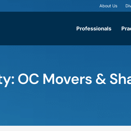
About Us
Div
Professionals
Pra
y: OC Movers & Sha