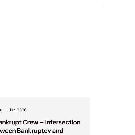
s
Jun 2026
ankrupt Crew – Intersection
ween Bankruptcy and