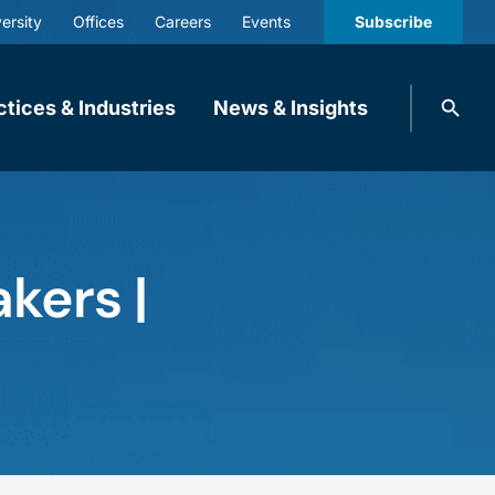
ersity
Offices
Careers
Events
Subscribe
Search
ctices & Industries
News & Insights
knobbe.
Search
kers |