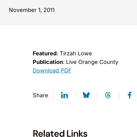
November 1, 2011
Featured
: Tirzah Lowe
Publication
: Live Orange County
Download PDF
Share
Related Links