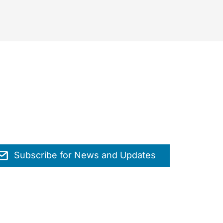
Subscribe for News and Updates