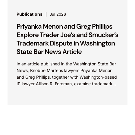
Publications
Jul 2026
Priyanka Menon and Greg Phillips
Explore Trader Joe’s and Smucker’s
Trademark Dispute in Washington
State Bar News Article
In an article published in the Washington State Bar
News, Knobbe Martens lawyers Priyanka Menon
and Greg Phillips, together with Washington-based
IP lawyer Allison R. Foreman, examine trademark
and brand...