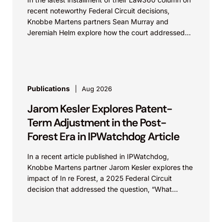
recent noteworthy Federal Circuit decisions,
Knobbe Martens partners Sean Murray and
Jeremiah Helm explore how the court addressed
the issue of...
Publications
Aug 2026
Jarom Kesler Explores Patent-
Term Adjustment in the Post-
Forest Era in IPWatchdog Article
In a recent article published in IPWatchdog,
Knobbe Martens partner Jarom Kesler explores the
impact of In re Forest, a 2025 Federal Circuit
decision that addressed the question, “What
value...