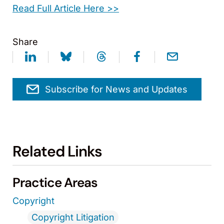
Read Full Article Here >>
Share
Subscribe for News and Updates
Related Links
Practice Areas
Copyright
Copyright Litigation