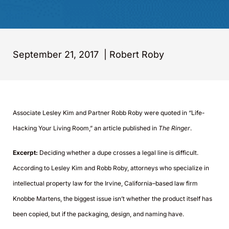
September 21, 2017
|
Robert Roby
Associate Lesley Kim and Partner Robb Roby were quoted in “Life-
Hacking Your Living Room,” an article published in
The Ringer
.
Excerpt:
Deciding whether a dupe crosses a legal line is difficult.
According to Lesley Kim and Robb Roby, attorneys who specialize in
intellectual property law for the Irvine, California–based law firm
Knobbe Martens, the biggest issue isn’t whether the product itself has
been copied, but if the packaging, design, and naming have.