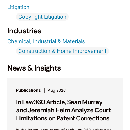
Litigation
Copyright Litigation
Industries
Chemical, Industrial & Materials
Construction & Home Improvement
News & Insights
Publications
Aug 2026
In Law360 Article, Sean Murray
and Jeremiah Helm Analyze Court
Limitations on Patent Corrections
In the latest installment of their Law360 column on