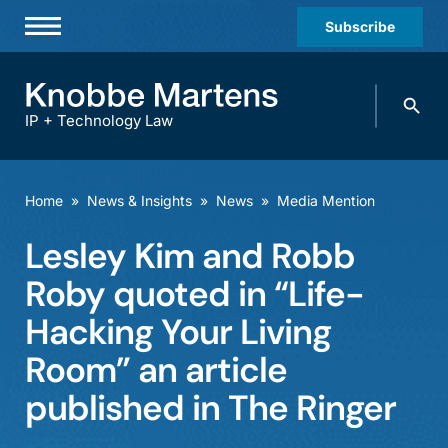
Subscribe
Professionals
Search
Practices & Industries
knobbe.
Search
IP + Technology Law
News & Insights
About Us
Home
»
News & Insights
»
News
»
Media Mention
Diversity
Lesley Kim and Robb
Offices
Roby quoted in “Life-
Careers
Hacking Your Living
Room” an article
Events
published in The Ringer