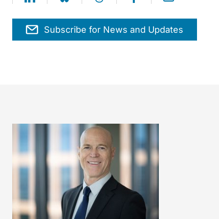
Subscribe for News and Updates