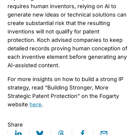
requires human inventors, relying on AI to
generate new ideas or technical solutions can
create substantial risk that the resulting
inventions will not qualify for patent
protection. Koch advised companies to keep
detailed records proving human conception of
each inventive element before generating any
AI-assisted content.
For more insights on how to build a strong IP
strategy, read “Building Stronger, More
Strategic Patent Protection” on the Fogarty
website
here
.
Share