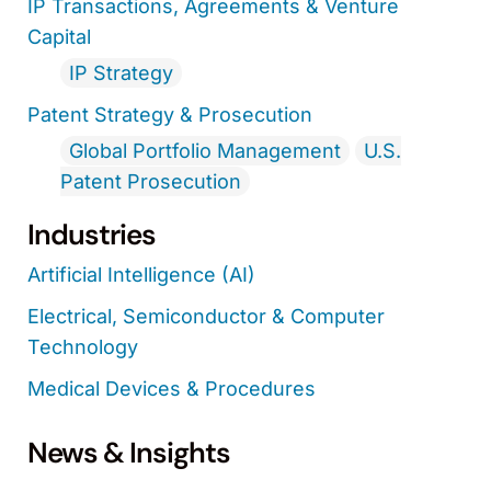
IP Transactions, Agreements & Venture
Capital
IP Strategy
Patent Strategy & Prosecution
Global Portfolio Management
U.S.
Patent Prosecution
Industries
Artificial Intelligence (AI)
Electrical, Semiconductor & Computer
Technology
Medical Devices & Procedures
News & Insights