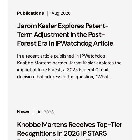
Publications
Aug 2026
Jarom Kesler Explores Patent-
Term Adjustment in the Post-
Forest Era in IPWatchdog Article
In a recent article published in IPWatchdog,
Knobbe Martens partner Jarom Kesler explores the
impact of In re Forest, a 2025 Federal Circuit
decision that addressed the question, “What
value...
News
Jul 2026
Knobbe Martens Receives Top-Tier
Recognitions in 2026 IP STARS