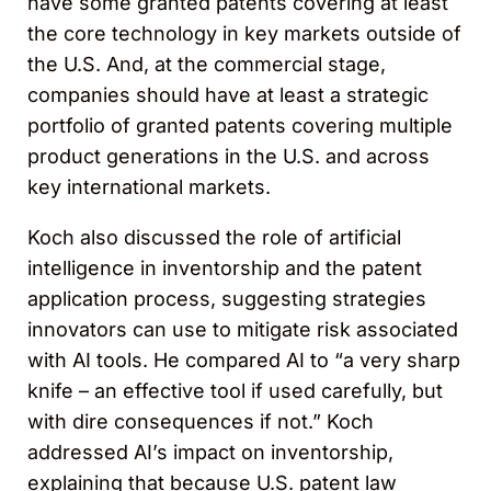
have some granted patents covering at least
the core technology in key markets outside of
the U.S. And, at the commercial stage,
companies should have at least a strategic
portfolio of granted patents covering multiple
product generations in the U.S. and across
key international markets.
Koch also discussed the role of artificial
intelligence in inventorship and the patent
application process, suggesting strategies
innovators can use to mitigate risk associated
with AI tools. He compared AI to “a very sharp
knife – an effective tool if used carefully, but
with dire consequences if not.” Koch
addressed AI’s impact on inventorship,
explaining that because U.S. patent law