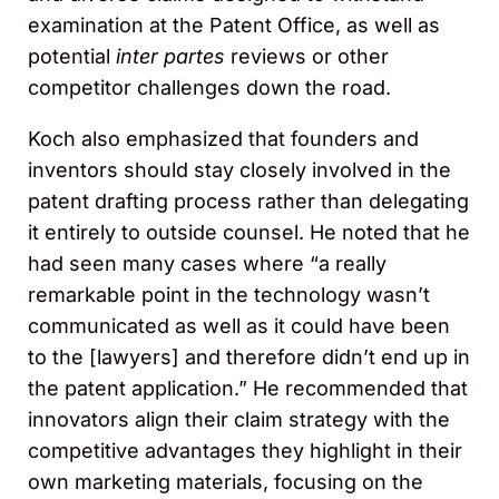
examination at the Patent Office, as well as
potential
inter partes
reviews or other
competitor challenges down the road.
Koch also emphasized that founders and
inventors should stay closely involved in the
patent drafting process rather than delegating
it entirely to outside counsel. He noted that he
had seen many cases where “a really
remarkable point in the technology wasn’t
communicated as well as it could have been
to the [lawyers] and therefore didn’t end up in
the patent application.” He recommended that
innovators align their claim strategy with the
competitive advantages they highlight in their
own marketing materials, focusing on the