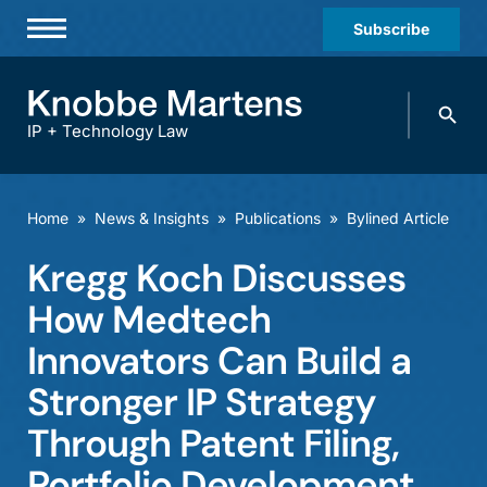
Subscribe
Professionals
Search
Practices & Industries
knobbe.
Search
IP + Technology Law
News & Insights
About Us
Home
»
News & Insights
»
Publications
»
Bylined Article
Diversity
Kregg Koch Discusses
Offices
How Medtech
Careers
Innovators Can Build a
Stronger IP Strategy
Events
Through Patent Filing,
Portfolio Development,