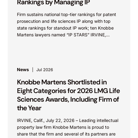
Rankings by Managing IP
Firm sustains national top-tier rankings for patent
prosecution and life sciences IP along with top
state rankings for standout IP work; ten Knobbe
Martens lawyers named “IP STARS” IRVINE,
Calif.,...
News
Jul 2026
Knobbe Martens Shortlisted in
Eight Categories for 2026 LMG Life
Sciences Awards, Including Firm of
the Year
IRVINE, Calif., July 22, 2026 – Leading intellectual
property law firm Knobbe Martens is proud to
share that the firm and several of its partners are