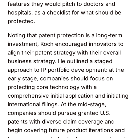
features they would pitch to doctors and
hospitals, as a checklist for what should be
protected.
Noting that patent protection is a long-term
investment, Koch encouraged innovators to
align their patent strategy with their overall
business strategy. He outlined a staged
approach to IP portfolio development: at the
early stage, companies should focus on
protecting core technology with a
comprehensive initial application and initiating
international filings. At the mid-stage,
companies should pursue granted U.S.
patents with diverse claim coverage and
begin covering future product iterations and