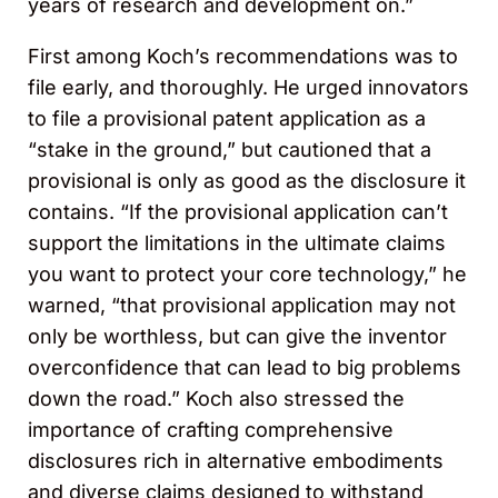
years of research and development on.”
First among Koch’s recommendations was to
file early, and thoroughly. He urged innovators
to file a provisional patent application as a
“stake in the ground,” but cautioned that a
provisional is only as good as the disclosure it
contains. “If the provisional application can’t
support the limitations in the ultimate claims
you want to protect your core technology,” he
warned, “that provisional application may not
only be worthless, but can give the inventor
overconfidence that can lead to big problems
down the road.” Koch also stressed the
importance of crafting comprehensive
disclosures rich in alternative embodiments
and diverse claims designed to withstand