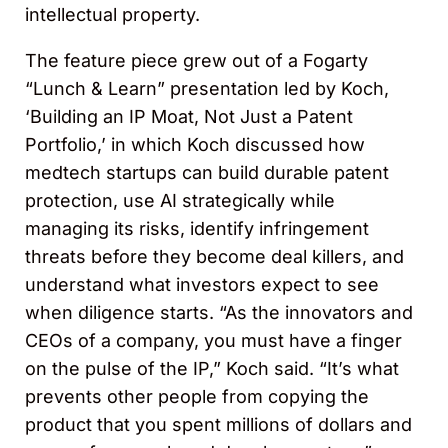
intellectual property.
The feature piece grew out of a Fogarty
“Lunch & Learn” presentation led by Koch,
‘Building an IP Moat, Not Just a Patent
Portfolio,’ in which Koch discussed how
medtech startups can build durable patent
protection, use AI strategically while
managing its risks, identify infringement
threats before they become deal killers, and
understand what investors expect to see
when diligence starts. “As the innovators and
CEOs of a company, you must have a finger
on the pulse of the IP,” Koch said. “It’s what
prevents other people from copying the
product that you spent millions of dollars and