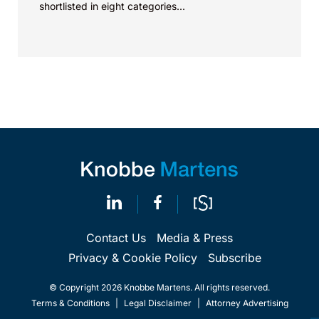
shortlisted in eight categories...
Contact Us
Media & Press
Privacy & Cookie Policy
Subscribe
© Copyright 2026 Knobbe Martens. All rights reserved.
Terms & Conditions
|
Legal Disclaimer
|
Attorney Advertising