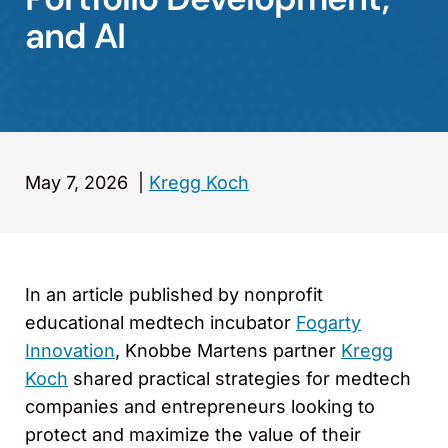
and AI
May 7, 2026
|
Kregg Koch
In an article published by nonprofit
educational medtech incubator
Fogarty
Innovation
, Knobbe Martens partner
Kregg
Koch
shared practical strategies for medtech
companies and entrepreneurs looking to
protect and maximize the value of their