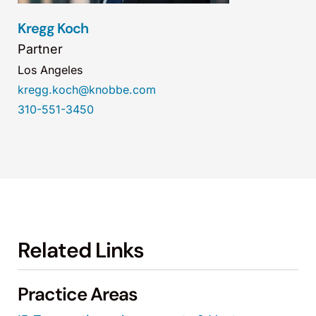
Kregg Koch
Partner
Los Angeles
kregg.koch@knobbe.com
310-551-3450
Related Links
Practice Areas