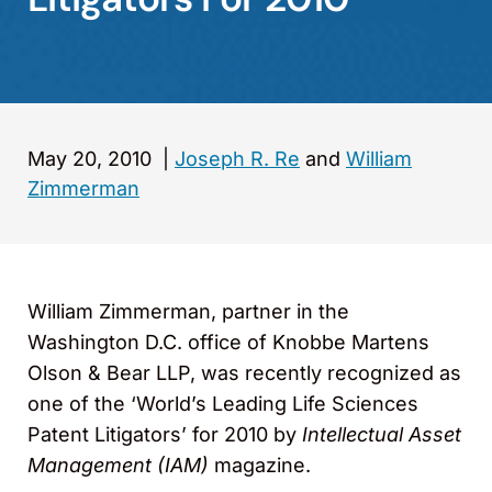
May 20, 2010
|
Joseph R. Re
and
William
Zimmerman
William Zimmerman, partner in the
Washington D.C. office of Knobbe Martens
Olson & Bear LLP, was recently recognized as
one of the ‘World’s Leading Life Sciences
Patent Litigators’ for 2010 by
Intellectual Asset
Management (IAM)
magazine.