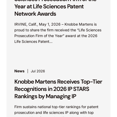
Year at Life Sciences Patent
Network Awards
IRVINE, Calif., May 1, 2026 – Knobbe Martens is
proud to share the firm received the “Life Sciences
Prosecution Firm of the Year” award at the 2026
Life Sciences Patent...
News
Jul 2026
Knobbe Martens Receives Top-Tier
Recognitions in 2026 IP STARS
Rankings by Managing IP
Firm sustains national top-tier rankings for patent
prosecution and life sciences IP along with top