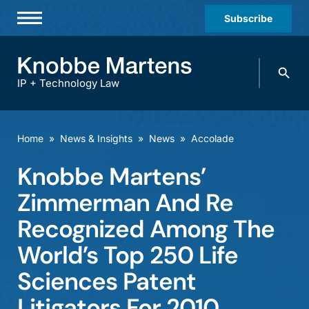
Subscribe
Professionals
Search
Practices & Industries
knobbe.
Search
IP + Technology Law
News & Insights
About Us
Home
»
News & Insights
»
News
»
Accolade
Diversity
Knobbe Martens’
Offices
Zimmerman And Re
Careers
Recognized Among The
World’s Top 250 Life
Events
Sciences Patent
Litigators For 2010