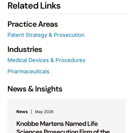
Related Links
Practice Areas
Patent Strategy & Prosecution
Industries
Medical Devices & Procedures
Pharmaceuticals
News & Insights
News
May 2026
Knobbe Martens Named Life
Sciences Prosecution Firm of the