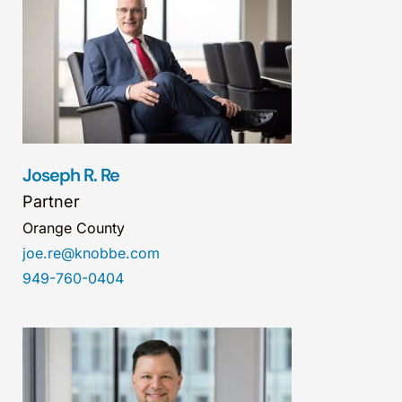
Joseph R. Re
Partner
Orange County
joe.re@knobbe.com
949-760-0404