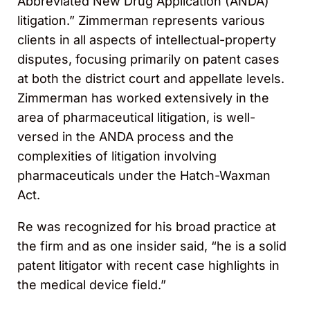
Abbreviated New Drug Application (ANDA)
litigation.” Zimmerman represents various
clients in all aspects of intellectual-property
disputes, focusing primarily on patent cases
at both the district court and appellate levels.
Zimmerman has worked extensively in the
area of pharmaceutical litigation, is well-
versed in the ANDA process and the
complexities of litigation involving
pharmaceuticals under the Hatch-Waxman
Act.
Re was recognized for his broad practice at
the firm and as one insider said, “he is a solid
patent litigator with recent case highlights in
the medical device field.”