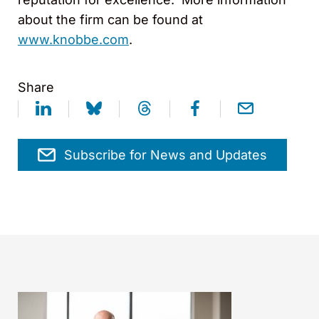
about the firm can be found at
www.knobbe.com
.
Share
Subscribe for News and Updates