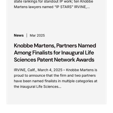
state rankings for standout IP work; ten Knobbe
Martens lawyers named “IP STARS” IRVINE,
Calif.,...
News
Mar 2025
Knobbe Martens, Partners Named
Among Finalists for Inaugural Life
Sciences Patent Network Awards
IRVINE, Calif., March 4, 2025 – Knobbe Martens is
proud to announce that the firm and two partners
have been named finalists in multiple categories at
the inaugural Life Sciences...