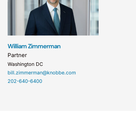
William Zimmerman
Partner
Washington DC
bill.zimmerman@knobbe.com
202-640-6400