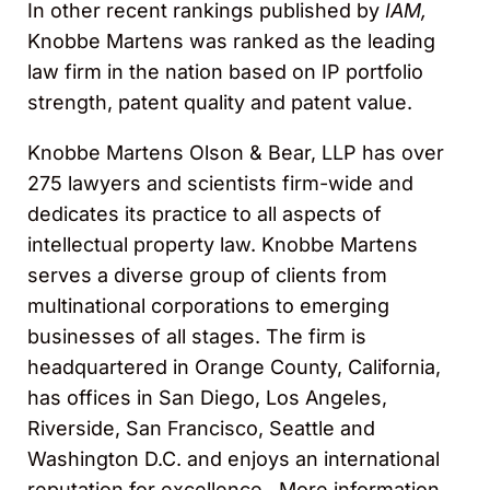
In other recent rankings published by
IAM,
Knobbe Martens was ranked as the leading
law firm in the nation based on IP portfolio
strength, patent quality and patent value.
Knobbe Martens Olson & Bear, LLP has over
275 lawyers and scientists firm-wide and
dedicates its practice to all aspects of
intellectual property law. Knobbe Martens
serves a diverse group of clients from
multinational corporations to emerging
businesses of all stages. The firm is
headquartered in Orange County, California,
has offices in San Diego, Los Angeles,
Riverside, San Francisco, Seattle and
Washington D.C. and enjoys an international
reputation for excellence. More information