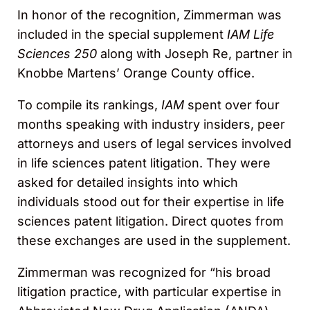
In honor of the recognition, Zimmerman was
included in the special supplement
IAM Life
Sciences 250
along with Joseph Re, partner in
Knobbe Martens’ Orange County office.
To compile its rankings,
IAM
spent over four
months speaking with industry insiders, peer
attorneys and users of legal services involved
in life sciences patent litigation. They were
asked for detailed insights into which
individuals stood out for their expertise in life
sciences patent litigation. Direct quotes from
these exchanges are used in the supplement.
Zimmerman was recognized for “his broad
litigation practice, with particular expertise in