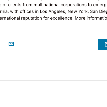
f clients from multinational corporations to emergi
nia, with offices in Los Angeles, New York, San Diego
ernational reputation for excellence. More informati