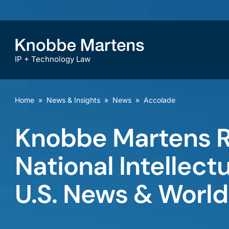
IP + Technology Law
Home
»
News & Insights
»
News
»
Accolade
Knobbe Martens R
National Intellect
U.S. News & World