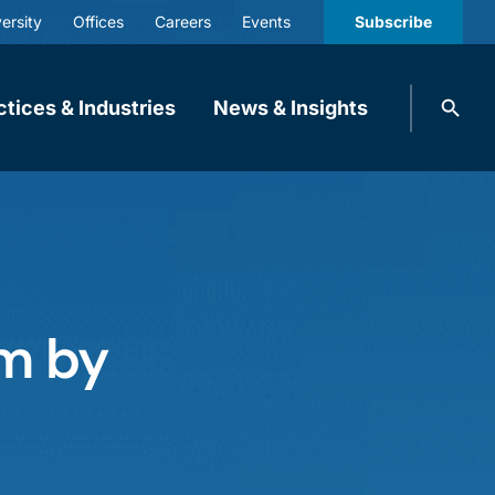
ersity
Offices
Careers
Events
Subscribe
Search
ctices & Industries
News & Insights
knobbe.
Search
rm by