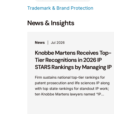
Trademark & Brand Protection
News & Insights
News
Jul 2026
Knobbe Martens Receives Top-
Tier Recognitions in 2026 IP
STARS Rankings by Managing IP
Firm sustains national top-tier rankings for
patent prosecution and life sciences IP along
with top state rankings for standout IP work;
ten Knobbe Martens lawyers named “IP
STARS” IRVINE, Calif.,...