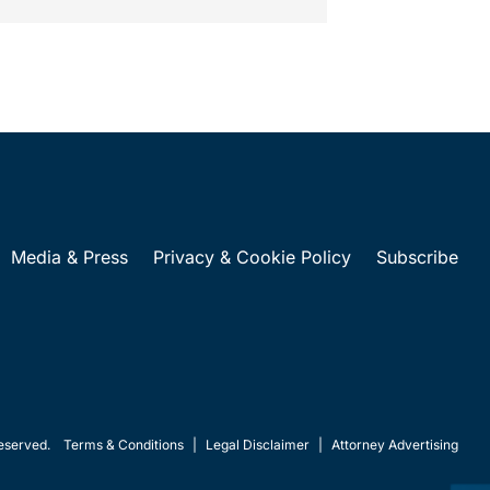
Media & Press
Privacy & Cookie Policy
Subscribe
eserved.
Terms & Conditions
|
Legal Disclaimer
|
Attorney Advertising