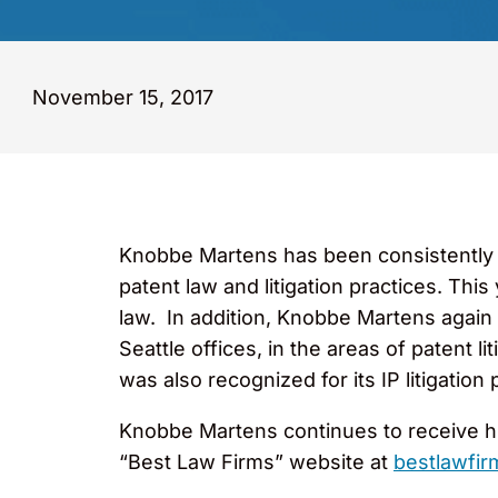
November 15, 2017
Knobbe Martens has been consistently
patent law and litigation practices. This
law. In addition, Knobbe Martens again 
Seattle offices, in the areas of patent l
was also recognized for its IP litigation
Knobbe Martens continues to receive hi
“Best Law Firms” website at
bestlawfi