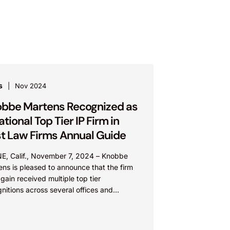
s
Nov 2024
bbe Martens Recognized as
ational Top Tier IP Firm in
t Law Firms Annual Guide
NE, Calif., November 7, 2024 – Knobbe
ns is pleased to announce that the firm
gain received multiple top tier
nitions across several offices and
ices in the Best...