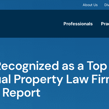
About Us
Div
Professionals
Pra
ecognized as a Top
ual Property Law Fi
 Report