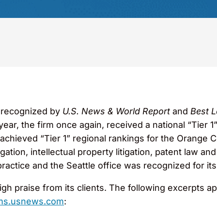
 recognized by
U.S. News & World Report
and
Best L
 year, the firm once again, received a national “Tier 1”
achieved “Tier 1” regional rankings for the Orange 
itigation, intellectual property litigation, patent law
 practice and the Seattle office was recognized for it
gh praise from its clients. The following excerpts a
rms.usnews.com
: