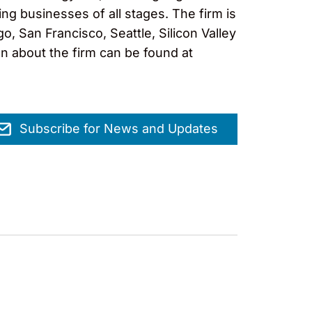
ng businesses of all stages. The firm is
, San Francisco, Seattle, Silicon Valley
on about the firm can be found at
Subscribe for News and Updates