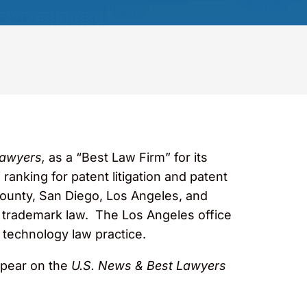
awyers,
as a “Best Law Firm” for its
 ranking for patent litigation and patent
County, San Diego, Los Angeles, and
 and trademark law. The Los Angeles office
s technology law practice.
ppear on the
U.S. News & Best Lawyers