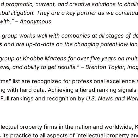
 pragmatic, current, and creative solutions to cha
obal litigation. They are a key partner as we continual
k with.” – Anonymous
group works well with companies at all stages of d
ts and are up-to-date on the changing patent law l
 group at Knobbe Martens for over five years on multi
evel, and ability to get results.” – Brenton Taylor, Ino
rms” list are recognized for professional excellence
ong with hard data. Achieving a tiered ranking signals
 Full rankings and recognition by
U.S. News and Worl
llectual property firms in the nation and worldwide
ts practice to all aspects of intellectual property and