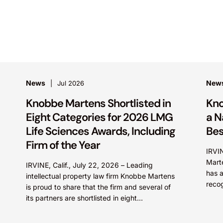
News
New
Jul 2026
Knobbe Martens Shortlisted in
Kno
Eight Categories for 2026 LMG
a N
Life Sciences Awards, Including
Bes
Firm of the Year
IRVI
Marte
IRVINE, Calif., July 22, 2026 – Leading
has a
intellectual property law firm Knobbe Martens
recog
is proud to share that the firm and several of
pract
its partners are shortlisted in eight
categories...