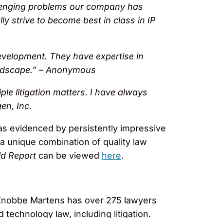
llenging problems our company has
ly strive to become best in class in IP
evelopment. They have expertise in
andscape.” – Anonymous
ple litigation matters. I have always
gen, Inc.
 as evidenced by persistently impressive
 a unique combination of quality law
d Report
can be viewed
here
.
, Knobbe Martens has over 275 lawyers
 technology law, including litigation.