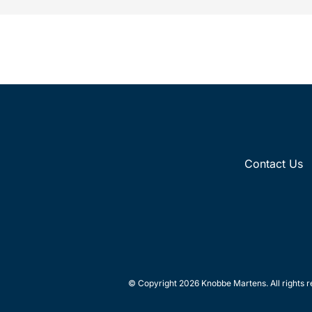
Contact Us
© Copyright 2026 Knobbe Martens. All rights r