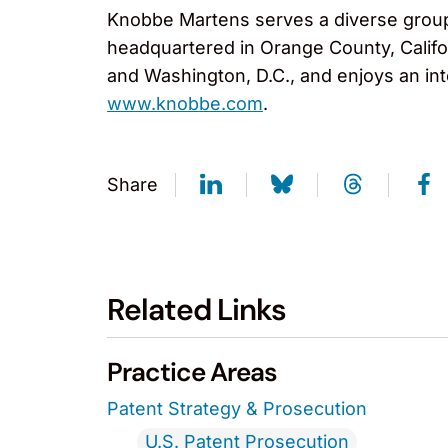
Knobbe Martens serves a diverse group o
headquartered in Orange County, Califor
and Washington, D.C., and enjoys an int
www.knobbe.com
.
Share
Related Links
Practice Areas
Patent Strategy & Prosecution
U.S. Patent Prosecution