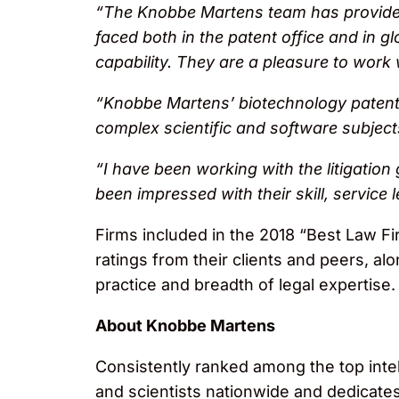
“The Knobbe Martens team has provided
faced both in the patent office and in gl
capability. They are a pleasure to wor
“Knobbe Martens’ biotechnology patent 
complex scientific and software subjec
“I have been working with the litigation
been impressed with their skill, service l
Firms included in the 2018 “Best Law Fi
ratings from their clients and peers, al
practice and breadth of legal expertise.
About Knobbe Martens
Consistently ranked among the top inte
and scientists nationwide and dedicates i