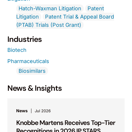
Hatch-Waxman Litigation
Patent
Litigation
Patent Trial & Appeal Board
(PTAB) Trials (Post Grant)
Industries
Biotech
Pharmaceuticals
Biosimilars
News & Insights
News
Jul 2026
Knobbe Martens Receives Top-Tier
Recognitions in 2026 IP STARS