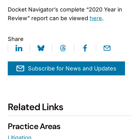
Docket Navigator’s complete “2020 Year in
Review” report can be viewed
here
.
Share
Subscribe for News and Updates
Related Links
Practice Areas
Litigation