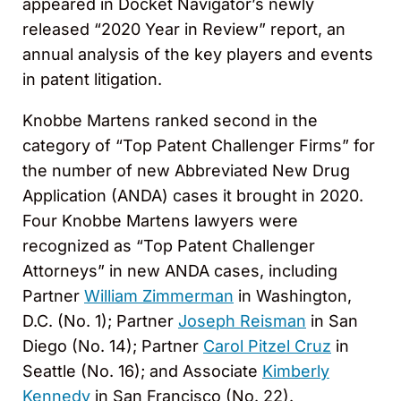
appeared in Docket Navigator’s newly
released “2020 Year in Review” report, an
annual analysis of the key players and events
in patent litigation.
Knobbe Martens ranked second in the
category of “Top Patent Challenger Firms” for
the number of new Abbreviated New Drug
Application (ANDA) cases it brought in 2020.
Four Knobbe Martens lawyers were
recognized as “Top Patent Challenger
Attorneys” in new ANDA cases, including
Partner
William Zimmerman
in Washington,
D.C. (No. 1); Partner
Joseph Reisman
in San
Diego (No. 14); Partner
Carol Pitzel Cruz
in
Seattle (No. 16); and Associate
Kimberly
Kennedy
in San Francisco (No. 22).