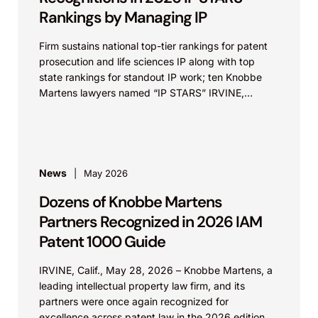
Rankings by Managing IP
Firm sustains national top-tier rankings for patent
prosecution and life sciences IP along with top
state rankings for standout IP work; ten Knobbe
Martens lawyers named “IP STARS” IRVINE,
Calif.,...
News
May 2026
Dozens of Knobbe Martens
Partners Recognized in 2026 IAM
Patent 1000 Guide
IRVINE, Calif., May 28, 2026 – Knobbe Martens, a
leading intellectual property law firm, and its
partners were once again recognized for
excellence across patent law in the 2026 edition...