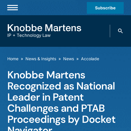
Subscribe
Professionals
Search
Practices & Industries
knobbe.
Search
IP + Technology Law
News & Insights
About Us
Home
»
News & Insights
»
News
»
Accolade
Diversity
Knobbe Martens
Offices
Recognized as National
Careers
Leader in Patent
Challenges and PTAB
Events
Proceedings by Docket
Navigator