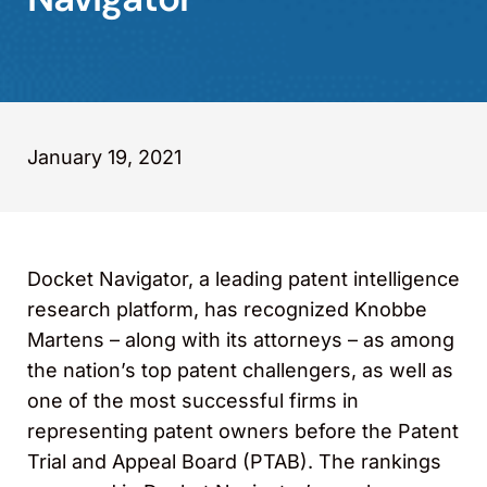
January 19, 2021
Docket Navigator, a leading patent intelligence
research platform, has recognized Knobbe
Martens – along with its attorneys – as among
the nation’s top patent challengers, as well as
one of the most successful firms in
representing patent owners before the Patent
Trial and Appeal Board (PTAB). The rankings