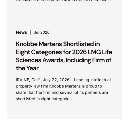
News
Jul 2026
Knobbe Martens Shortlisted in
Eight Categories for 2026 LMG Life
Sciences Awards, Including Firm of
the Year
IRVINE, Calif., July 22, 2026 – Leading intellectual
property law firm Knobbe Martens is proud to
share that the firm and several of its partners are
shortlisted in eight categories...