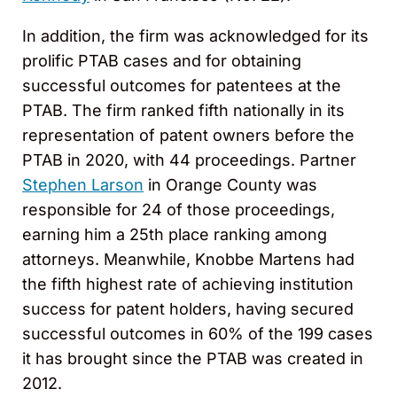
In addition, the firm was acknowledged for its
prolific PTAB cases and for obtaining
successful outcomes for patentees at the
PTAB. The firm ranked fifth nationally in its
representation of patent owners before the
PTAB in 2020, with 44 proceedings. Partner
Stephen Larson
in Orange County was
responsible for 24 of those proceedings,
earning him a 25th place ranking among
attorneys. Meanwhile, Knobbe Martens had
the fifth highest rate of achieving institution
success for patent holders, having secured
successful outcomes in 60% of the 199 cases
it has brought since the PTAB was created in
2012.