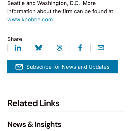
Seattle and Washington, D.C. More
information about the firm can be found at
www.knobbe.com
.
Share
Subscribe for News and Updates
Related Links
News & Insights