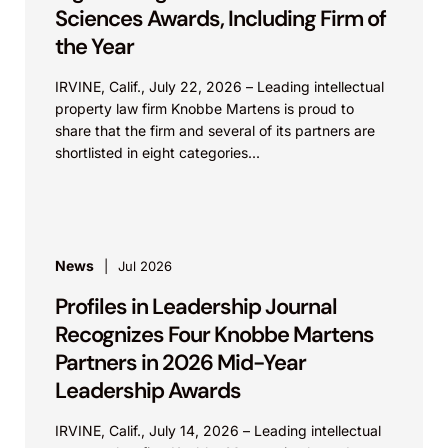
Sciences Awards, Including Firm of
the Year
IRVINE, Calif., July 22, 2026 – Leading intellectual
property law firm Knobbe Martens is proud to
share that the firm and several of its partners are
shortlisted in eight categories...
News
Jul 2026
Profiles in Leadership Journal
Recognizes Four Knobbe Martens
Partners in 2026 Mid-Year
Leadership Awards
IRVINE, Calif., July 14, 2026 – Leading intellectual