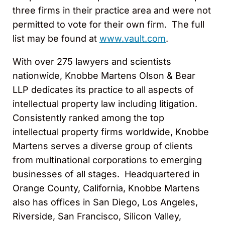
three firms in their practice area and were not
permitted to vote for their own firm. The full
list may be found at
www.vault.com
.
With over 275 lawyers and scientists
nationwide, Knobbe Martens Olson & Bear
LLP dedicates its practice to all aspects of
intellectual property law including litigation.
Consistently ranked among the top
intellectual property firms worldwide, Knobbe
Martens serves a diverse group of clients
from multinational corporations to emerging
businesses of all stages. Headquartered in
Orange County, California, Knobbe Martens
also has offices in San Diego, Los Angeles,
Riverside, San Francisco, Silicon Valley,