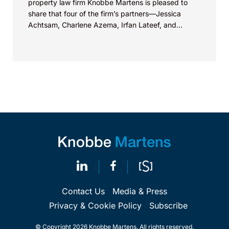
property law firm Knobbe Martens is pleased to
share that four of the firm’s partners—Jessica
Achtsam, Charlene Azema, Irfan Lateef, and
Christy...
Contact Us
Media & Press
Privacy & Cookie Policy
Subscribe
© Copyright 2026 Knobbe Martens. All rights reserved.