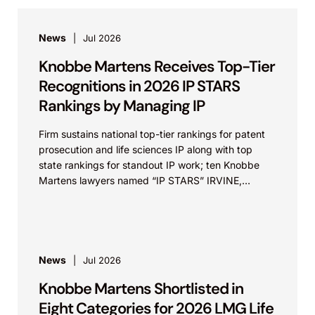
News
Jul 2026
Knobbe Martens Receives Top-Tier
Recognitions in 2026 IP STARS
Rankings by Managing IP
Firm sustains national top-tier rankings for patent
prosecution and life sciences IP along with top
state rankings for standout IP work; ten Knobbe
Martens lawyers named “IP STARS” IRVINE,
Calif.,...
News
Jul 2026
Knobbe Martens Shortlisted in
Eight Categories for 2026 LMG Life