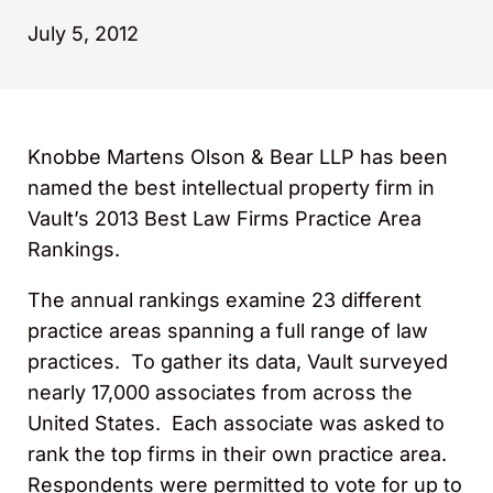
July 5, 2012
Knobbe Martens Olson & Bear LLP has been
named the best intellectual property firm in
Vault’s 2013 Best Law Firms Practice Area
Rankings.
The annual rankings examine 23 different
practice areas spanning a full range of law
practices. To gather its data, Vault surveyed
nearly 17,000 associates from across the
United States. Each associate was asked to
rank the top firms in their own practice area.
Respondents were permitted to vote for up to