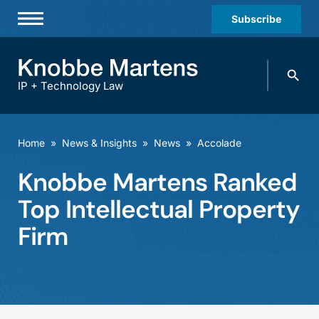
Subscribe
Professionals
Search
Practices & Industries
knobbe.
Search
IP + Technology Law
News & Insights
About Us
Home
»
News & Insights
»
News
»
Accolade
Diversity
Knobbe Martens Ranked
Offices
Top Intellectual Property
Careers
Firm
Events