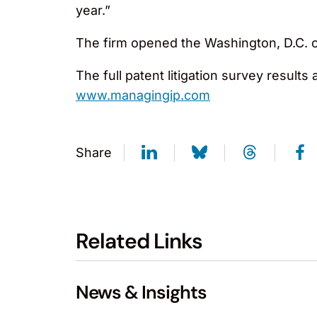
year.”
The firm opened the Washington, D.C. of
The full patent litigation survey results
www.managingip.com
Share
Related Links
News & Insights