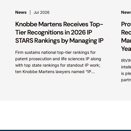
News
New
Jul 2026
Knobbe Martens Receives Top-
Pro
Tier Recognitions in 2026 IP
Rec
STARS Rankings by Managing IP
Mar
Yea
Firm sustains national top-tier rankings for
patent prosecution and life sciences IP along
IRVIN
with top state rankings for standout IP work;
intel
ten Knobbe Martens lawyers named “IP
is pl
STARS” IRVINE, Calif.,...
part
Irfan