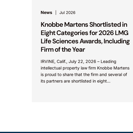
News
Jul 2026
Knobbe Martens Shortlisted in
Eight Categories for 2026 LMG
Life Sciences Awards, Including
Firm of the Year
IRVINE, Calif., July 22, 2026 – Leading
intellectual property law firm Knobbe Martens
is proud to share that the firm and several of
its partners are shortlisted in eight
categories...