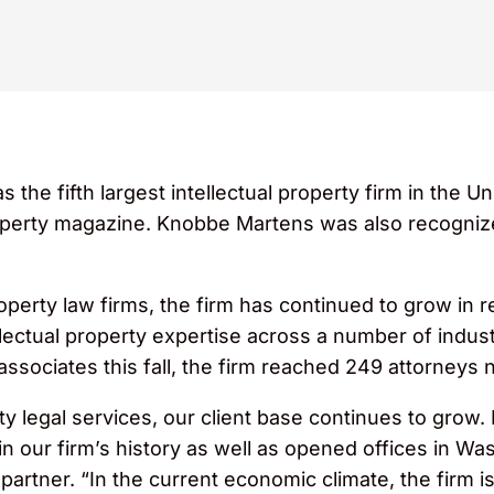
e fifth largest intellectual property firm in the Un
operty magazine. Knobbe Martens was also recogniz
roperty law firms, the firm has continued to grow in
ellectual property expertise across a number of indust
 associates this fall, the firm reached 249 attorneys
ity legal services, our client base continues to grow.
n our firm’s history as well as opened offices in Wash
artner. “In the current economic climate, the firm i