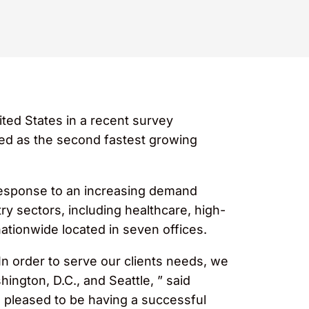
ited States in a recent survey
ed as the second fastest growing
 response to an increasing demand
ry sectors, including healthcare, high-
 nationwide located in seven offices.
 In order to serve our clients needs, we
ington, D.C., and Seattle, ” said
s pleased to be having a successful