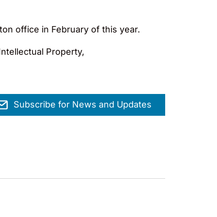
n office in February of this year.
ntellectual Property,
Subscribe for News and Updates