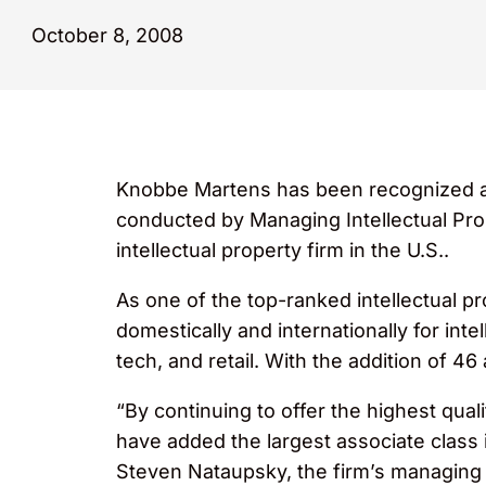
October 8, 2008
Knobbe Martens has been recognized as th
conducted by Managing Intellectual Pr
intellectual property firm in the U.S..
As one of the top-ranked intellectual p
domestically and internationally for int
tech, and retail. With the addition of 46
“By continuing to offer the highest qual
have added the largest associate class i
Steven Nataupsky, the firm’s managing p