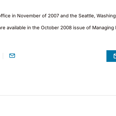
fice in November of 2007 and the Seattle, Washingto
 are available in the October 2008 issue of Managing I