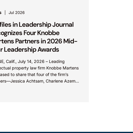
s
Jul 2026
files in Leadership Journal
ognizes Four Knobbe
tens Partners in 2026 Mid-
r Leadership Awards
E, Calif., July 14, 2026 – Leading
lectual property law firm Knobbe Martens
eased to share that four of the firm’s
ners—Jessica Achtsam, Charlene Azema,
 Lateef, and Christy...