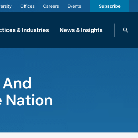
ersity
Offices
Careers
Events
Subscribe
Search
ctices & Industries
News & Insights
knobbe.
Search
t And
e Nation