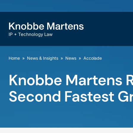
IP + Technology Law
Home
»
News & Insights
»
News
»
Accolade
Knobbe Martens R
Second Fastest Gr