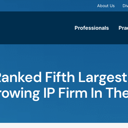
About Us
Div
Professionals
Pra
anked Fifth Larges
owing IP Firm In Th