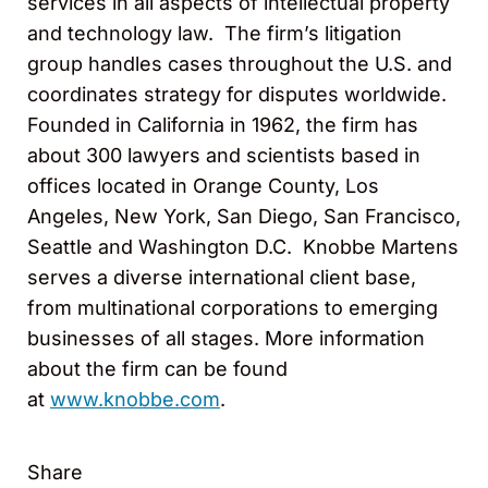
services in all aspects of intellectual property
and technology law. The firm’s litigation
group handles cases throughout the U.S. and
coordinates strategy for disputes worldwide.
Founded in California in 1962, the firm has
about 300 lawyers and scientists based in
offices located in Orange County, Los
Angeles, New York, San Diego, San Francisco,
Seattle and Washington D.C. Knobbe Martens
serves a diverse international client base,
from multinational corporations to emerging
businesses of all stages. More information
about the firm can be found
at
www.knobbe.com
.
Share