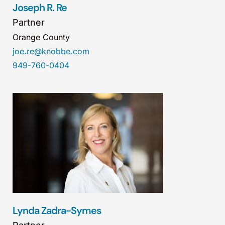
Joseph R. Re
Partner
Orange County
joe.re@knobbe.com
949-760-0404
Lynda Zadra-Symes