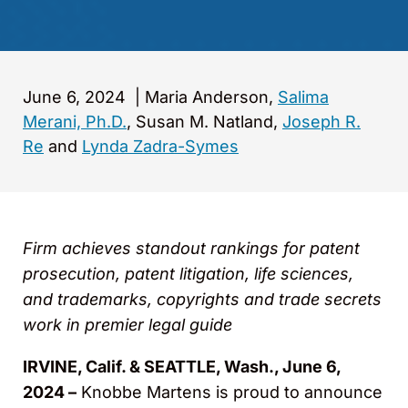
June 6, 2024
|
Maria Anderson,
Salima
Merani, Ph.D.
, Susan M. Natland,
Joseph R.
Re
and
Lynda Zadra-Symes
Firm achieves standout rankings for patent
prosecution, patent litigation, life sciences,
and trademarks, copyrights and trade secrets
work in premier legal guide
IRVINE, Calif. & SEATTLE, Wash., June 6,
2024 –
Knobbe Martens is proud to announce