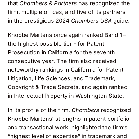
that
Chambers & Partners
has recognized the
firm, multiple offices, and five of its partners
in the prestigious 2024
Chambers USA
guide.
Knobbe Martens once again ranked Band 1 –
the highest possible tier – for Patent
Prosecution in California for the seventh
consecutive year. The firm also received
noteworthy rankings in California for Patent
Litigation, Life Sciences, and Trademark,
Copyright & Trade Secrets, and again ranked
in Intellectual Property in Washington State.
In its profile of the firm,
Chambers
recognized
Knobbe Martens’ strengths in patent portfolio
and transactional work, highlighted the firm’s
“highest level of expertise” in trademark and