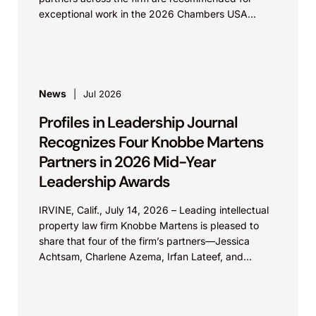
exceptional work in the 2026 Chambers USA...
News
Jul 2026
Profiles in Leadership Journal
Recognizes Four Knobbe Martens
Partners in 2026 Mid-Year
Leadership Awards
IRVINE, Calif., July 14, 2026 – Leading intellectual
property law firm Knobbe Martens is pleased to
share that four of the firm’s partners—Jessica
Achtsam, Charlene Azema, Irfan Lateef, and
Christy...