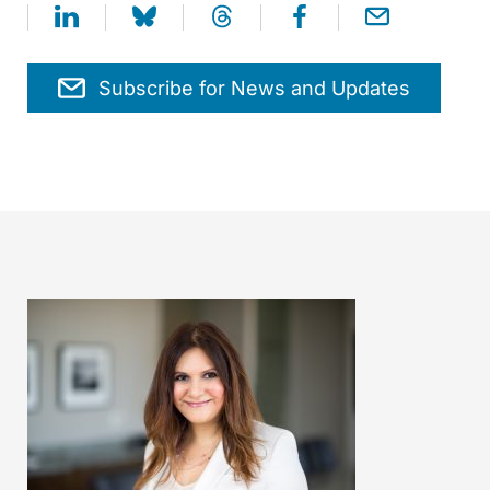
Subscribe for News and Updates