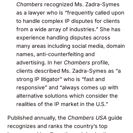
Chambers
recognized Ms. Zadra-Symes
as a lawyer who is “frequently called upon
to handle complex IP disputes for clients
from a wide array of industries.” She has
experience handling disputes across
many areas including social media, domain
names, anti-counterfeiting and
advertising. In her
Chambers
profile,
clients described Ms. Zadra-Symes as “a
strong IP litigator” who is “fast and
responsive” and “always comes up with
alternative solutions which consider the
realities of the IP market in the U.S.”
Published annually, the
Chambers USA
guide
recognizes and ranks the country’s top