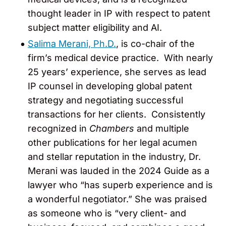
thought leader in IP with respect to patent
subject matter eligibility and AI.
Salima Merani, Ph.D.
, is co-chair of the
firm’s medical device practice. With nearly
25 years’ experience, she serves as lead
IP counsel in developing global patent
strategy and negotiating successful
transactions for her clients. Consistently
recognized in
Chambers
and multiple
other publications for her legal acumen
and stellar reputation in the industry, Dr.
Merani was lauded in the 2024 Guide as a
lawyer who “has superb experience and is
a wonderful negotiator.” She was praised
as someone who is “very client- and