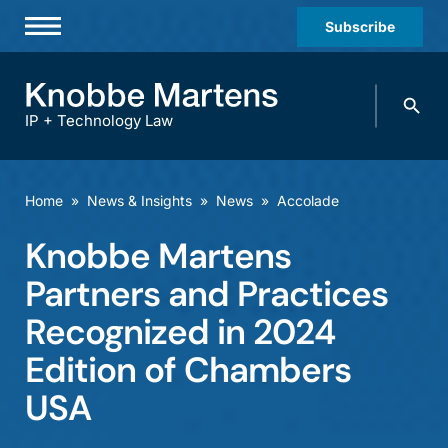
Subscribe
Professionals
Search
Practices & Industries
knobbe.
Search
IP + Technology Law
News & Insights
About Us
Home
»
News & Insights
»
News
»
Accolade
Diversity
Knobbe Martens
Offices
Partners and Practices
Careers
Recognized in 2024
Edition of Chambers
Events
USA