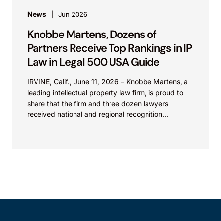
News
Jun 2026
Knobbe Martens, Dozens of
Partners Receive Top Rankings in IP
Law in Legal 500 USA Guide
IRVINE, Calif., June 11, 2026 – Knobbe Martens, a
leading intellectual property law firm, is proud to
share that the firm and three dozen lawyers
received national and regional recognition...