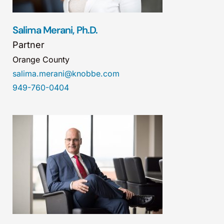
Salima Merani, Ph.D.
Partner
Orange County
salima.merani@knobbe.com
949-760-0404