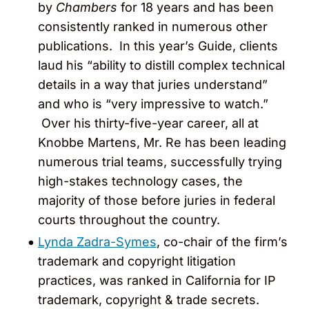
by
Chambers
for 18 years and has been
consistently ranked in numerous other
publications. In this year’s Guide, clients
laud his “ability to distill complex technical
details in a way that juries understand”
and who is “very impressive to watch.”
Over his thirty-five-year career, all at
Knobbe Martens, Mr. Re has been leading
numerous trial teams, successfully trying
high-stakes technology cases, the
majority of those before juries in federal
courts throughout the country.
Lynda Zadra-Symes
, co-chair of the firm’s
trademark and copyright litigation
practices, was ranked in California for IP
trademark, copyright & trade secrets.