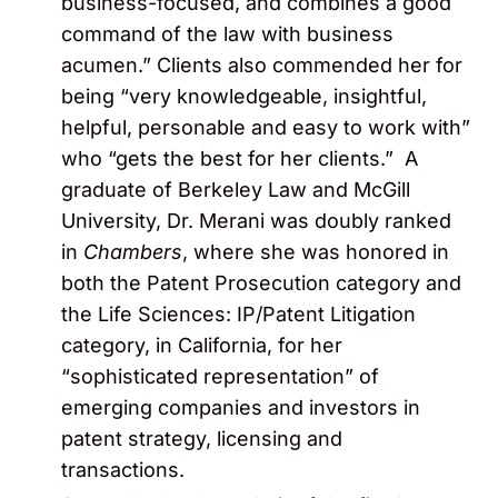
business-focused, and combines a good
command of the law with business
acumen.” Clients also commended her for
being “very knowledgeable, insightful,
helpful, personable and easy to work with”
who “gets the best for her clients.” A
graduate of Berkeley Law and McGill
University, Dr. Merani was doubly ranked
in
Chambers
, where she was honored in
both the Patent Prosecution category and
the Life Sciences: IP/Patent Litigation
category, in California, for her
“sophisticated representation” of
emerging companies and investors in
patent strategy, licensing and
transactions.