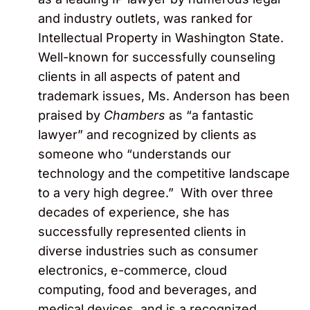
and industry outlets, was ranked for
Intellectual Property in Washington State.
Well-known for successfully counseling
clients in all aspects of patent and
trademark issues, Ms. Anderson has been
praised by
Chambers
as “a fantastic
lawyer” and recognized by clients as
someone who “understands our
technology and the competitive landscape
to a very high degree.” With over three
decades of experience, she has
successfully represented clients in
diverse industries such as consumer
electronics, e-commerce, cloud
computing, food and beverages, and
medical devices, and is a recognized