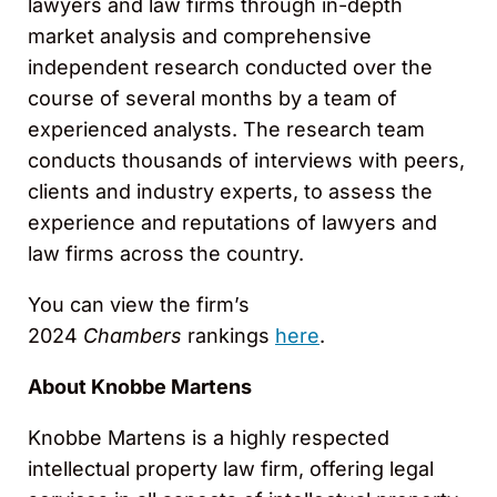
lawyers and law firms through in-depth
market analysis and comprehensive
independent research conducted over the
course of several months by a team of
experienced analysts. The research team
conducts thousands of interviews with peers,
clients and industry experts, to assess the
experience and reputations of lawyers and
law firms across the country.
You can view the firm’s
2024
Chambers
rankings
here
.
About Knobbe Martens
Knobbe Martens is a highly respected
intellectual property law firm, offering legal