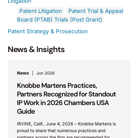
Litigation
Patent Litigation
Patent Trial & Appeal
Board (PTAB) Trials (Post Grant)
Patent Strategy & Prosecution
News & Insights
News
Jun 2026
Knobbe Martens Practices,
Partners Recognized for Standout
IP Work in 2026 Chambers USA
Guide
IRVINE, Calif., June 4, 2026 – Knobbe Martens is
proud to share that numerous practices and
partners across the firm are recommended for