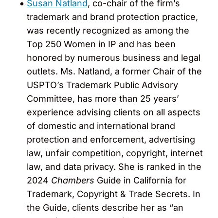
Susan Natland
, co-chair of the firm’s
trademark and brand protection practice,
was recently recognized as among the
Top 250 Women in IP and has been
honored by numerous business and legal
outlets. Ms. Natland, a former Chair of the
USPTO’s Trademark Public Advisory
Committee, has more than 25 years’
experience advising clients on all aspects
of domestic and international brand
protection and enforcement, advertising
law, unfair competition, copyright, internet
law, and data privacy. She is ranked in the
2024
Chambers
Guide in California for
Trademark, Copyright & Trade Secrets. In
the Guide, clients describe her as “an