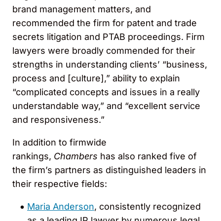
brand management matters, and
recommended the firm for patent and trade
secrets litigation and PTAB proceedings. Firm
lawyers were broadly commended for their
strengths in understanding clients’ “business,
process and [culture],” ability to explain
“complicated concepts and issues in a really
understandable way,” and “excellent service
and responsiveness.”
In addition to firmwide
rankings,
Chambers
has also ranked five of
the firm’s partners as distinguished leaders in
their respective fields:
Maria Anderson
, consistently recognized
as a leading IP lawyer by numerous legal