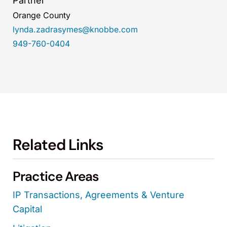
Partner
Orange County
lynda.zadrasymes@knobbe.com
949-760-0404
Related Links
Practice Areas
IP Transactions, Agreements & Venture
Capital