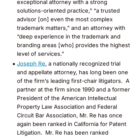
exceptional attorney with a strong
solutions-oriented practice,” “a trusted
advisor [on] even the most complex
trademark matters,” and an attorney with
“deep experience in the trademark and
branding areas [who] provides the highest
level of services.”
Joseph Re
, a nationally recognized trial
and appellate attorney, has long been one
of the firm’s leading first-chair litigators. A
partner at the firm since 1990 and a former
President of the American Intellectual
Property Law Association and Federal
Circuit Bar Association, Mr. Re has once
again been ranked in California for Patent
Litigation. Mr. Re has been ranked