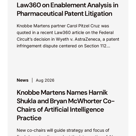
Law360 on Enablement Analysis in
Pharmaceutical Patent Litigation
Knobbe Martens partner Carol Pitzel Cruz was
quoted in a recent Law360 article on the Federal
Circuit’s decision in Wyeth v. AstraZeneca, a patent
infringement dispute centered on Section 112...
News
Aug 2026
Knobbe Martens Names Harnik
Shukla and Bryan McWhorter Co-
Chairs of Artificial Intelligence
Practice
New co-chairs will guide strategy and focus of