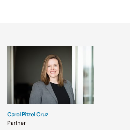
Carol Pitzel Cruz
Partner