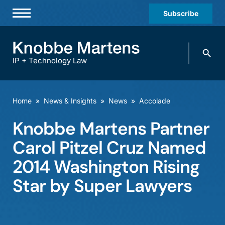
Subscribe
Professionals
Search
Practices & Industries
knobbe.
Search
IP + Technology Law
News & Insights
About Us
Home
»
News & Insights
»
News
»
Accolade
Diversity
Knobbe Martens Partner
Offices
Carol Pitzel Cruz Named
Careers
2014 Washington Rising
Star by Super Lawyers
Events