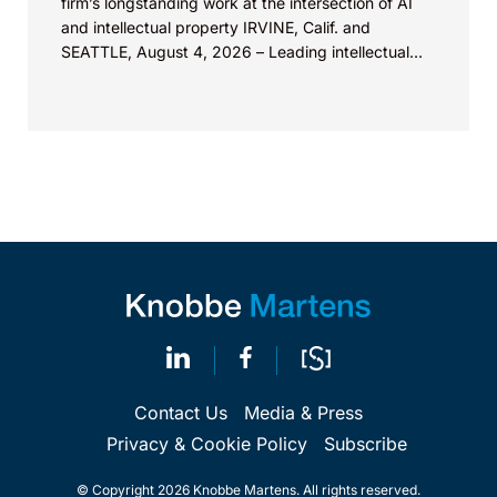
firm’s longstanding work at the intersection of AI
and intellectual property IRVINE, Calif. and
SEATTLE, August 4, 2026 – Leading intellectual
property law firm Knobbe Martens is...
Contact Us
Media & Press
Privacy & Cookie Policy
Subscribe
© Copyright 2026 Knobbe Martens. All rights reserved.