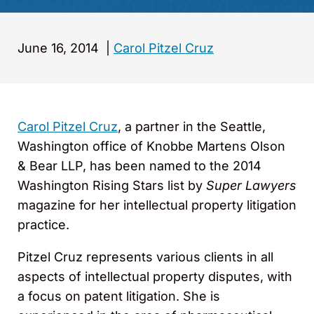
June 16, 2014
|
Carol Pitzel Cruz
Carol Pitzel Cruz
, a partner in the Seattle,
Washington office of Knobbe Martens Olson
& Bear LLP, has been named to the 2014
Washington Rising Stars list by
Super Lawyers
magazine for her intellectual property litigation
practice.
Pitzel Cruz represents various clients in all
aspects of intellectual property disputes, with
a focus on patent litigation. She is