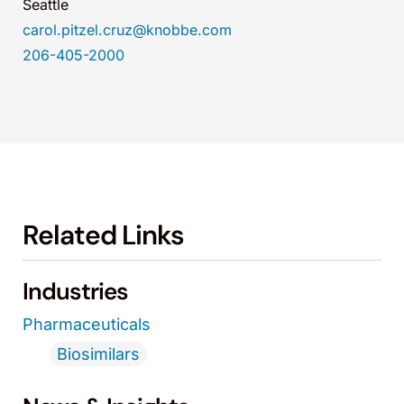
Seattle
carol.pitzel.cruz@knobbe.com
206-405-2000
Related Links
Industries
Pharmaceuticals
Biosimilars