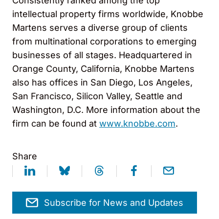
Consistently ranked among the top
intellectual property firms worldwide, Knobbe
Martens serves a diverse group of clients
from multinational corporations to emerging
businesses of all stages. Headquartered in
Orange County, California, Knobbe Martens
also has offices in San Diego, Los Angeles,
San Francisco, Silicon Valley, Seattle and
Washington, D.C. More information about the
firm can be found at
www.knobbe.com
.
Share
Subscribe for News and Updates