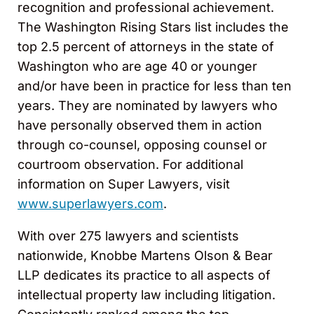
recognition and professional achievement.
The Washington Rising Stars list includes the
top 2.5 percent of attorneys in the state of
Washington who are age 40 or younger
and/or have been in practice for less than ten
years. They are nominated by lawyers who
have personally observed them in action
through co-counsel, opposing counsel or
courtroom observation. For additional
information on Super Lawyers, visit
www.superlawyers.com
.
With over 275 lawyers and scientists
nationwide, Knobbe Martens Olson & Bear
LLP dedicates its practice to all aspects of
intellectual property law including litigation.