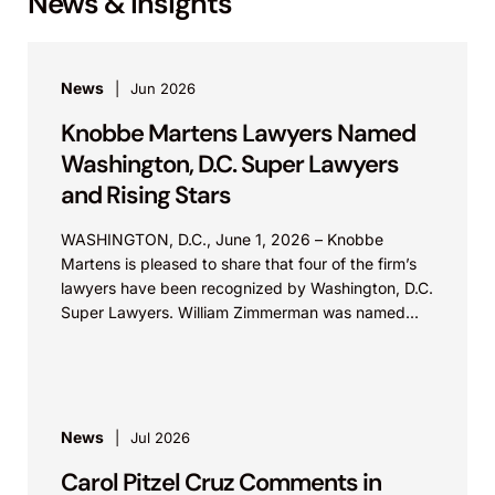
News & Insights
News
Jun 2026
Knobbe Martens Lawyers Named
Washington, D.C. Super Lawyers
and Rising Stars
WASHINGTON, D.C., June 1, 2026 – Knobbe
Martens is pleased to share that four of the firm’s
lawyers have been recognized by Washington, D.C.
Super Lawyers. William Zimmerman was named...
News
Jul 2026
Carol Pitzel Cruz Comments in