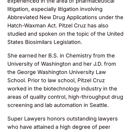
experienced in the area of pharmaceutical
litigation, especially litigation involving
Abbreviated New Drug Applications under the
Hatch-Waxman Act. Pitzel Cruz has also
studied and spoken on the topic of the United
States Biosimilars Legislation.
She earned her B.S. in Chemistry from the
University of Washington and her J.D. from
the George Washington University Law
School. Prior to law school, Pitzel Cruz
worked in the biotechnology industry in the
areas of quality control, high-throughput drug
screening and lab automation in Seattle.
Super Lawyers honors outstanding lawyers
who have attained a high degree of peer