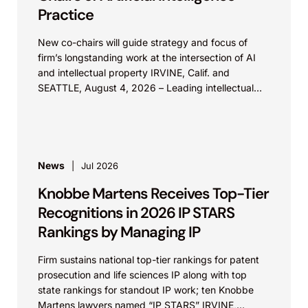
Practice
New co-chairs will guide strategy and focus of
firm’s longstanding work at the intersection of AI
and intellectual property IRVINE, Calif. and
SEATTLE, August 4, 2026 – Leading intellectual
property law firm Knobbe Martens is...
News
Jul 2026
Knobbe Martens Receives Top-Tier
Recognitions in 2026 IP STARS
Rankings by Managing IP
Firm sustains national top-tier rankings for patent
prosecution and life sciences IP along with top
state rankings for standout IP work; ten Knobbe
Martens lawyers named “IP STARS” IRVINE,