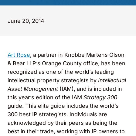
June 20, 2014
Art Rose
, a partner in Knobbe Martens Olson
& Bear LLP’s Orange County office, has been
recognized as one of the world’s leading
intellectual property strategists by
Intellectual
Asset Management
(IAM), and is included in
this year’s edition of the IAM
Strategy 300
guide. This elite guide includes the world’s
300 best IP strategists. Individuals are
acknowledged by their peers as being the
best in their trade, working with IP owners to