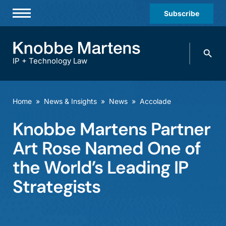
Subscribe
Professionals
Search
Practices & Industries
knobbe.
Search
IP + Technology Law
News & Insights
About Us
Home
»
News & Insights
»
News
»
Accolade
Diversity
Knobbe Martens Partner
Offices
Art Rose Named One of
Careers
the World’s Leading IP
Strategists
Events