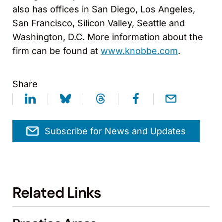
also has offices in San Diego, Los Angeles,
San Francisco, Silicon Valley, Seattle and
Washington, D.C. More information about the
firm can be found at
www.knobbe.com
.
Share
Subscribe for News and Updates
Related Links