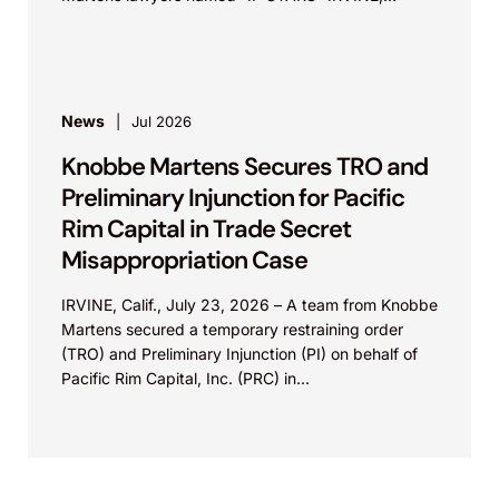
Calif.,...
News
Jul 2026
Knobbe Martens Secures TRO and
Preliminary Injunction for Pacific
Rim Capital in Trade Secret
Misappropriation Case
IRVINE, Calif., July 23, 2026 – A team from Knobbe
Martens secured a temporary restraining order
(TRO) and Preliminary Injunction (PI) on behalf of
Pacific Rim Capital, Inc. (PRC) in...