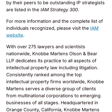
by their peers to be outstanding IP strategists
are listed in the
IAM Strategy 300
.
For more information and the complete list of
individuals recognized, please visit the
IAM
website
.
With over 275 lawyers and scientists
nationwide, Knobbe Martens Olson & Bear
LLP dedicates its practice to all aspects of
intellectual property law including litigation.
Consistently ranked among the top
intellectual property firms worldwide, Knobbe
Martens serves a diverse group of clients
from multinational corporations to emerging
businesses of all stages. Headquartered in
Orange County, California, Knobbe Martens