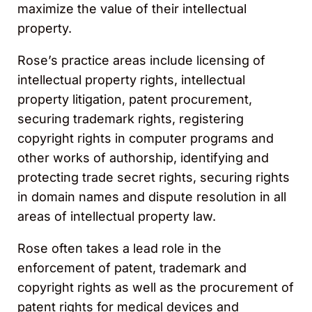
maximize the value of their intellectual
property.
Rose’s practice areas include licensing of
intellectual property rights, intellectual
property litigation, patent procurement,
securing trademark rights, registering
copyright rights in computer programs and
other works of authorship, identifying and
protecting trade secret rights, securing rights
in domain names and dispute resolution in all
areas of intellectual property law.
Rose often takes a lead role in the
enforcement of patent, trademark and
copyright rights as well as the procurement of
patent rights for medical devices and