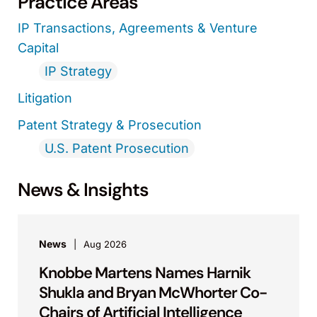
Practice Areas
IP Transactions, Agreements & Venture
Capital
IP Strategy
Litigation
Patent Strategy & Prosecution
U.S. Patent Prosecution
News & Insights
News
Aug 2026
Knobbe Martens Names Harnik
Shukla and Bryan McWhorter Co-
Chairs of Artificial Intelligence