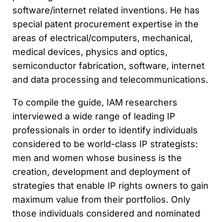
software/internet related inventions. He has
special patent procurement expertise in the
areas of electrical/computers, mechanical,
medical devices, physics and optics,
semiconductor fabrication, software, internet
and data processing and telecommunications.
To compile the guide, IAM researchers
interviewed a wide range of leading IP
professionals in order to identify individuals
considered to be world-class IP strategists:
men and women whose business is the
creation, development and deployment of
strategies that enable IP rights owners to gain
maximum value from their portfolios. Only
those individuals considered and nominated