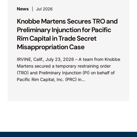
News
Jul 2026
Knobbe Martens Secures TRO and
Preliminary Injunction for Pacific
Rim Capital in Trade Secret
Misappropriation Case
IRVINE, Calif., July 23, 2026 – A team from Knobbe
Martens secured a temporary restraining order
(TRO) and Preliminary Injunction (PI) on behalf of
Pacific Rim Capital, Inc. (PRC) in...