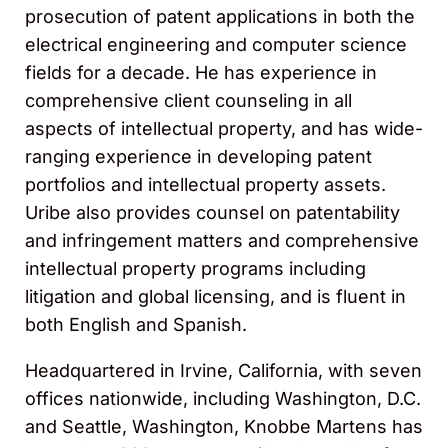
prosecution of patent applications in both the
electrical engineering and computer science
fields for a decade. He has experience in
comprehensive client counseling in all
aspects of intellectual property, and has wide-
ranging experience in developing patent
portfolios and intellectual property assets.
Uribe also provides counsel on patentability
and infringement matters and comprehensive
intellectual property programs including
litigation and global licensing, and is fluent in
both English and Spanish.
Headquartered in Irvine, California, with seven
offices nationwide, including Washington, D.C.
and Seattle, Washington, Knobbe Martens has