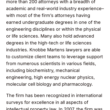
more than 200 attorneys with a breadth of
academic and real-world industry experience–
with most of the firm’s attorneys having
earned undergraduate degrees in one of the
engineering disciplines or within the physical
or life sciences. Many also hold advanced
degrees in the high-tech or life sciences
industries. Knobbe Martens lawyers are able
to customize client teams to leverage support
from numerous scientists in various fields,
including biochemistry, mechanical
engineering, high energy nuclear physics,
molecular cell biology and pharmacology.
The firm has been recognized in international
surveys for excellence in all aspects of
intellectual property law. In 2007, the firm was