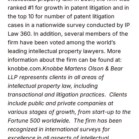
ranked #1 for growth in patent litigation and in
the top 10 for number of patent litigation
cases in a nationwide survey conducted by IP
Law 360. In addition, several members of the
firm have been voted among the world’s
leading intellectual property lawyers. More
information about the firm can be found at:
knobbe.com.
Knobbe Martens Olson & Bear
LLP represents clients in all areas of
intellectual property law, including
transactional and litigation practices. Clients
include public and
private companies at
various stages of growth, from start-up to the
Fortune 500 worldwide. The firm has been
recognized in international surveys for
excellence in all aspects of intellectual