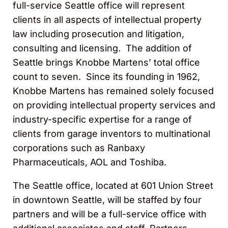
full-service Seattle office will represent
clients in all aspects of intellectual property
law including prosecution and litigation,
consulting and licensing. The addition of
Seattle brings Knobbe Martens’ total office
count to seven. Since its founding in 1962,
Knobbe Martens has remained solely focused
on providing intellectual property services and
industry-specific expertise for a range of
clients from garage inventors to multinational
corporations such as Ranbaxy
Pharmaceuticals, AOL and Toshiba.
The Seattle office, located at 601 Union Street
in downtown Seattle, will be staffed by four
partners and will be a full-service office with