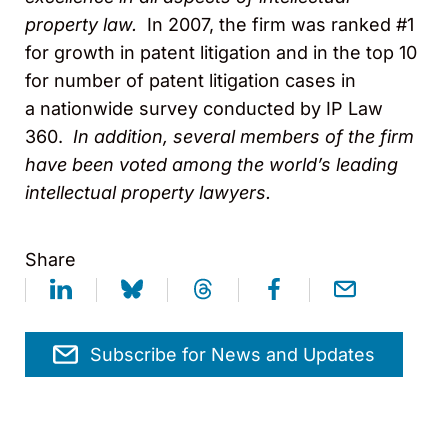
property law.
In 2007, the firm was ranked #1
for growth in patent litigation and in the top 10
for number of patent litigation cases in
a nationwide survey conducted by IP Law
360.
In addition, several members of the firm
have been voted among the world’s leading
intellectual property lawyers.
Share
Subscribe for News and Updates