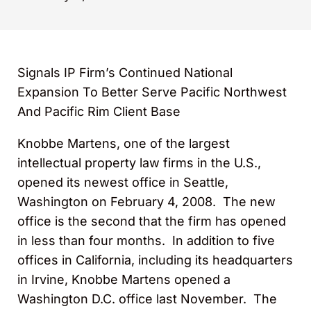
Signals IP Firm’s Continued National
Expansion To Better Serve Pacific Northwest
And Pacific Rim Client Base
Knobbe Martens, one of the largest
intellectual property law firms in the U.S.,
opened its newest office in Seattle,
Washington on February 4, 2008. The new
office is the second that the firm has opened
in less than four months. In addition to five
offices in California, including its headquarters
in Irvine, Knobbe Martens opened a
Washington D.C. office last November. The