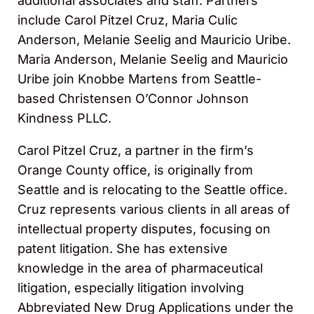
additional associates and staff. Partners
include Carol Pitzel Cruz, Maria Culic
Anderson, Melanie Seelig and Mauricio Uribe.
Maria Anderson, Melanie Seelig and Mauricio
Uribe join Knobbe Martens from Seattle-
based Christensen O’Connor Johnson
Kindness PLLC.
Carol Pitzel Cruz, a partner in the firm’s
Orange County office, is originally from
Seattle and is relocating to the Seattle office.
Cruz represents various clients in all areas of
intellectual property disputes, focusing on
patent litigation. She has extensive
knowledge in the area of pharmaceutical
litigation, especially litigation involving
Abbreviated New Drug Applications under the