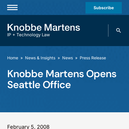
Subscribe
Professionals
Search
Practices & Industries
knobbe.
Search
IP + Technology Law
News & Insights
About Us
Home
»
News & Insights
»
News
»
Press Release
Diversity
Knobbe Martens Opens
Offices
Seattle Office
Careers
Events
February 5, 2008