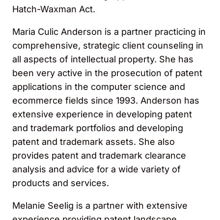
Hatch-Waxman Act.
Maria Culic Anderson is a partner practicing in
comprehensive, strategic client counseling in
all aspects of intellectual property. She has
been very active in the prosecution of patent
applications in the computer science and
ecommerce fields since 1993. Anderson has
extensive experience in developing patent
and trademark portfolios and developing
patent and trademark assets. She also
provides patent and trademark clearance
analysis and advice for a wide variety of
products and services.
Melanie Seelig is a partner with extensive
experience providing patent landscape