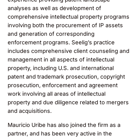
analyses as well as development of
comprehensive intellectual property programs
involving both the procurement of IP assets
and generation of corresponding
enforcement programs. Seelig’s practice
includes comprehensive client counseling and
management in all aspects of intellectual
property, including U.S. and international
patent and trademark prosecution, copyright
prosecution, enforcement and agreement
work involving all areas of intellectual
property and due diligence related to mergers
and acquisitions.
Mauricio Uribe has also joined the firm as a
partner, and has been very active in the