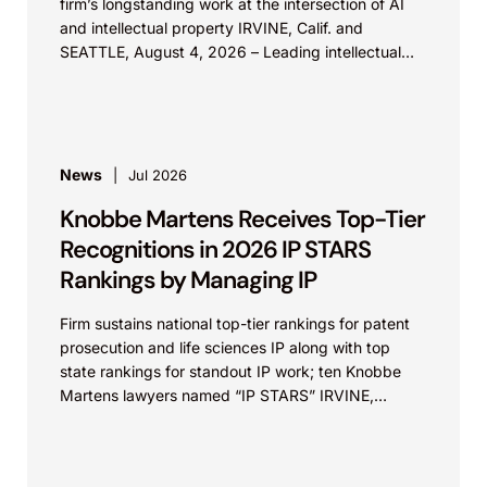
firm’s longstanding work at the intersection of AI
and intellectual property IRVINE, Calif. and
SEATTLE, August 4, 2026 – Leading intellectual
property law firm Knobbe Martens is...
News
Jul 2026
Knobbe Martens Receives Top-Tier
Recognitions in 2026 IP STARS
Rankings by Managing IP
Firm sustains national top-tier rankings for patent
prosecution and life sciences IP along with top
state rankings for standout IP work; ten Knobbe
Martens lawyers named “IP STARS” IRVINE,
Calif.,...