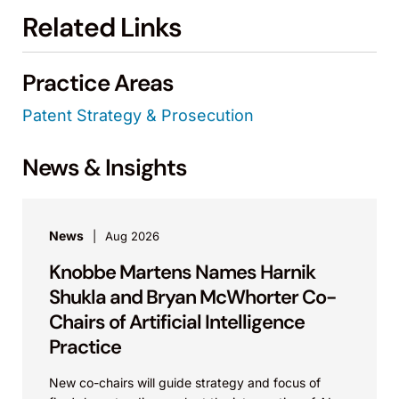
Related Links
Practice Areas
Patent Strategy & Prosecution
News & Insights
News
Aug 2026
Knobbe Martens Names Harnik
Shukla and Bryan McWhorter Co-
Chairs of Artificial Intelligence
Practice
New co-chairs will guide strategy and focus of