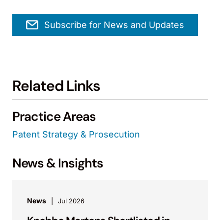
Subscribe for News and Updates
Related Links
Practice Areas
Patent Strategy & Prosecution
News & Insights
News
Jul 2026