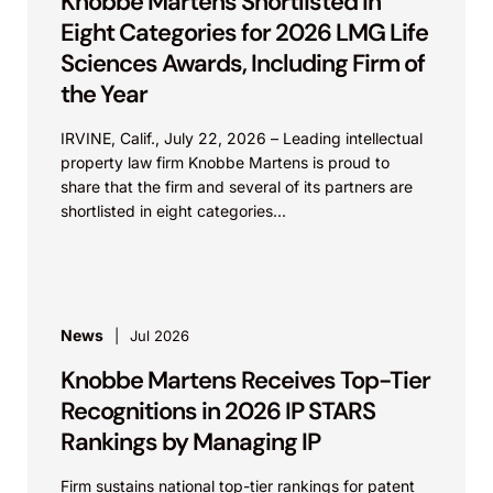
Knobbe Martens Shortlisted in
Eight Categories for 2026 LMG Life
Sciences Awards, Including Firm of
the Year
IRVINE, Calif., July 22, 2026 – Leading intellectual
property law firm Knobbe Martens is proud to
share that the firm and several of its partners are
shortlisted in eight categories...
News
Jul 2026
Knobbe Martens Receives Top-Tier
Recognitions in 2026 IP STARS
Rankings by Managing IP
Firm sustains national top-tier rankings for patent