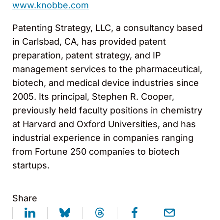
www.knobbe.com
Patenting Strategy, LLC, a consultancy based
in Carlsbad, CA, has provided patent
preparation, patent strategy, and IP
management services to the pharmaceutical,
biotech, and medical device industries since
2005. Its principal, Stephen R. Cooper,
previously held faculty positions in chemistry
at Harvard and Oxford Universities, and has
industrial experience in companies ranging
from Fortune 250 companies to biotech
startups.
Share