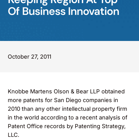
Of Business Innovation
October 27, 2011
Knobbe Martens Olson & Bear LLP obtained
more patents for San Diego companies in
2010 than any other intellectual property firm
in the world according to a recent analysis of
Patent Office records by Patenting Strategy,
LLC.