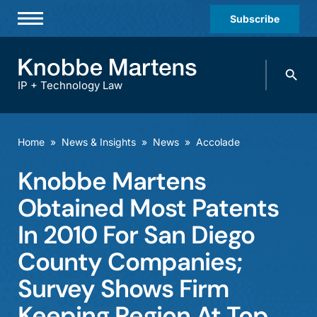
Subscribe
Professionals
Search
Practices & Industries
knobbe.
Search
IP + Technology Law
News & Insights
About Us
Home
»
News & Insights
»
News
»
Accolade
Diversity
Knobbe Martens
Offices
Obtained Most Patents
Careers
In 2010 For San Diego
County Companies;
Events
Survey Shows Firm
Keeping Region At Top