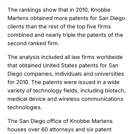
The rankings show that in 2010, Knobbe
Martens obtained more patents for San Diego
clients than the rest of the top five firms
combined and nearly triple the patents of the
second ranked firm.
The analysis included all law firms worldwide
that obtained United States patents for San
Diego companies, individuals and universities
for 2010. The patents were issued in a wide
variety of technology fields, including biotech,
medical device and wireless communications
technologies.
The San Diego office of Knobbe Martens
houses over 60 attorneys and six patent