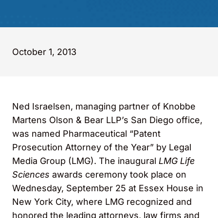
October 1, 2013
Ned Israelsen, managing partner of Knobbe
Martens Olson & Bear LLP’s San Diego office,
was named Pharmaceutical “Patent
Prosecution Attorney of the Year” by Legal
Media Group (LMG). The inaugural
LMG Life
Sciences
awards ceremony took place on
Wednesday, September 25 at Essex House in
New York City, where LMG recognized and
honored the leading attorneys, law firms and