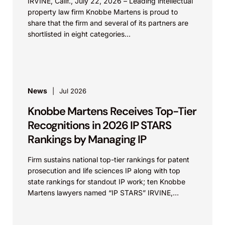
IRVINE, Calif., July 22, 2026 – Leading intellectual
property law firm Knobbe Martens is proud to
share that the firm and several of its partners are
shortlisted in eight categories...
News
Jul 2026
Knobbe Martens Receives Top-Tier
Recognitions in 2026 IP STARS
Rankings by Managing IP
Firm sustains national top-tier rankings for patent
prosecution and life sciences IP along with top
state rankings for standout IP work; ten Knobbe
Martens lawyers named “IP STARS” IRVINE,
Calif.,...