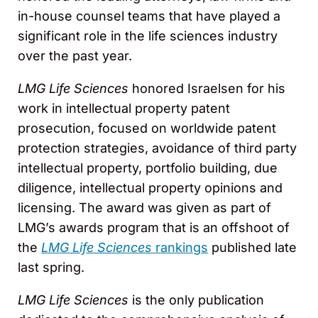
in-house counsel teams that have played a
significant role in the life sciences industry
over the past year.
LMG Life Sciences
honored Israelsen for his
work in intellectual property patent
prosecution, focused on worldwide patent
protection strategies, avoidance of third party
intellectual property, portfolio building, due
diligence, intellectual property opinions and
licensing. The award was given as part of
LMG’s awards program that is an offshoot of
the
LMG Life Sciences
rankings
published late
last spring.
LMG Life Sciences
is the only publication