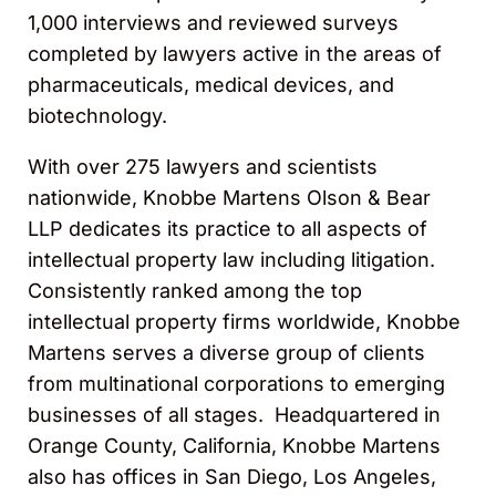
1,000 interviews and reviewed surveys
completed by lawyers active in the areas of
pharmaceuticals, medical devices, and
biotechnology.
With over 275 lawyers and scientists
nationwide, Knobbe Martens Olson & Bear
LLP dedicates its practice to all aspects of
intellectual property law including litigation.
Consistently ranked among the top
intellectual property firms worldwide, Knobbe
Martens serves a diverse group of clients
from multinational corporations to emerging
businesses of all stages. Headquartered in
Orange County, California, Knobbe Martens
also has offices in San Diego, Los Angeles,