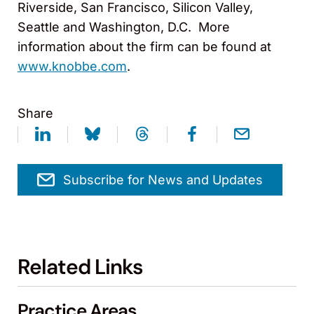
Riverside, San Francisco, Silicon Valley,
Seattle and Washington, D.C. More
information about the firm can be found at
www.knobbe.com
.
Share
Subscribe for News and Updates
Related Links
Practice Areas