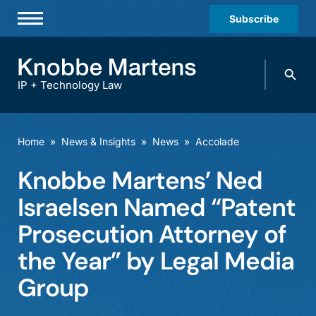
Subscribe
Professionals
Search
Practices & Industries
knobbe.
Search
IP + Technology Law
News & Insights
About Us
Home
»
News & Insights
»
News
»
Accolade
Diversity
Knobbe Martens’ Ned
Offices
Israelsen Named “Patent
Careers
Prosecution Attorney of
the Year” by Legal Media
Events
Group