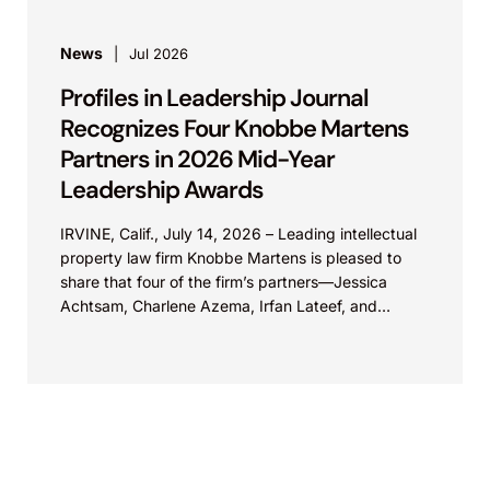
News
Jul 2026
Profiles in Leadership Journal
Recognizes Four Knobbe Martens
Partners in 2026 Mid-Year
Leadership Awards
IRVINE, Calif., July 14, 2026 – Leading intellectual
property law firm Knobbe Martens is pleased to
share that four of the firm’s partners—Jessica
Achtsam, Charlene Azema, Irfan Lateef, and
Christy...