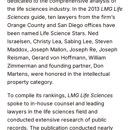
dedicated to the comprehensive analysis of
the life sciences industry. In the 2013
LMG Life
Sciences
guide, ten lawyers from the firm’s
Orange County and San Diego offices have
been named Life Science Stars. Ned
Israelsen, Christy Lea, Sabing Lee, Steven
Maddox, Joseph Mallon, Joseph Re, Joseph
Reisman, Gerard von Hoffmann, William
Zimmerman and founding partner, Don
Martens, were honored in the intellectual
property category.
To compile its rankings,
LMG Life Sciences
spoke to in-house counsel and leading
lawyers in the life sciences field and
conducted extensive research of public
records. The publication conducted nearly