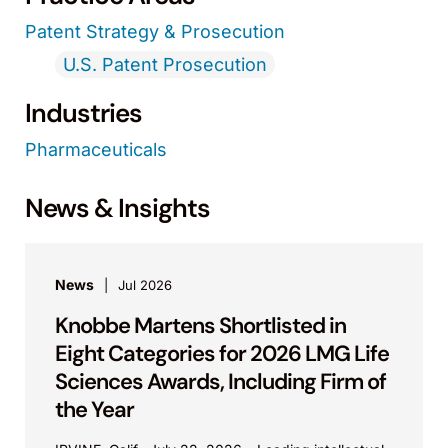
Patent Strategy & Prosecution
U.S. Patent Prosecution
Industries
Pharmaceuticals
News & Insights
News
Jul 2026
Knobbe Martens Shortlisted in
Eight Categories for 2026 LMG Life
Sciences Awards, Including Firm of
the Year