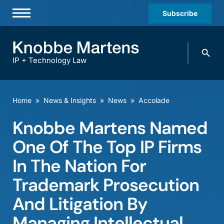
Subscribe
Professionals
Search
Practices & Industries
knobbe.
Search
IP + Technology Law
News & Insights
About Us
Home
»
News & Insights
»
News
»
Accolade
Diversity
Knobbe Martens Named
Offices
One Of The Top IP Firms
Careers
In The Nation For
Trademark Prosecution
Events
And Litigation By
Managing Intellectual