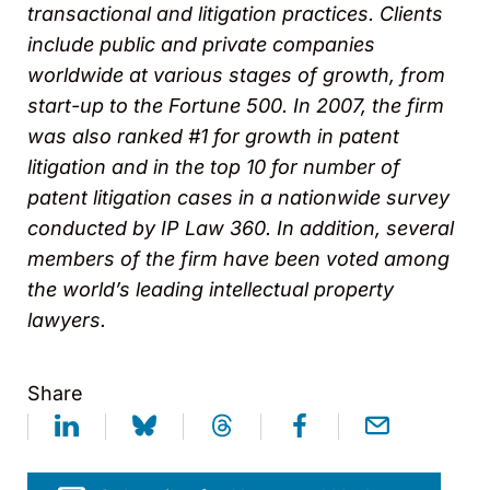
transactional and litigation practices. Clients
include public and private companies
worldwide at various stages of growth, from
start-up to the Fortune 500. In 2007, the firm
was also ranked #1 for growth in patent
litigation and in the top 10 for number of
patent litigation cases in a nationwide survey
conducted by IP Law 360. In addition, several
members of the firm have been voted among
the world’s leading intellectual property
lawyers.
Share