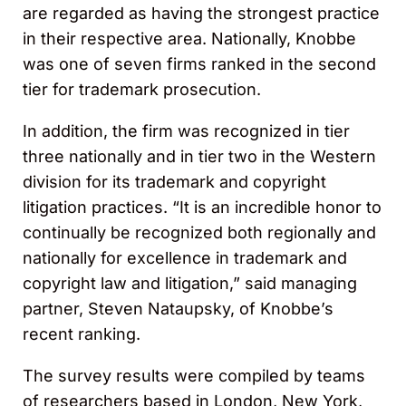
are regarded as having the strongest practice
in their respective area. Nationally, Knobbe
was one of seven firms ranked in the second
tier for trademark prosecution.
In addition, the firm was recognized in tier
three nationally and in tier two in the Western
division for its trademark and copyright
litigation practices. “It is an incredible honor to
continually be recognized both regionally and
nationally for excellence in trademark and
copyright law and litigation,” said managing
partner, Steven Nataupsky, of Knobbe’s
recent ranking.
The survey results were compiled by teams
of researchers based in London, New York,