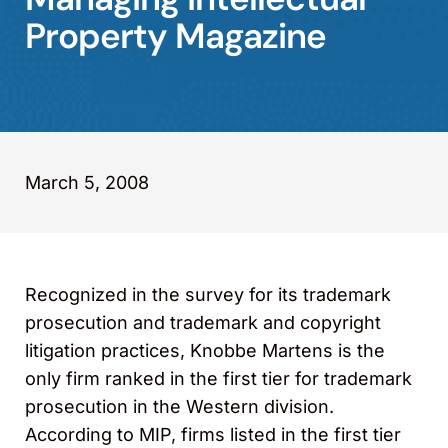
Property Magazine
March 5, 2008
Recognized in the survey for its trademark
prosecution and trademark and copyright
litigation practices, Knobbe Martens is the
only firm ranked in the first tier for trademark
prosecution in the Western division.
According to MIP, firms listed in the first tier