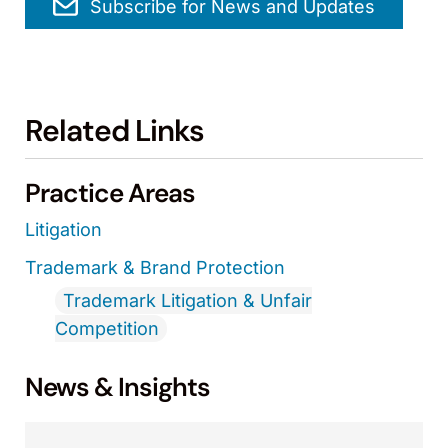
Subscribe for News and Updates
Related Links
Practice Areas
Litigation
Trademark & Brand Protection
Trademark Litigation & Unfair
Competition
News & Insights