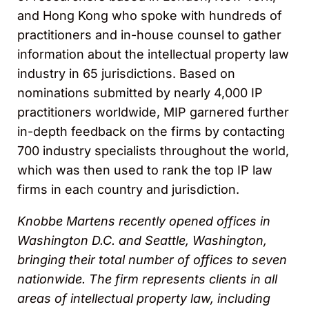
and Hong Kong who spoke with hundreds of
practitioners and in-house counsel to gather
information about the intellectual property law
industry in 65 jurisdictions. Based on
nominations submitted by nearly 4,000 IP
practitioners worldwide, MIP garnered further
in-depth feedback on the firms by contacting
700 industry specialists throughout the world,
which was then used to rank the top IP law
firms in each country and jurisdiction.
Knobbe Martens recently opened offices in
Washington D.C. and Seattle, Washington,
bringing their total number of offices to seven
nationwide. The firm represents clients in all
areas of intellectual property law, including