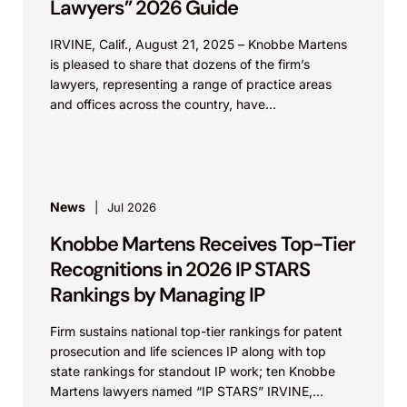
Lawyers” 2026 Guide
IRVINE, Calif., August 21, 2025 – Knobbe Martens
is pleased to share that dozens of the firm’s
lawyers, representing a range of practice areas
and offices across the country, have...
News
Jul 2026
Knobbe Martens Receives Top-Tier
Recognitions in 2026 IP STARS
Rankings by Managing IP
Firm sustains national top-tier rankings for patent
prosecution and life sciences IP along with top
state rankings for standout IP work; ten Knobbe
Martens lawyers named “IP STARS” IRVINE,