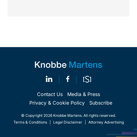
Calif.,...
Contact Us
Media & Press
Privacy & Cookie Policy
Subscribe
© Copyright 2026 Knobbe Martens. All rights reserved.
Terms & Conditions
|
Legal Disclaimer
|
Attorney Advertising