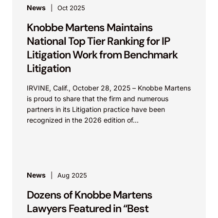
News
Oct 2025
Knobbe Martens Maintains
National Top Tier Ranking for IP
Litigation Work from Benchmark
Litigation
IRVINE, Calif., October 28, 2025 – Knobbe Martens
is proud to share that the firm and numerous
partners in its Litigation practice have been
recognized in the 2026 edition of...
News
Aug 2025
Dozens of Knobbe Martens
Lawyers Featured in “Best