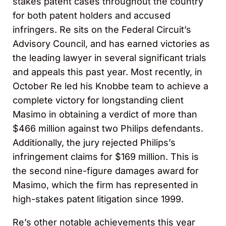
stakes patent cases throughout the country
for both patent holders and accused
infringers. Re sits on the Federal Circuit’s
Advisory Council, and has earned victories as
the leading lawyer in several significant trials
and appeals this past year. Most recently, in
October Re led his Knobbe team to achieve a
complete victory for longstanding client
Masimo in obtaining a verdict of more than
$466 million against two Philips defendants.
Additionally, the jury rejected Philips’s
infringement claims for $169 million. This is
the second nine-figure damages award for
Masimo, which the firm has represented in
high-stakes patent litigation since 1999.
Re’s other notable achievements this year