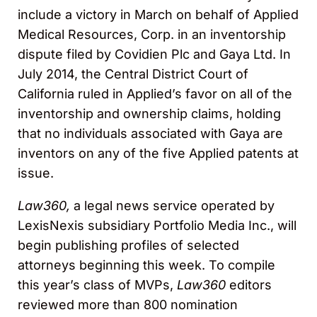
include a victory in March on behalf of Applied
Medical Resources, Corp. in an inventorship
dispute filed by Covidien Plc and Gaya Ltd. In
July 2014, the Central District Court of
California ruled in Applied’s favor on all of the
inventorship and ownership claims, holding
that no individuals associated with Gaya are
inventors on any of the five Applied patents at
issue.
Law360,
a legal news service operated by
LexisNexis subsidiary Portfolio Media Inc., will
begin publishing profiles of selected
attorneys beginning this week. To compile
this year’s class of MVPs,
Law360
editors
reviewed more than 800 nomination