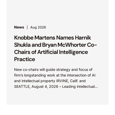
Christy...
News
Aug 2026
Knobbe Martens Names Harnik
Shukla and Bryan McWhorter Co-
Chairs of Artificial Intelligence
Practice
New co-chairs will guide strategy and focus of
firm’s longstanding work at the intersection of AI
and intellectual property IRVINE, Calif. and
SEATTLE, August 4, 2026 – Leading intellectual
property law firm Knobbe Martens is...