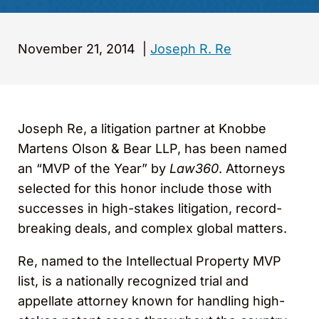
November 21, 2014
|
Joseph R. Re
Joseph Re, a litigation partner at Knobbe
Martens Olson & Bear LLP, has been named
an “MVP of the Year” by
Law360
. Attorneys
selected for this honor include those with
successes in high-stakes litigation, record-
breaking deals, and complex global matters.
Re, named to the Intellectual Property MVP
list, is a nationally recognized trial and
appellate attorney known for handling high-