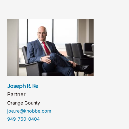
Joseph R. Re
Partner
Orange County
joe.re@knobbe.com
949-760-0404