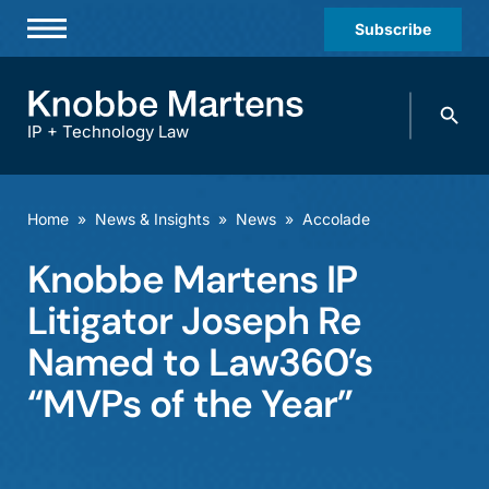
Subscribe
Professionals
Search
Practices & Industries
knobbe.
Search
IP + Technology Law
News & Insights
About Us
Home
»
News & Insights
»
News
»
Accolade
Diversity
Knobbe Martens IP
Offices
Litigator Joseph Re
Careers
Named to Law360’s
“MVPs of the Year”
Events