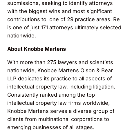
submissions, seeking to identify attorneys
with the biggest wins and most significant
contributions to one of 29 practice areas. Re
is one of just 171 attorneys ultimately selected
nationwide.
About Knobbe Martens
With more than 275 lawyers and scientists
nationwide, Knobbe Martens Olson & Bear
LLP dedicates its practice to all aspects of
intellectual property law, including litigation.
Consistently ranked among the top
intellectual property law firms worldwide,
Knobbe Martens serves a diverse group of
clients from multinational corporations to
emerging businesses of all stages.