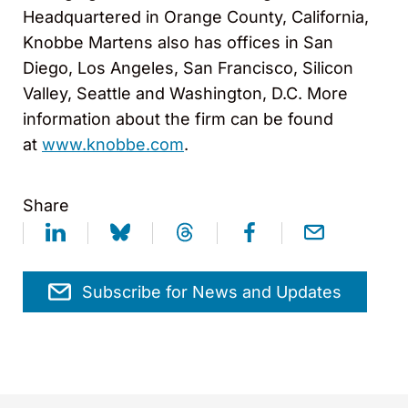
Headquartered in Orange County, California,
Knobbe Martens also has offices in San
Diego, Los Angeles, San Francisco, Silicon
Valley, Seattle and Washington, D.C. More
information about the firm can be found
at
www.knobbe.com
.
Share
Subscribe for News and Updates