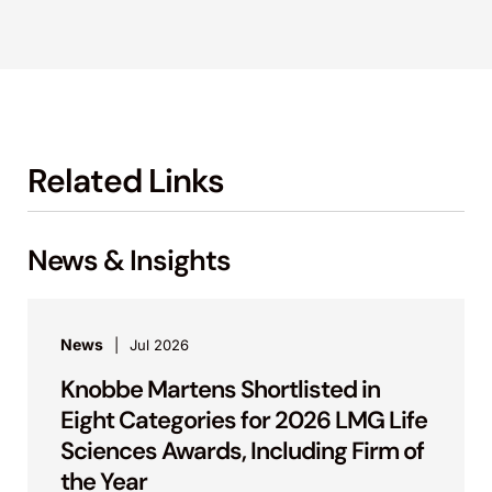
Related Links
News & Insights
News
Jul 2026
Knobbe Martens Shortlisted in
Eight Categories for 2026 LMG Life
Sciences Awards, Including Firm of
the Year