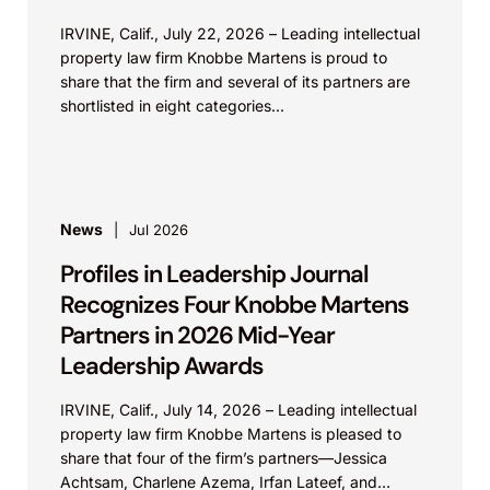
IRVINE, Calif., July 22, 2026 – Leading intellectual
property law firm Knobbe Martens is proud to
share that the firm and several of its partners are
shortlisted in eight categories...
News
Jul 2026
Profiles in Leadership Journal
Recognizes Four Knobbe Martens
Partners in 2026 Mid-Year
Leadership Awards
IRVINE, Calif., July 14, 2026 – Leading intellectual
property law firm Knobbe Martens is pleased to
share that four of the firm’s partners—Jessica
Achtsam, Charlene Azema, Irfan Lateef, and