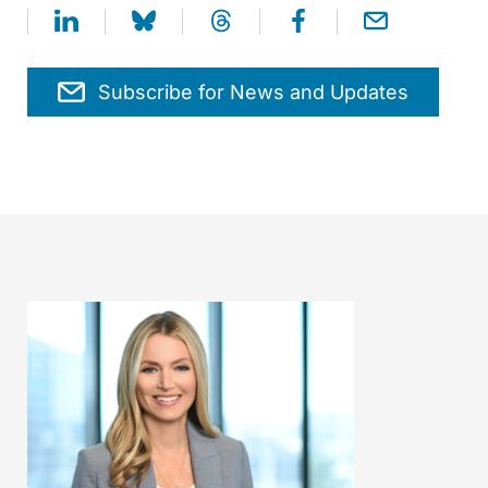
Subscribe for News and Updates