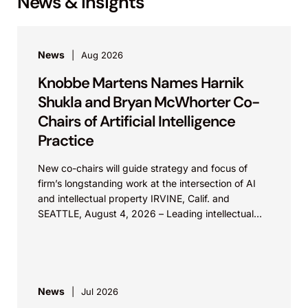
News & Insights
News
Aug 2026
Knobbe Martens Names Harnik
Shukla and Bryan McWhorter Co-
Chairs of Artificial Intelligence
Practice
New co-chairs will guide strategy and focus of
firm’s longstanding work at the intersection of AI
and intellectual property IRVINE, Calif. and
SEATTLE, August 4, 2026 – Leading intellectual
property law firm Knobbe Martens is...
News
Jul 2026