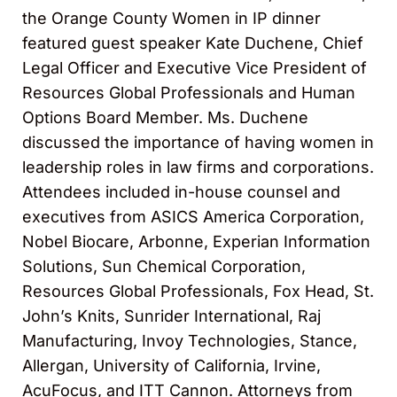
the Orange County Women in IP dinner
featured guest speaker Kate Duchene, Chief
Legal Officer and Executive Vice President of
Resources Global Professionals and Human
Options Board Member. Ms. Duchene
discussed the importance of having women in
leadership roles in law firms and corporations.
Attendees included in-house counsel and
executives from ASICS America Corporation,
Nobel Biocare, Arbonne, Experian Information
Solutions, Sun Chemical Corporation,
Resources Global Professionals, Fox Head, St.
John’s Knits, Sunrider International, Raj
Manufacturing, Invoy Technologies, Stance,
Allergan, University of California, Irvine,
AcuFocus, and ITT Cannon. Attorneys from