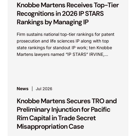
Knobbe Martens Receives Top-Tier
Recognitions in 2026 IP STARS
Rankings by Managing IP
Firm sustains national top-tier rankings for patent
prosecution and life sciences IP along with top
state rankings for standout IP work; ten Knobbe
Martens lawyers named “IP STARS” IRVINE,
Calif.,...
News
Jul 2026
Knobbe Martens Secures TRO and
Preliminary Injunction for Pacific
Rim Capital in Trade Secret
Misappropriation Case