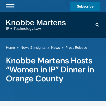
Subscribe
Professionals
Search
Practices & Industries
knobbe.
Search
IP + Technology Law
News & Insights
About Us
Home
»
News & Insights
»
News
»
Press Release
Diversity
Knobbe Martens Hosts
Offices
“Women in IP” Dinner in
Careers
Orange County
Events