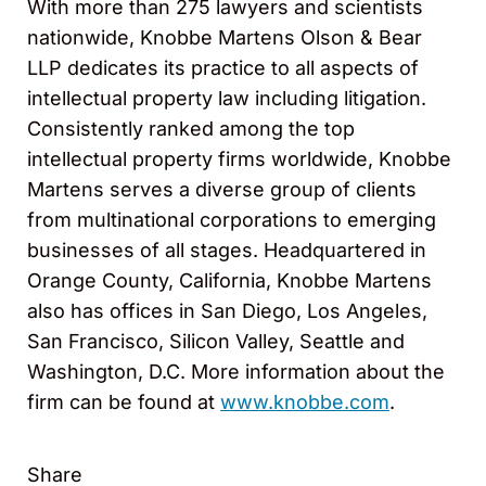
With more than 275 lawyers and scientists
nationwide, Knobbe Martens Olson & Bear
LLP dedicates its practice to all aspects of
intellectual property law including litigation.
Consistently ranked among the top
intellectual property firms worldwide, Knobbe
Martens serves a diverse group of clients
from multinational corporations to emerging
businesses of all stages. Headquartered in
Orange County, California, Knobbe Martens
also has offices in San Diego, Los Angeles,
San Francisco, Silicon Valley, Seattle and
Washington, D.C. More information about the
firm can be found at
www.knobbe.com
.
Share