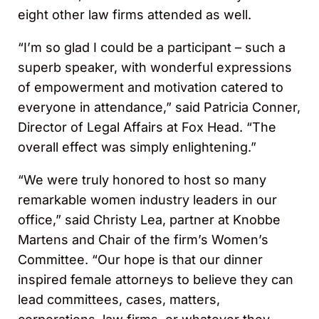
eight other law firms attended as well.
“I’m so glad I could be a participant – such a
superb speaker, with wonderful expressions
of empowerment and motivation catered to
everyone in attendance,” said Patricia Conner,
Director of Legal Affairs at Fox Head. “The
overall effect was simply enlightening.”
“We were truly honored to host so many
remarkable women industry leaders in our
office,” said Christy Lea, partner at Knobbe
Martens and Chair of the firm’s Women’s
Committee. “Our hope is that our dinner
inspired female attorneys to believe they can
lead committees, cases, matters,