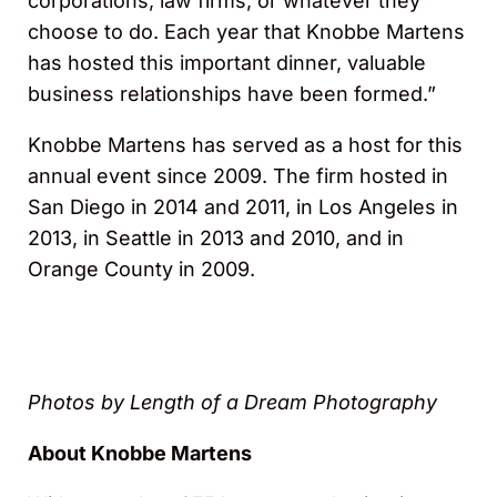
corporations, law firms, or whatever they
choose to do. Each year that Knobbe Martens
has hosted this important dinner, valuable
business relationships have been formed.”
Knobbe Martens has served as a host for this
annual event since 2009. The firm hosted in
San Diego in 2014 and 2011, in Los Angeles in
2013, in Seattle in 2013 and 2010, and in
Orange County in 2009.
Photos by Length of a Dream Photography
About Knobbe Martens