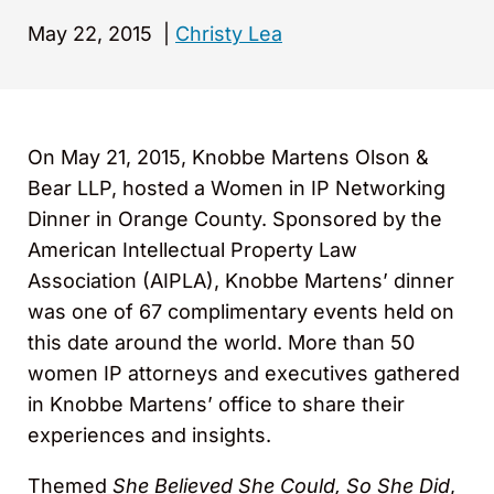
May 22, 2015
|
Christy Lea
On May 21, 2015, Knobbe Martens Olson &
Bear LLP
,
hosted a Women in IP Networking
Dinner in Orange County. Sponsored by the
American Intellectual Property Law
Association (AIPLA), Knobbe Martens’ dinner
was one of 67 complimentary events held on
this date around the world. More than 50
women IP attorneys and executives gathered
in Knobbe Martens’ office to share their
experiences and insights.
Themed
She Believed She Could, So She Did
,