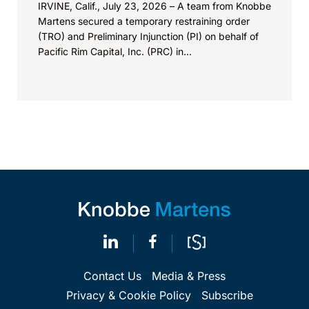
IRVINE, Calif., July 23, 2026 – A team from Knobbe
Martens secured a temporary restraining order
(TRO) and Preliminary Injunction (PI) on behalf of
Pacific Rim Capital, Inc. (PRC) in...
Contact Us
Media & Press
Privacy & Cookie Policy
Subscribe