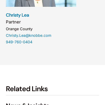
Christy Lea
Partner
Orange County
Christy.Lea@knobbe.com
949-760-0404
Related Links