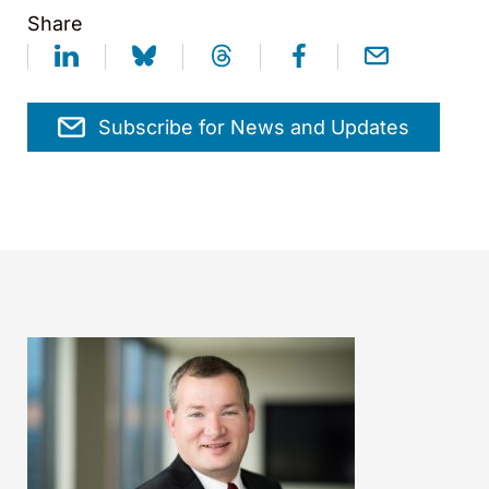
Share
Subscribe for News and Updates