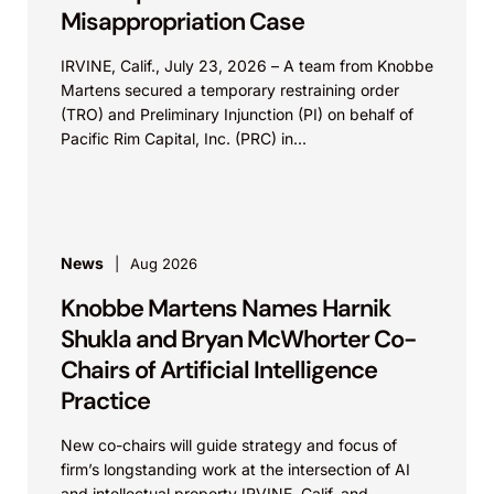
Misappropriation Case
IRVINE, Calif., July 23, 2026 – A team from Knobbe
Martens secured a temporary restraining order
(TRO) and Preliminary Injunction (PI) on behalf of
Pacific Rim Capital, Inc. (PRC) in...
News
Aug 2026
Knobbe Martens Names Harnik
Shukla and Bryan McWhorter Co-
Chairs of Artificial Intelligence
Practice
New co-chairs will guide strategy and focus of
firm’s longstanding work at the intersection of AI
and intellectual property IRVINE, Calif. and