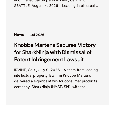
SEATTLE, August 4, 2026 – Leading intellectual
property law firm Knobbe Martens is...
News
Jul 2026
Knobbe Martens Secures Victory
for SharkNinja with Dismissal of
Patent Infringement Lawsuit
IRVINE, Calif., July 9, 2026 – A team from leading
intellectual property law firm Knobbe Martens
delivered a significant win for consumer products
company, SharkNinja (NYSE: SN), with the
successful...