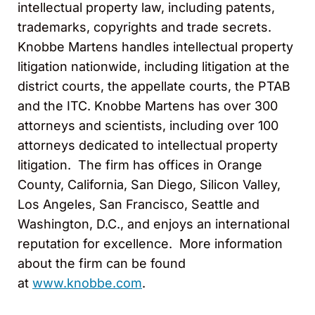
intellectual property law, including patents,
trademarks, copyrights and trade secrets.
Knobbe Martens handles intellectual property
litigation nationwide, including litigation at the
district courts, the appellate courts, the PTAB
and the ITC. Knobbe Martens has over 300
attorneys and scientists, including over 100
attorneys dedicated to intellectual property
litigation. The firm has offices in Orange
County, California, San Diego, Silicon Valley,
Los Angeles, San Francisco, Seattle and
Washington, D.C., and enjoys an international
reputation for excellence. More information
about the firm can be found
at
www.knobbe.com
.