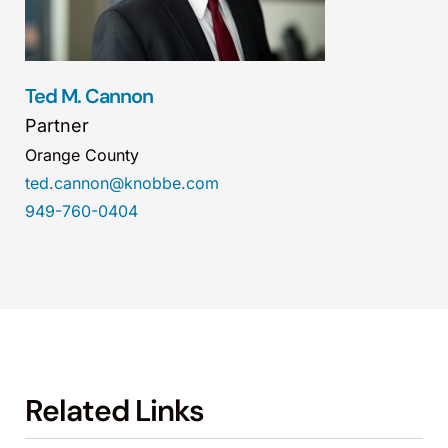
Ted M. Cannon
Partner
Orange County
ted.cannon@knobbe.com
949-760-0404
Related Links