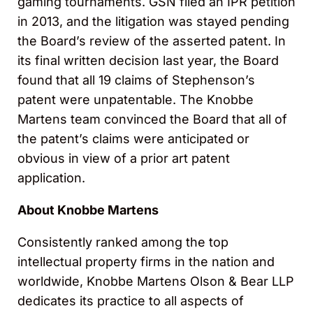
gaming tournaments. GSN filed an IPR petition
in 2013, and the litigation was stayed pending
the Board’s review of the asserted patent. In
its final written decision last year, the Board
found that all 19 claims of Stephenson’s
patent were unpatentable. The Knobbe
Martens team convinced the Board that all of
the patent’s claims were anticipated or
obvious in view of a prior art patent
application.
About Knobbe Martens
Consistently ranked among the top
intellectual property firms in the nation and
worldwide, Knobbe Martens Olson & Bear LLP
dedicates its practice to all aspects of