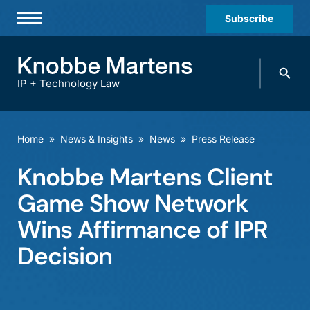
Subscribe
Professionals
Search
Practices & Industries
knobbe.
Search
IP + Technology Law
News & Insights
About Us
Home
»
News & Insights
»
News
»
Press Release
Diversity
Knobbe Martens Client
Offices
Game Show Network
Careers
Wins Affirmance of IPR
Decision
Events