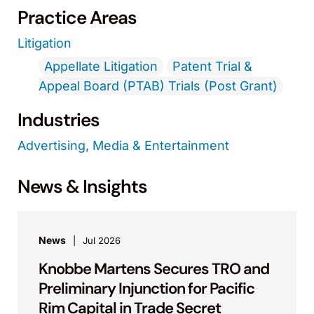
Practice Areas
Litigation
Appellate Litigation
Patent Trial &
Appeal Board (PTAB) Trials (Post Grant)
Industries
Advertising, Media & Entertainment
News & Insights
News
Jul 2026
Knobbe Martens Secures TRO and
Preliminary Injunction for Pacific
Rim Capital in Trade Secret