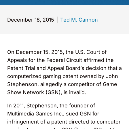
December 18, 2015
|
Ted M. Cannon
On December 15, 2015, the U.S. Court of
Appeals for the Federal Circuit affirmed the
Patent Trial and Appeal Board’s decision that a
computerized gaming patent owned by John
Stephenson, allegedly a competitor of Game
Show Network (GSN), is invalid.
In 2011, Stephenson, the founder of
Multimedia Games Inc., sued GSN for
infringement of a patent directed to computer