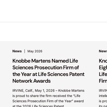
News
New
May 2026
Knobbe Martens Named Life
Kno
Sciences Prosecution Firm of
Eig
the Year at Life Sciences Patent
Lif
Network Awards
Fir
IRVINE, Calif., May 1, 2026 – Knobbe Martens
IRVIN
is proud to share the firm received the “Life
intel
Sciences Prosecution Firm of the Year” award
is pr
at the 2026 Life Sciences Patent...
its p