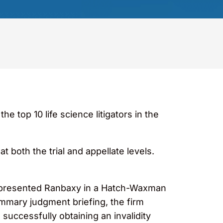
 top 10 life science litigators in the
t both the trial and appellate levels.
 represented Ranbaxy in a Hatch-Waxman
ummary judgment briefing, the firm
successfully obtaining an invalidity