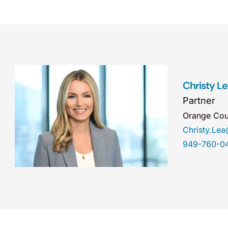
Christy L
Partner
Orange Cou
Christy.Le
949-760-0