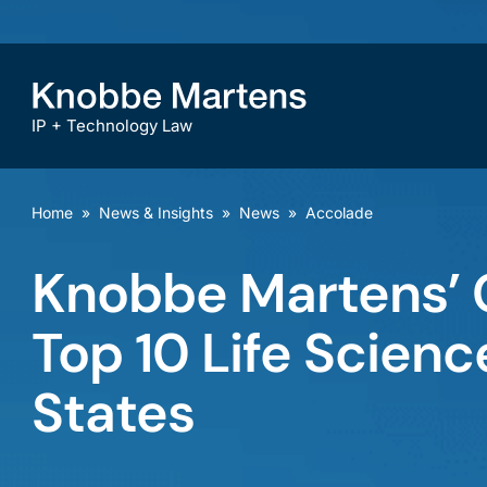
IP + Technology Law
Home
»
News & Insights
»
News
»
Accolade
Knobbe Martens’
Top 10 Life Science
States