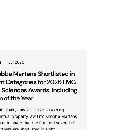
s
Jul 2026
bbe Martens Shortlisted in
ht Categories for 2026 LMG
e Sciences Awards, Including
m of the Year
E, Calif., July 22, 2026 – Leading
lectual property law firm Knobbe Martens
oud to share that the firm and several of
artners are shortlisted in eight