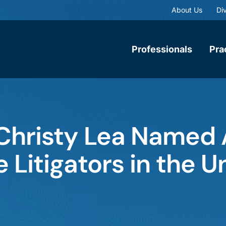
About Us
Div
Professionals
Pra
 Christy Lea Named
 Litigators in the U