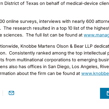
n District of Texas on behalf of medical-device cli
000 online surveys, interviews with nearly 600 attorn
he research resulted in a top 10 list of the highest
fe sciences. The full list can be found at
www.manag
tionwide, Knobbe Martens Olson & Bear LLP dedicates
gation. Consistently ranked among the top intellectua
ts from multinational corporations to emerging busi
ns also has offices in San Diego, Los Angeles, Rivers
rmation about the firm can be found at
www.knobbe