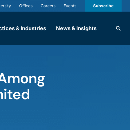
ersity
Offices
Careers
Events
Subscribe
Search
ctices & Industries
News & Insights
knobbe.
Search
 Among
nited