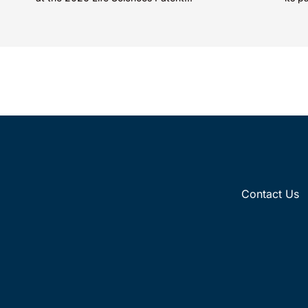
categ
Contact Us