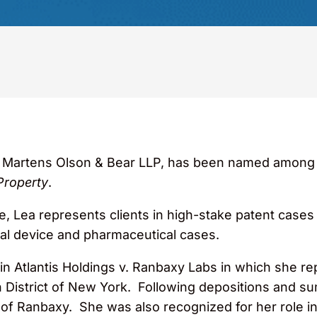
e Martens Olson & Bear LLP, has been named among the
Property
.
, Lea represents clients in high-stake patent cases a
cal device and pharmaceutical cases.
pin Atlantis Holdings v. Ranbaxy Labs in which she
n District of New York. Following depositions and s
 of Ranbaxy. She was also recognized for her role in 