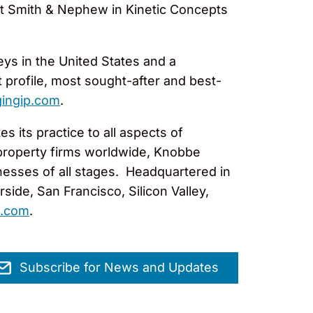
ent Smith & Nephew in Kinetic Concepts
eys in the United States and a
 profile, most sought-after and best-
ingip.com
.
 its practice to all aspects of
l property firms worldwide, Knobbe
nesses of all stages. Headquartered in
ide, San Francisco, Silicon Valley,
.com
.
Subscribe for News and Updates