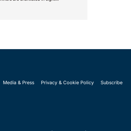
ories...
Media & Press
Privacy & Cookie Policy
Subscribe