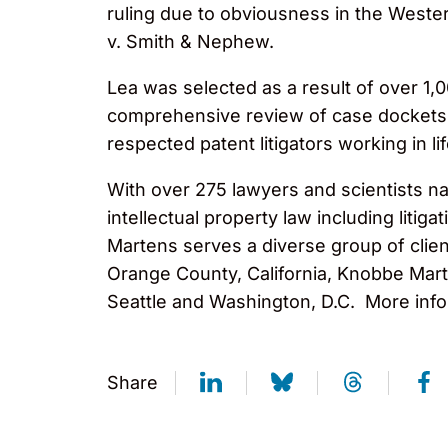
ruling due to obviousness in the Wester
v. Smith & Nephew.
Lea was selected as a result of over 1,
comprehensive review of case dockets. T
respected patent litigators working in li
With over 275 lawyers and scientists na
intellectual property law including liti
Martens serves a diverse group of clien
Orange County, California, Knobbe Marte
Seattle and Washington, D.C. More info
Share