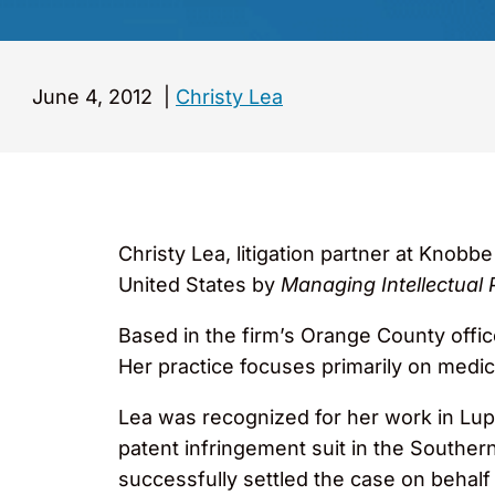
June 4, 2012
|
Christy Lea
Christy Lea, litigation partner at Knobb
United States by
Managing Intellectual 
Based in the firm’s Orange County office
Her practice focuses primarily on medi
Lea was recognized for her work in Lu
patent infringement suit in the Souther
successfully settled the case on behalf