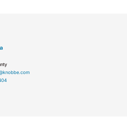
ea
nty
a@knobbe.com
404