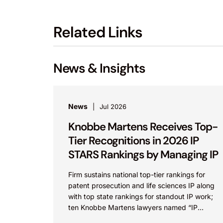
Related Links
News & Insights
News
Jul 2026
Knobbe Martens Receives Top-
Tier Recognitions in 2026 IP
STARS Rankings by Managing IP
Firm sustains national top-tier rankings for
patent prosecution and life sciences IP along
with top state rankings for standout IP work;
ten Knobbe Martens lawyers named “IP
STARS” IRVINE, Calif.,...