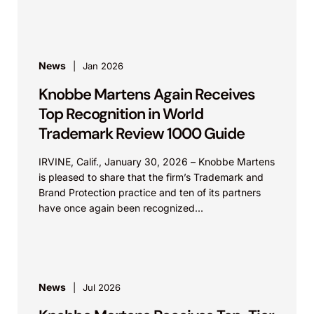
News
Jan 2026
Knobbe Martens Again Receives
Top Recognition in World
Trademark Review 1000 Guide
IRVINE, Calif., January 30, 2026 – Knobbe Martens
is pleased to share that the firm’s Trademark and
Brand Protection practice and ten of its partners
have once again been recognized...
News
Jul 2026