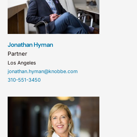
Jonathan Hyman
Partner
Los Angeles
jonathan.hyman@knobbe.com
310-551-3450