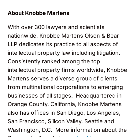
About Knobbe Martens
With over 300 lawyers and scientists
nationwide, Knobbe Martens Olson & Bear
LLP dedicates its practice to all aspects of
intellectual property law including litigation.
Consistently ranked among the top
intellectual property firms worldwide, Knobbe
Martens serves a diverse group of clients
from multinational corporations to emerging
businesses of all stages. Headquartered in
Orange County, California, Knobbe Martens
also has offices in San Diego, Los Angeles,
San Francisco, Silicon Valley, Seattle and
Washington, D.C. More information about the