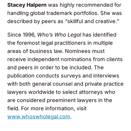
Stacey Halpern
was highly recommended for
handling global trademark portfolios. She was
described by peers as “skillful and creative.”
Since 1996,
Who’s Who Legal
has identified
the foremost legal practitioners in multiple
areas of business law. Nominees must
receive independent nominations from clients
and peers in order to be included. The
publication conducts surveys and interviews
with both general counsel and private practice
lawyers worldwide to select attorneys who
are considered preeminent lawyers in the
field. For more information, visit
www.whoswholegal.com
.