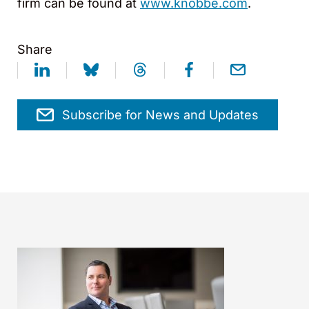
firm can be found at
www.knobbe.com
.
Share
Subscribe for News and Updates