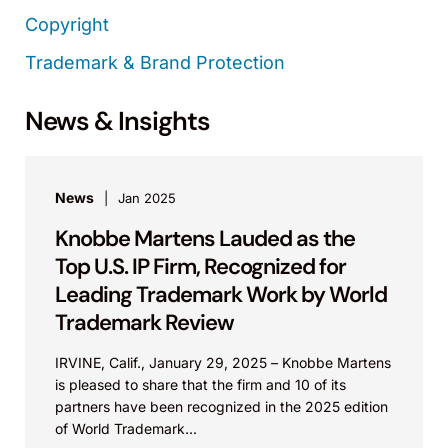
Copyright
Trademark & Brand Protection
News & Insights
News
Jan 2025
Knobbe Martens Lauded as the
Top U.S. IP Firm, Recognized for
Leading Trademark Work by World
Trademark Review
IRVINE, Calif., January 29, 2025 – Knobbe Martens
is pleased to share that the firm and 10 of its
partners have been recognized in the 2025 edition
of World Trademark...