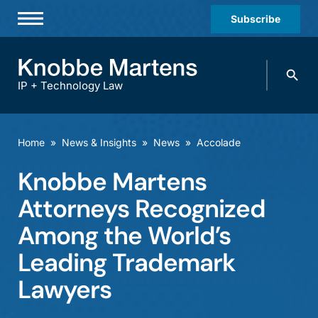
Subscribe
Professionals
Search
Practices & Industries
knobbe.
Search
IP + Technology Law
News & Insights
About Us
Home
»
News & Insights
»
News
»
Accolade
Diversity
Knobbe Martens
Offices
Attorneys Recognized
Careers
Among the World’s
Leading Trademark
Events
Lawyers