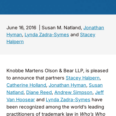
June 16, 2016
|
Susan M. Natland,
Jonathan
Hyman
,
Lynda Zadra-Symes
and
Stacey
Halpern
Knobbe Martens Olson & Bear LLP, is pleased
to announce that partners
Stacey Halpern
,
Catherine Holland
,
Jonathan Hyman
,
Susan
Natland
,
Diane Reed
,
Andrew Simpson
,
Jeff
Van Hoosear
and
Lynda Zadra-Symes
have
been recognized among the world’s leading
practitioners of trademark law in
Who’s Who