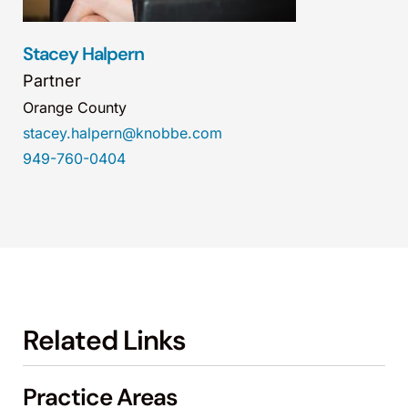
Stacey Halpern
Partner
Orange County
stacey.halpern@knobbe.com
949-760-0404
Related Links
Practice Areas