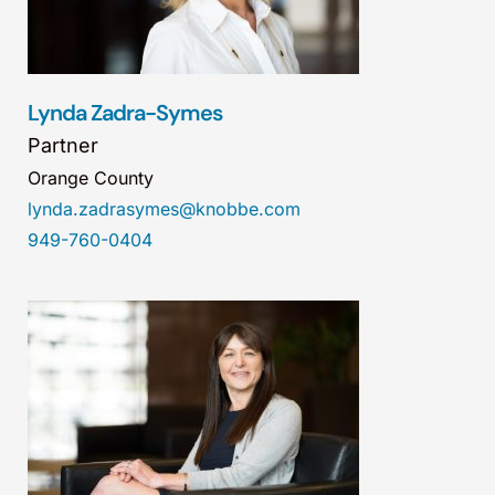
Lynda Zadra-Symes
Partner
Orange County
lynda.zadrasymes@knobbe.com
949-760-0404