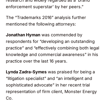
research and widely regarded as a ‘brand
enforcement superstar’ by her peers.”
The “Trademarks 2016” analysis further
mentioned the following attorneys:
Jonathan Hyman
was commended by
respondents for “developing an outstanding
practice” and “effectively combining both legal
knowledge and commercial awareness” in his
practice over the last 16 years.
Lynda Zadra-Symes
was praised for being a
“litigation specialist” and “an intelligent and
sophisticated advocate” in her recent trial
representation of firm client, Monster Energy
Co.