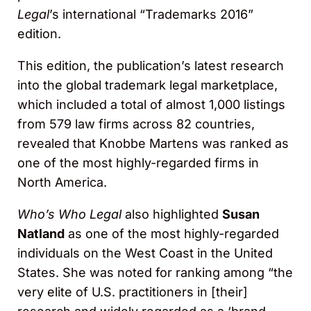
Legal
’s international “Trademarks 2016”
edition.
This edition, the publication’s latest research
into the global trademark legal marketplace,
which included a total of almost 1,000 listings
from 579 law firms across 82 countries,
revealed that Knobbe Martens was ranked as
one of the most highly-regarded firms in
North America.
Who’s Who Legal
also highlighted
Susan
Natland
as one of the most highly-regarded
individuals on the West Coast in the United
States. She was noted for ranking among “the
very elite of U.S. practitioners in [their]