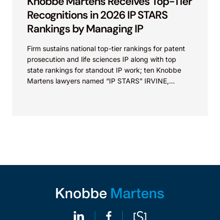
Knobbe Martens Receives Top-Tier
Recognitions in 2026 IP STARS
Rankings by Managing IP
Firm sustains national top-tier rankings for patent
prosecution and life sciences IP along with top
state rankings for standout IP work; ten Knobbe
Martens lawyers named “IP STARS” IRVINE,
Calif.,...