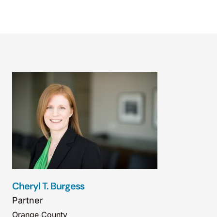
Cheryl T. Burgess
Partner
Orange County