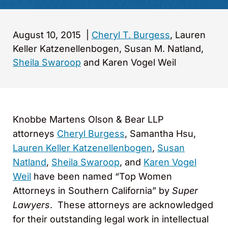
August 10, 2015
|
Cheryl T. Burgess
, Lauren
Keller Katzenellenbogen, Susan M. Natland,
Sheila Swaroop
and Karen Vogel Weil
Knobbe Martens Olson & Bear LLP
attorneys
Cheryl Burgess
, Samantha Hsu,
Lauren Keller Katzenellenbogen
,
Susan
Natland
,
Sheila Swaroop
, and
Karen Vogel
Weil
have been named “Top Women
Attorneys in Southern California” by
Super
Lawyers
. These attorneys are acknowledged
for their outstanding legal work in intellectual