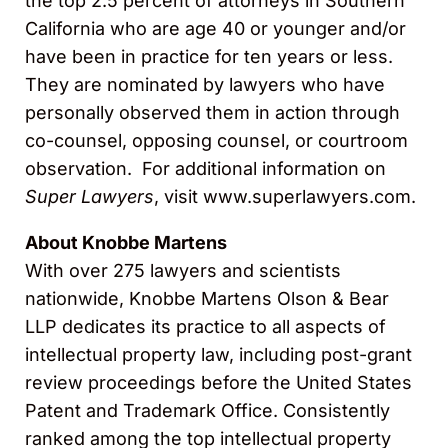
the top 2.5 percent of attorneys in Southern
California who are age 40 or younger and/or
have been in practice for ten years or less.
They are nominated by lawyers who have
personally observed them in action through
co-counsel, opposing counsel, or courtroom
observation. For additional information on
Super Lawyers
, visit www.superlawyers.com.
About Knobbe Martens
With over 275 lawyers and scientists
nationwide, Knobbe Martens Olson & Bear
LLP dedicates its practice to all aspects of
intellectual property law, including post-grant
review proceedings before the United States
Patent and Trademark Office. Consistently
ranked among the top intellectual property