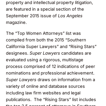
property and intellectual property litigation,
are featured in a special section of the
September 2015 issue of
Los Angeles
magazine.
The “Top Women Attorneys” list was
compiled from both the 2015 “Southern
California Super Lawyers” and “Rising Stars”
designees.
Super Lawyers
candidates are
evaluated using a rigorous, multistage
process comprised of 12 indications of peer
nominations and professional achievement.
Super Lawyers
draws on information from a
variety of online and database sources
including law firm websites and legal
publications. The “Rising Stars” list includes