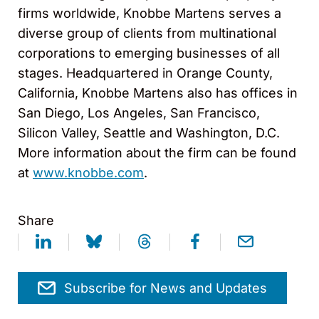
firms worldwide, Knobbe Martens serves a
diverse group of clients from multinational
corporations to emerging businesses of all
stages. Headquartered in Orange County,
California, Knobbe Martens also has offices in
San Diego, Los Angeles, San Francisco,
Silicon Valley, Seattle and Washington, D.C.
More information about the firm can be found
at
www.knobbe.com
.
Share
Subscribe for News and Updates