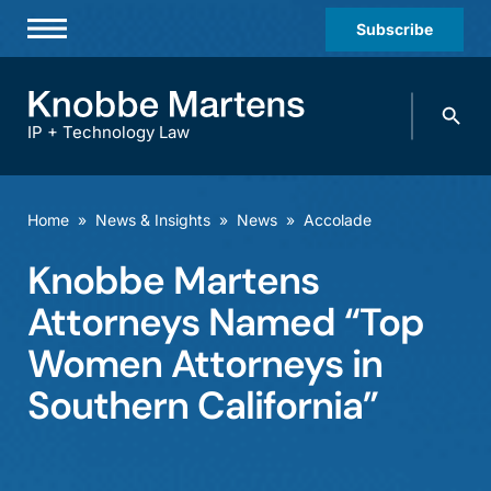
Subscribe
Professionals
Search
Practices & Industries
knobbe.
Search
IP + Technology Law
News & Insights
About Us
Home
»
News & Insights
»
News
»
Accolade
Diversity
Knobbe Martens
Offices
Attorneys Named “Top
Careers
Women Attorneys in
Southern California”
Events