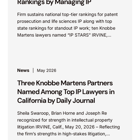
Rankings by Managing IP
Firm sustains national top-tier rankings for patent
prosecution and life sciences IP along with top
state rankings for standout IP work; ten Knobbe
Martens lawyers named “IP STARS” IRVINE,
Calif.,...
News
May 2026
Three Knobbe Martens Partners
Named Among Top IP Lawyers in
California by Daily Journal
Sheila Swaroop, Brian Horne and Joseph Re
recognized for strength in intellectual property
litigation IRVINE, Calif., May 20, 2026 – Reflecting
the firm’s strengths in high-stakes litigation,