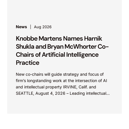
Knobbe Martens is...
News
Aug 2026
Knobbe Martens Names Harnik
Shukla and Bryan McWhorter Co-
Chairs of Artificial Intelligence
Practice
New co-chairs will guide strategy and focus of
firm’s longstanding work at the intersection of AI
and intellectual property IRVINE, Calif. and
SEATTLE, August 4, 2026 – Leading intellectual
property law firm Knobbe Martens is...