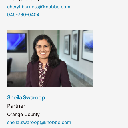
cheryl.burgess@knobbe.com
949-760-0404
Sheila Swaroop
Partner
Orange County
sheila.swaroop@knobbe.com