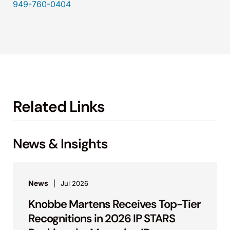
949-760-0404
Related Links
News & Insights
News
Jul 2026
Knobbe Martens Receives Top-Tier
Recognitions in 2026 IP STARS