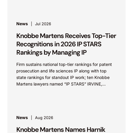
News
Jul 2026
Knobbe Martens Receives Top-Tier
Recognitions in 2026 IP STARS
Rankings by Managing IP
Firm sustains national top-tier rankings for patent
prosecution and life sciences IP along with top
state rankings for standout IP work; ten Knobbe
Martens lawyers named “IP STARS” IRVINE,
Calif.,...
News
Aug 2026
Knobbe Martens Names Harnik