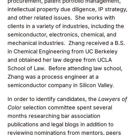
procurement, patent portfolio management,
intellectual property due diligence, IP strategy,
and other related issues. She works with
clients in a variety of industries, including the
semiconductor, electronics, chemical, and
mechanical industries. Zhang received a B.S.
in Chemical Engineering from UC Berkeley
and obtained her law degree from UCLA
School of Law. Before attending law school,
Zhang was a process engineer at a
semiconductor company in Silicon Valley.
In order to identify candidates, the
Lawyers of
Color
selection committee spent several
months researching bar association
publications and legal blogs in addition to
reviewing nominations from mentors, peers