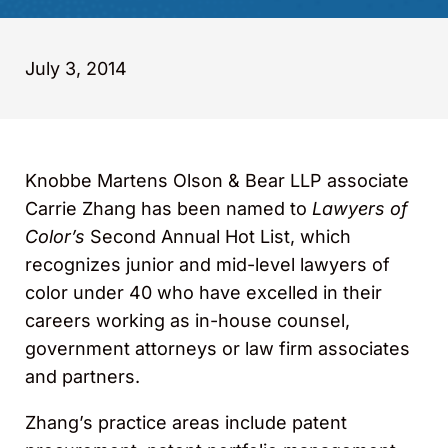
July 3, 2014
Knobbe Martens Olson & Bear LLP associate
Carrie Zhang has been named to
Lawyers of
Color’s
Second Annual Hot List, which
recognizes junior and mid-level lawyers of
color under 40 who have excelled in their
careers working as in-house counsel,
government attorneys or law firm associates
and partners.
Zhang’s practice areas include patent