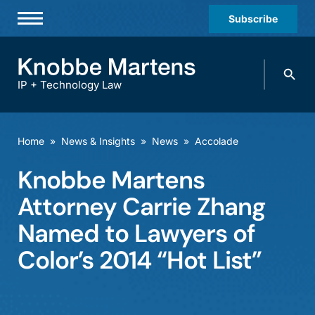
Subscribe
Professionals
Search
Practices & Industries
knobbe.
Search
IP + Technology Law
News & Insights
About Us
Home
»
News & Insights
»
News
»
Accolade
Diversity
Knobbe Martens
Offices
Attorney Carrie Zhang
Careers
Named to Lawyers of
Color’s 2014 “Hot List”
Events