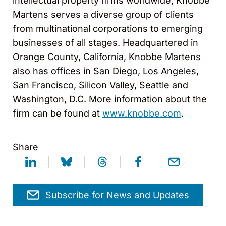
intellectual property firms worldwide, Knobbe
Martens serves a diverse group of clients
from multinational corporations to emerging
businesses of all stages. Headquartered in
Orange County, California, Knobbe Martens
also has offices in San Diego, Los Angeles,
San Francisco, Silicon Valley, Seattle and
Washington, D.C. More information about the
firm can be found at
www.knobbe.com
.
Share
Subscribe for News and Updates