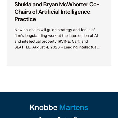
Shukla and Bryan McWhorter Co-
Chairs of Artificial Intelligence
Practice
New co-chairs will guide strategy and focus of
firm’s longstanding work at the intersection of AI
and intellectual property IRVINE, Calif. and
SEATTLE, August 4, 2026 – Leading intellectual
property law firm Knobbe Martens is...