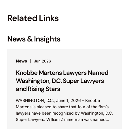
Related Links
News & Insights
News
Jun 2026
Knobbe Martens Lawyers Named
Washington, D.C. Super Lawyers
and Rising Stars
WASHINGTON, D.C., June 1, 2026 – Knobbe
Martens is pleased to share that four of the firm’s
lawyers have been recognized by Washington, D.C.
Super Lawyers. William Zimmerman was named...