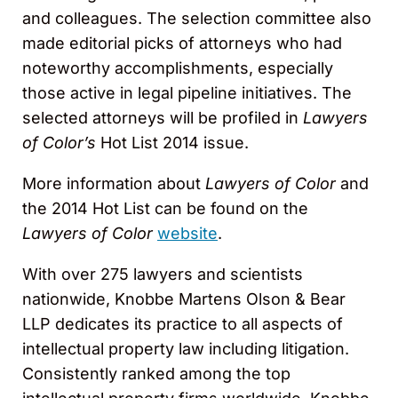
and colleagues. The selection committee also
made editorial picks of attorneys who had
noteworthy accomplishments, especially
those active in legal pipeline initiatives. The
selected attorneys will be profiled in
Lawyers
of Color’s
Hot List 2014 issue.
More information about
Lawyers of Color
and
the 2014 Hot List can be found on the
Lawyers of Color
website
.
With over 275 lawyers and scientists
nationwide, Knobbe Martens Olson & Bear
LLP dedicates its practice to all aspects of
intellectual property law including litigation.
Consistently ranked among the top