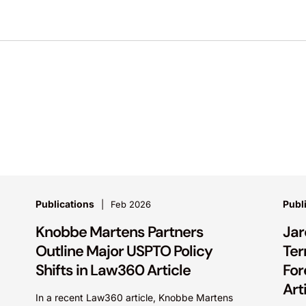
Publications
Publ
Feb 2026
Knobbe Martens Partners
Jar
Outline Major USPTO Policy
Ter
Shifts in Law360 Article
For
Art
In a recent Law360 article, Knobbe Martens