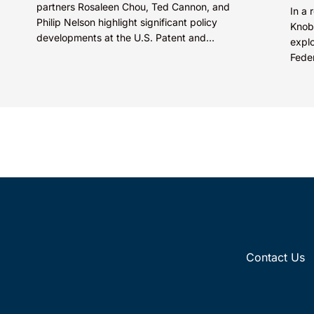
partners Rosaleen Chou, Ted Cannon, and
In a 
Philip Nelson highlight significant policy
Knob
developments at the U.S. Patent and
explo
Trademark Office (USPTO) expected to
Feder
shape...
quest
Contact Us