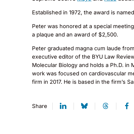
Established in 1972, the award is named
Peter was honored at a special meeting 
a plaque and an award of $2,500.
Peter graduated magna cum laude from 
executive editor of the BYU Law Review
Molecular Biology and holds a Ph.D. in 
work was focused on cardiovascular me
firm in 2017. He is based in the firm’s S
Share