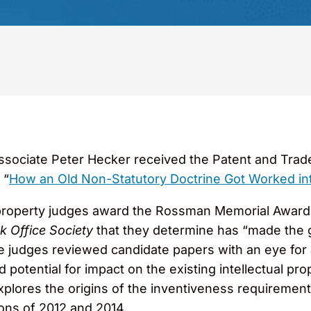
sociate Peter Hecker received the Patent and Trade
 “
How an Old Non-Statutory Doctrine Got Worked into t
l property judges award the Rossman Memorial Award t
k Office Society
that they determine has “made the gr
e judges reviewed candidate papers with an eye for a
nd potential for impact on the existing intellectual pr
xplores the origins of the inventiveness requirement 
ons of 2012 and 2014.