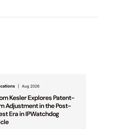
ications
Aug 2026
om Kesler Explores Patent-
m Adjustment in the Post-
est Era in IPWatchdog
icle