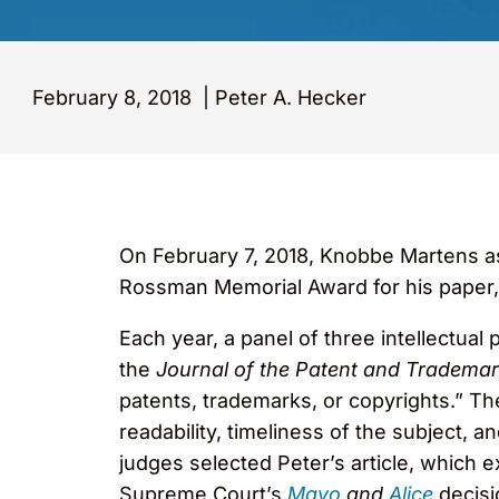
February 8, 2018
|
Peter A. Hecker
On February 7, 2018, Knobbe Martens as
Rossman Memorial Award for his paper,
Each year, a panel of three intellectua
the
Journal of the Patent and Trademar
patents, trademarks, or copyrights.” Th
readability, timeliness of the subject, a
judges selected Peter’s article, which e
Supreme Court’s
Mayo
and
Alice
decisi