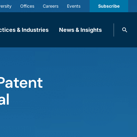
ersity
Offices
Careers
Events
Subscribe
Search
ctices & Industries
News & Insights
knobbe.
Search
Patent
al