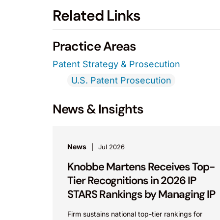
Related Links
Practice Areas
Patent Strategy & Prosecution
U.S. Patent Prosecution
News & Insights
News
Jul 2026
Knobbe Martens Receives Top-
Tier Recognitions in 2026 IP
STARS Rankings by Managing IP
Firm sustains national top-tier rankings for