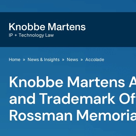
IP + Technology Law
Home
»
News & Insights
»
News
»
Accolade
Knobbe Martens A
and Trademark Off
Rossman Memoria