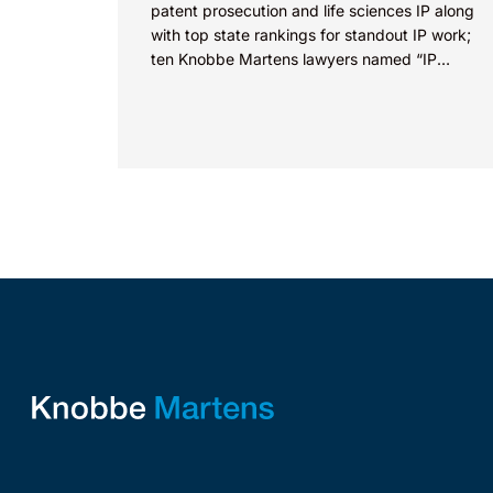
patent prosecution and life sciences IP along
with top state rankings for standout IP work;
ten Knobbe Martens lawyers named “IP
STARS” IRVINE, Calif.,...