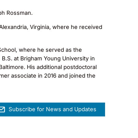
seph Rossman.
Alexandria, Virginia, where he received
School, where he served as the
 B.S. at Brigham Young University in
altimore. His additional postdoctoral
er associate in 2016 and joined the
Subscribe for News and Updates