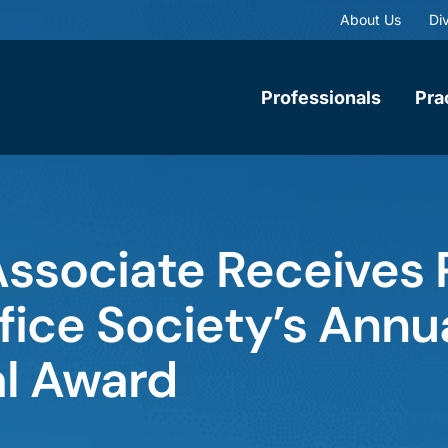
About Us
Div
Professionals
Pra
ssociate Receives 
ice Society’s Annu
l Award