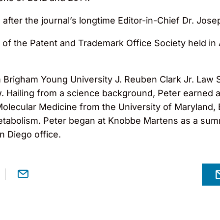
 after the journal’s longtime Editor-in-Chief Dr. Jo
of the Patent and Trademark Office Society held in 
Brigham Young University J. Reuben Clark Jr. Law 
. Hailing from a science background, Peter earned a
Molecular Medicine from the University of Maryland, B
tabolism. Peter began at Knobbe Martens as a summ
an Diego office.