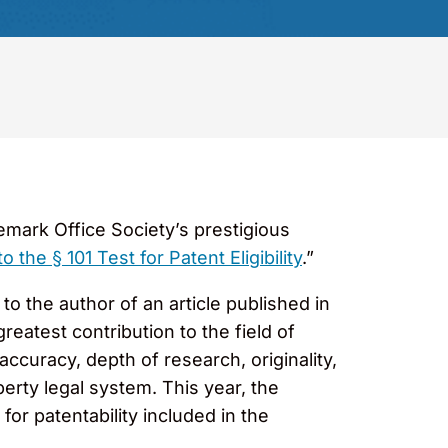
mark Office Society’s prestigious
he § 101 Test for Patent Eligibility
.”
o the author of an article published in
eatest contribution to the field of
ccuracy, depth of research, originality,
operty legal system. This year, the
for patentability included in the