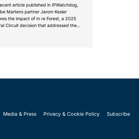
recent article published in IPWatchdog,
be Martens partner Jarom Kesler
res the impact of In re Forest, a 2025
al Circuit decision that addressed the
ion, “What value...
Media & Press
Privacy & Cookie Policy
Subscribe