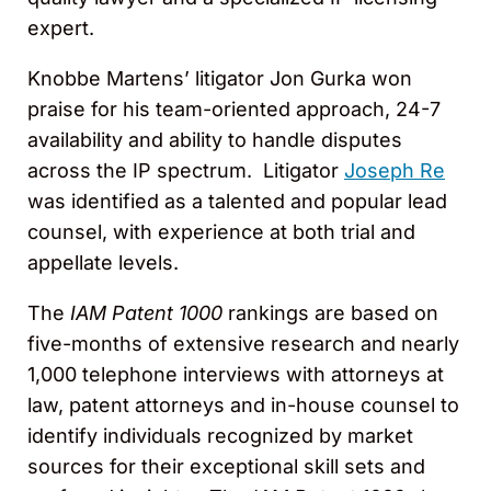
expert.
Knobbe Martens’ litigator Jon Gurka won
praise for his team-oriented approach, 24-7
availability and ability to handle disputes
across the IP spectrum. Litigator
Joseph Re
was identified as a talented and popular lead
counsel, with experience at both trial and
appellate levels.
The
IAM Patent 1000
rankings are based on
five-months of extensive research and nearly
1,000 telephone interviews with attorneys at
law, patent attorneys and in-house counsel to
identify individuals recognized by market
sources for their exceptional skill sets and