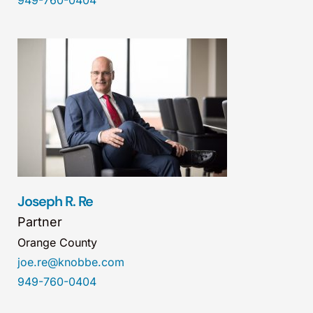
949-760-0404
Joseph R. Re
Partner
Orange County
joe.re@knobbe.com
949-760-0404