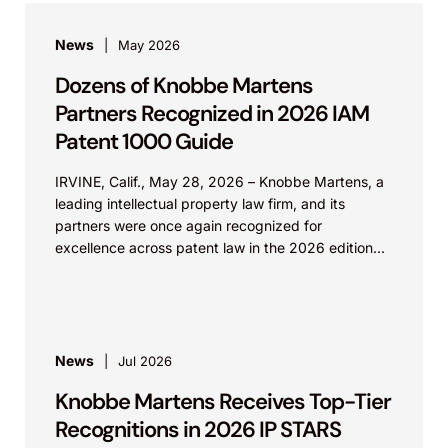
News
May 2026
Dozens of Knobbe Martens
Partners Recognized in 2026 IAM
Patent 1000 Guide
IRVINE, Calif., May 28, 2026 – Knobbe Martens, a
leading intellectual property law firm, and its
partners were once again recognized for
excellence across patent law in the 2026 edition...
News
Jul 2026
Knobbe Martens Receives Top-Tier
Recognitions in 2026 IP STARS