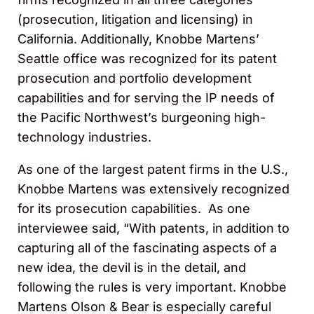
(prosecution, litigation and licensing) in
California. Additionally, Knobbe Martens’
Seattle office was recognized for its patent
prosecution and portfolio development
capabilities and for serving the IP needs of
the Pacific Northwest’s burgeoning high-
technology industries.
As one of the largest patent firms in the U.S.,
Knobbe Martens was extensively recognized
for its prosecution capabilities. As one
interviewee said, “With patents, in addition to
capturing all of the fascinating aspects of a
new idea, the devil is in the detail, and
following the rules is very important. Knobbe
Martens Olson & Bear is especially careful