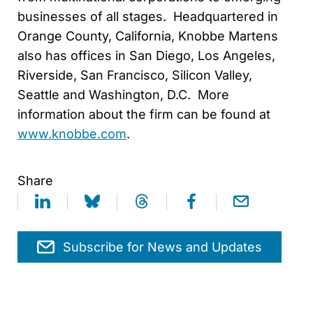
businesses of all stages. Headquartered in
Orange County, California, Knobbe Martens
also has offices in San Diego, Los Angeles,
Riverside, San Francisco, Silicon Valley,
Seattle and Washington, D.C. More
information about the firm can be found at
www.knobbe.com
.
Share
Subscribe for News and Updates