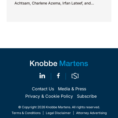
Achtsam, Charlene Azema, Irfan Lateef, and
Christy...
Contact Us
Media & Press
Privacy & Cookie Policy
Subscribe
© Copyright 2026 Knobbe Martens. All rights reserved.
Terms & Conditions
|
Legal Disclaimer
|
Attorney Advertising