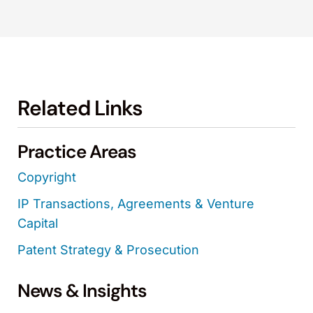
Related Links
Practice Areas
Copyright
IP Transactions, Agreements & Venture
Capital
Patent Strategy & Prosecution
News & Insights