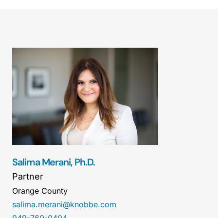
Salima Merani, Ph.D.
Partner
Orange County
salima.merani@knobbe.com