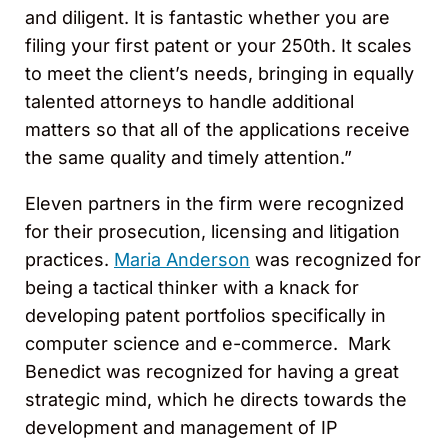
and diligent. It is fantastic whether you are
filing your first patent or your 250th. It scales
to meet the client’s needs, bringing in equally
talented attorneys to handle additional
matters so that all of the applications receive
the same quality and timely attention.”
Eleven partners in the firm were recognized
for their prosecution, licensing and litigation
practices.
Maria Anderson
was recognized for
being a tactical thinker with a knack for
developing patent portfolios specifically in
computer science and e-commerce. Mark
Benedict was recognized for having a great
strategic mind, which he directs towards the
development and management of IP