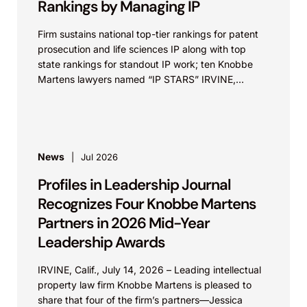
Rankings by Managing IP
Firm sustains national top-tier rankings for patent
prosecution and life sciences IP along with top
state rankings for standout IP work; ten Knobbe
Martens lawyers named “IP STARS” IRVINE,
Calif.,...
News
Jul 2026
Profiles in Leadership Journal
Recognizes Four Knobbe Martens
Partners in 2026 Mid-Year
Leadership Awards
IRVINE, Calif., July 14, 2026 – Leading intellectual
property law firm Knobbe Martens is pleased to
share that four of the firm’s partners—Jessica