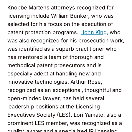
Knobbe Martens attorneys recognized for
licensing include William Bunker, who was
selected for his focus on the execution of
patent protection programs.
John King
, who
was also recognized for his prosecution work,
was identified as a superb practitioner who
has mentored a team of thorough and
methodical patent prosecutors and is
especially adept at handling new and
innovative technologies. Arthur Rose,
recognized as an exceptional, thoughtful and
open-minded lawyer, has held several
leadership positions at the Licensing
Executives Society (LES). Lori Yamato, also a
prominent LES member, was recognized as a
quality lawyer and a specialized IP licensing