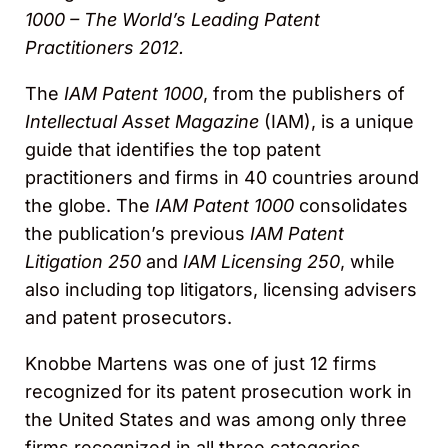
1000 – The World’s Leading Patent
Practitioners 2012.
The
IAM Patent 1000
, from the publishers of
Intellectual Asset Magazine
(IAM), is a unique
guide that identifies the top patent
practitioners and firms in 40 countries around
the globe. The
IAM Patent 1000
consolidates
the publication’s previous
IAM Patent
Litigation 250
and
IAM Licensing 250
, while
also including top litigators, licensing advisers
and patent prosecutors.
Knobbe Martens was one of just 12 firms
recognized for its patent prosecution work in
the United States and was among only three
firms recognized in all three categories