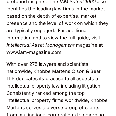
profound insights. The
IAM Patent 1000
also
identifies the leading law firms in the market
based on the depth of expertise, market
presence and the level of work on which they
are typically engaged. For additional
information and to view the full guide, visit
Intellectual Asset Management
magazine at
www.iam-magazine.com.
With over 275 lawyers and scientists
nationwide, Knobbe Martens Olson & Bear
LLP dedicates its practice to all aspects of
intellectual property law including litigation.
Consistently ranked among the top
intellectual property firms worldwide, Knobbe
Martens serves a diverse group of clients
from multinational corporations to emerging