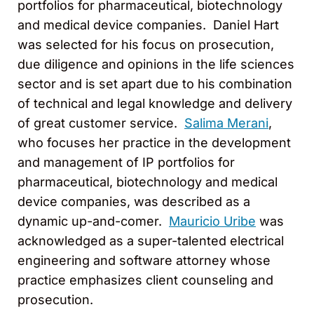
portfolios for pharmaceutical, biotechnology
and medical device companies. Daniel Hart
was selected for his focus on prosecution,
due diligence and opinions in the life sciences
sector and is set apart due to his combination
of technical and legal knowledge and delivery
of great customer service.
Salima Merani
,
who focuses her practice in the development
and management of IP portfolios for
pharmaceutical, biotechnology and medical
device companies, was described as a
dynamic up-and-comer.
Mauricio Uribe
was
acknowledged as a super-talented electrical
engineering and software attorney whose
practice emphasizes client counseling and
prosecution.