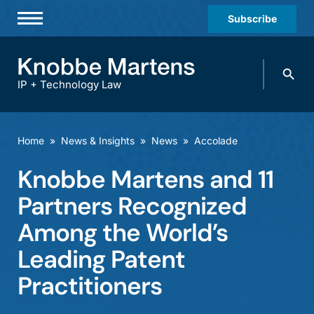
Subscribe
Professionals
Search
Practices & Industries
knobbe.
Search
IP + Technology Law
News & Insights
About Us
Home
»
News & Insights
»
News
»
Accolade
Diversity
Knobbe Martens and 11
Offices
Partners Recognized
Careers
Among the World’s
Leading Patent
Events
Practitioners