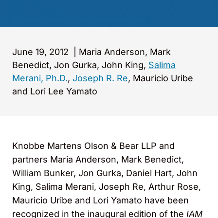
June 19, 2012
|
Maria Anderson, Mark
Benedict, Jon Gurka, John King,
Salima
Merani, Ph.D.
,
Joseph R. Re
, Mauricio Uribe
and Lori Lee Yamato
Knobbe Martens Olson & Bear LLP and
partners Maria Anderson, Mark Benedict,
William Bunker, Jon Gurka, Daniel Hart, John
King, Salima Merani, Joseph Re, Arthur Rose,
Mauricio Uribe and Lori Yamato have been
recognized in the inaugural edition of the
IAM