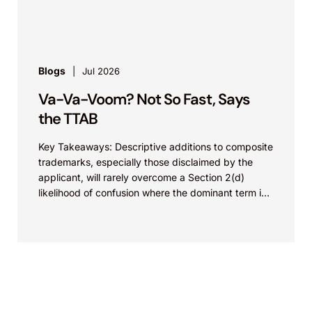
Blogs
Jul 2026
Va-Va-Voom? Not So Fast, Says
the TTAB
Key Takeaways: Descriptive additions to composite
trademarks, especially those disclaimed by the
applicant, will rarely overcome a Section 2(d)
likelihood of confusion where the dominant term is
identical. Critically, arguments...