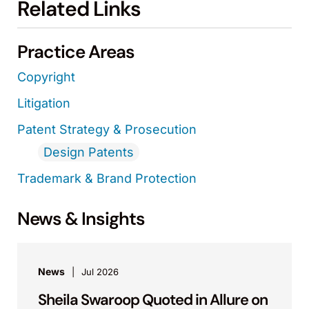
Related Links
Practice Areas
Copyright
Litigation
Patent Strategy & Prosecution
Design Patents
Trademark & Brand Protection
News & Insights
News
Jul 2026
Sheila Swaroop Quoted in Allure on