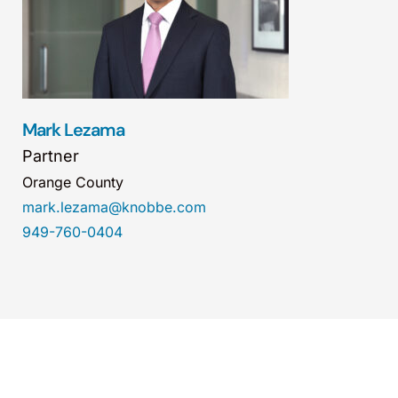
Mark Lezama
Partner
Orange County
mark.lezama@knobbe.com
949-760-0404