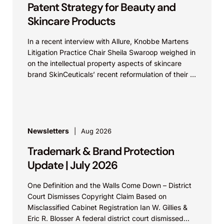
Patent Strategy for Beauty and
Skincare Products
In a recent interview with Allure, Knobbe Martens
Litigation Practice Chair Sheila Swaroop weighed in
on the intellectual property aspects of skincare
brand SkinCeuticals’ recent reformulation of their C
E...
Newsletters
Aug 2026
Trademark & Brand Protection
Update | July 2026
One Definition and the Walls Come Down – District
Court Dismisses Copyright Claim Based on
Misclassified Cabinet Registration Ian W. Gillies &
Eric R. Blosser A federal district court dismissed...