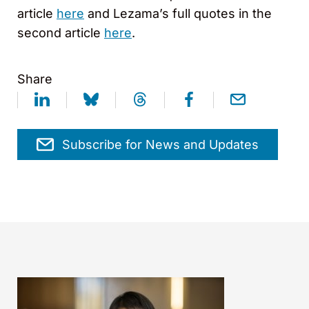
article
here
and Lezama’s full quotes in the
second article
here
.
Share
Subscribe for News and Updates