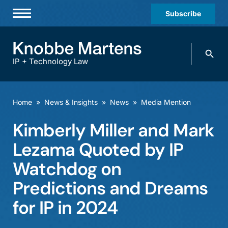
Subscribe
Professionals
Search
Practices & Industries
knobbe.
Search
IP + Technology Law
News & Insights
About Us
Home
»
News & Insights
»
News
»
Media Mention
Diversity
Kimberly Miller and Mark
Offices
Lezama Quoted by IP
Careers
Watchdog on
Predictions and Dreams
Events
for IP in 2024