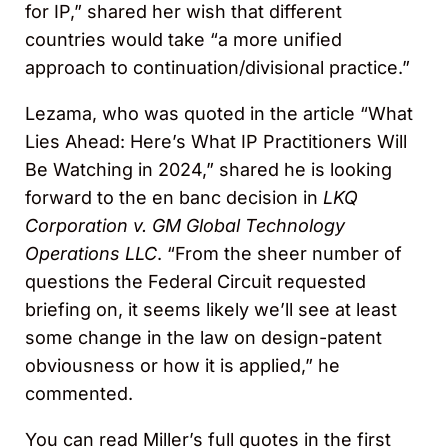
for IP,” shared her wish that different
countries would take “a more unified
approach to continuation/divisional practice.”
Lezama, who was quoted in the article “What
Lies Ahead: Here’s What IP Practitioners Will
Be Watching in 2024,” shared he is looking
forward to the en banc decision in
LKQ
Corporation v. GM Global Technology
Operations LLC
. “From the sheer number of
questions the Federal Circuit requested
briefing on, it seems likely we’ll see at least
some change in the law on design-patent
obviousness or how it is applied,” he
commented.
You can read Miller’s full quotes in the first