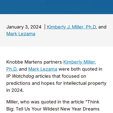
January 3, 2024
|
Kimberly J. Miller, Ph.D.
and
Mark Lezama
Knobbe Martens partners
Kimberly Miller,
Ph.D.
and
Mark Lezama
were both quoted in
IP Watchdog
articles that focused on
predictions and hopes for intellectual property
in 2024.
Miller, who was quoted in the article “Think
Big: Tell Us Your Wildest New Year Dreams