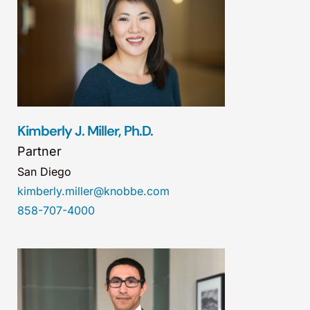
Kimberly J. Miller, Ph.D.
Partner
San Diego
kimberly.miller@knobbe.com
858-707-4000