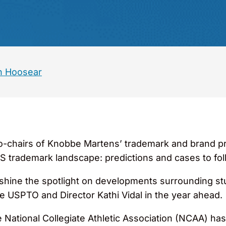
n Hoosear
o-chairs of Knobbe Martens’ trademark and brand p
US trademark landscape: predictions and cases to fol
d shine the spotlight on developments surrounding s
he USPTO and Director Kathi Vidal in the year ahead.
 National Collegiate Athletic Association (NCAA) ha