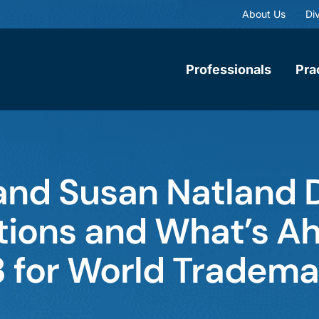
About Us
Div
Professionals
Pra
and Susan Natland 
ions and What’s Ah
3 for World Tradema