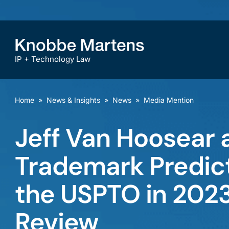
IP + Technology Law
Home
»
News & Insights
»
News
»
Media Mention
Jeff Van Hoosear 
Trademark Predict
the USPTO in 202
Review