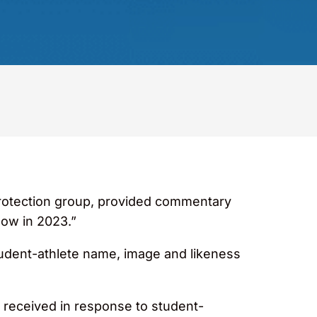
rotection group, provided commentary
low in 2023.”
tudent-athlete name, image and likeness
s received in response to student-