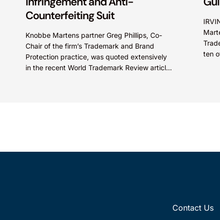
Infringement and Anti-
Gu
Counterfeiting Suit
IRVI
Marte
Knobbe Martens partner Greg Phillips, Co-
Trad
Chair of the firm’s Trademark and Brand
ten o
Protection practice, was quoted extensively
recog
in the recent World Trademark Review article,
“Trader Joe’s Targets US Distributors in...
Contact Us