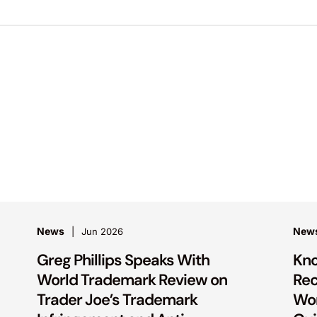
News
New
Jun 2026
Greg Phillips Speaks With
Kno
World Trademark Review on
Rec
Trader Joe’s Trademark
Wor