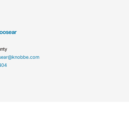
Hoosear
nty
osear@knobbe.com
404