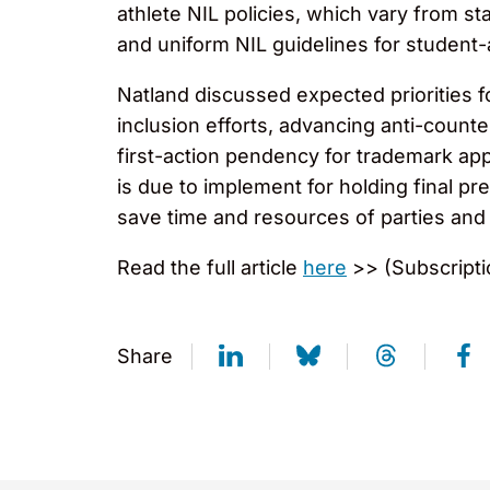
athlete NIL policies, which vary from sta
and uniform NIL guidelines for student-a
Natland discussed expected priorities fo
inclusion efforts, advancing anti-counte
first-action pendency for trademark app
is due to implement for holding final pr
save time and resources of parties and 
Read the full article
here
>> (Subscripti
Share