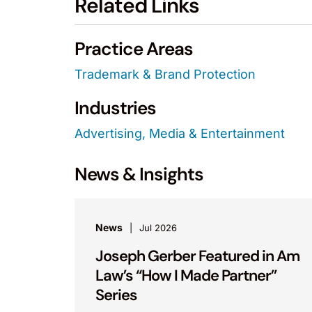
Related Links
Practice Areas
Trademark & Brand Protection
Industries
Advertising, Media & Entertainment
News & Insights
News
Jul 2026
Joseph Gerber Featured in Am
Law’s “How I Made Partner”
Series