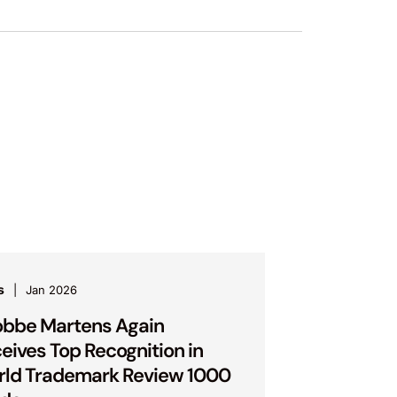
s
Jan 2026
bbe Martens Again
eives Top Recognition in
ld Trademark Review 1000