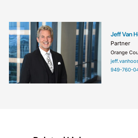
Jeff Van 
Partner
Orange Cou
jeff.vanho
949-760-0