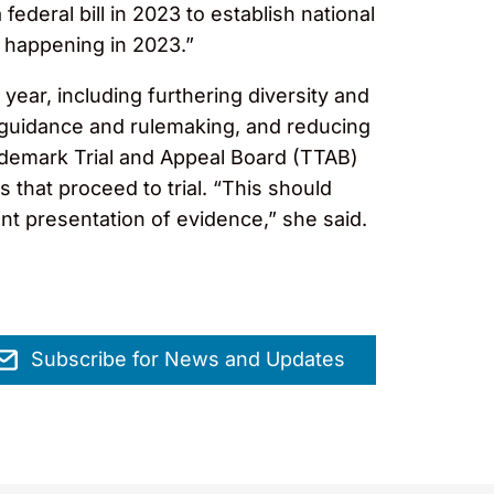
ederal bill in 2023 to establish national
t happening in 2023.”
year, including furthering diversity and
guidance and rulemaking, and reducing
rademark Trial and Appeal Board (TTAB)
s that proceed to trial. “This should
nt presentation of evidence,” she said.
Subscribe for News and Updates