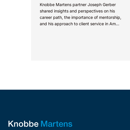
Knobbe Martens partner Joseph Gerber
shared insights and perspectives on his
career path, the importance of mentorship,
and his approach to client service in Am
Law’s “How I Made Partner”...