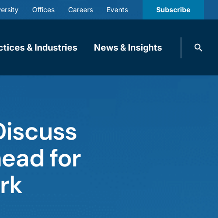
ersity
Offices
Careers
Events
Subscribe
Search
ctices & Industries
News & Insights
knobbe.
Search
Discuss
ead for
rk