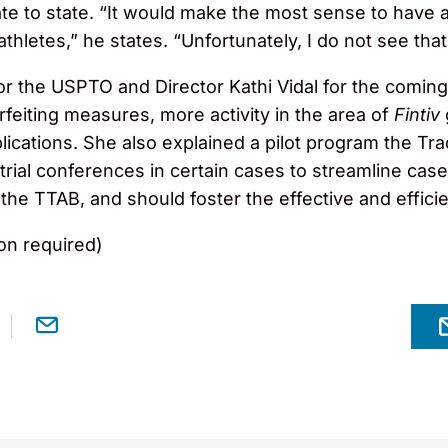
te to state. “It would make the most sense to have a f
thletes,” he states. “Unfortunately, I do not see tha
r the USPTO and Director Kathi Vidal for the coming 
rfeiting measures, more activity in the area of
Fintiv
lications. She also explained a pilot program the T
etrial conferences in certain cases to streamline case
the TTAB, and should foster the effective and efficie
on required)