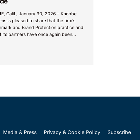
ide
NE, Calif., January 30, 2026 – Knobbe
ns is pleased to share that the firm’s
emark and Brand Protection practice and
f its partners have once again been
nized...
Media & Press
Privacy & Cookie Policy
Subscribe