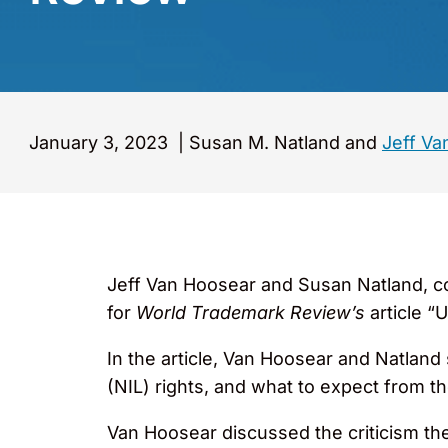
January 3, 2023
|
Susan M. Natland and
Jeff Va
Jeff Van Hoosear and Susan Natland, c
for
World Trademark Review’s
article “
In the article, Van Hoosear and Natlan
(NIL) rights, and what to expect from t
Van Hoosear discussed the criticism the