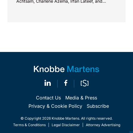
Achtsam, Charlene Azema, Irfan Lateef, and
Christy...
Contact Us
Media & Press
Privacy & Cookie Policy
Subscribe
© Copyright 2026 Knobbe Martens. All rights reserved.
Terms & Conditions
|
Legal Disclaimer
|
Attorney Advertising