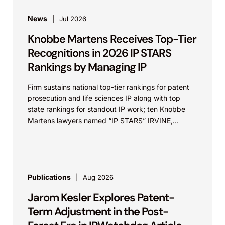
News
Jul 2026
Knobbe Martens Receives Top-Tier
Recognitions in 2026 IP STARS
Rankings by Managing IP
Firm sustains national top-tier rankings for patent
prosecution and life sciences IP along with top
state rankings for standout IP work; ten Knobbe
Martens lawyers named “IP STARS” IRVINE,
Calif.,...
Publications
Aug 2026
Jarom Kesler Explores Patent-
Term Adjustment in the Post-