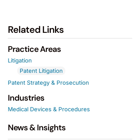
Related Links
Practice Areas
Litigation
Patent Litigation
Patent Strategy & Prosecution
Industries
Medical Devices & Procedures
News & Insights