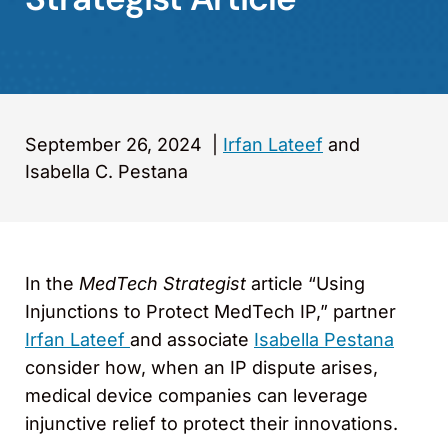
September 26, 2024
|
Irfan Lateef
and
Isabella C. Pestana
In the
MedTech Strategist
article “Using
Injunctions to Protect MedTech IP,” partner
Irfan Lateef
and associate
Isabella Pestana
consider how, when an IP dispute arises,
medical device companies can leverage
injunctive relief to protect their innovations.