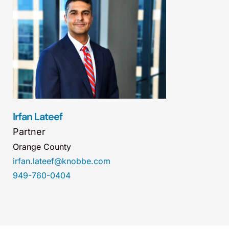
Irfan Lateef
Partner
Orange County
irfan.lateef@knobbe.com
949-760-0404