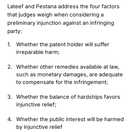
Lateef and Pestana address the four factors
that judges weigh when considering a
preliminary injunction against an infringing
party:
Whether the patent holder will suffer
irreparable harm;
Whether other remedies available at law,
such as monetary damages, are adequate
to compensate for the infringement;
Whether the balance of hardships favors
injunctive relief;
Whether the public interest will be harmed
by injunctive relief