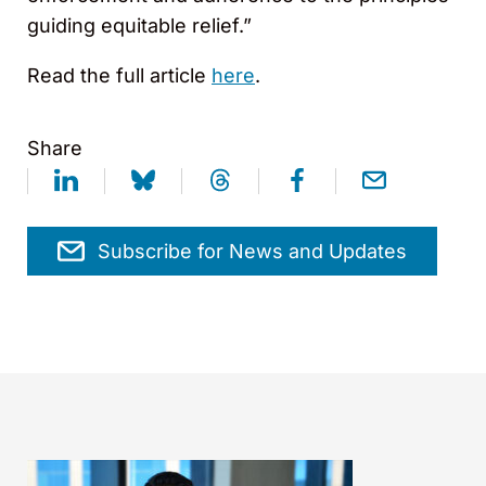
guiding equitable relief.”
Read the full article
here
.
Share
Subscribe for News and Updates