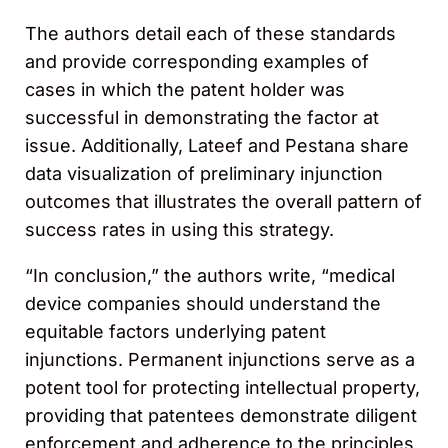
The authors detail each of these standards
and provide corresponding examples of
cases in which the patent holder was
successful in demonstrating the factor at
issue. Additionally, Lateef and Pestana share
data visualization of preliminary injunction
outcomes that illustrates the overall pattern of
success rates in using this strategy.
“In conclusion,” the authors write, “medical
device companies should understand the
equitable factors underlying patent
injunctions. Permanent injunctions serve as a
potent tool for protecting intellectual property,
providing that patentees demonstrate diligent
enforcement and adherence to the principles