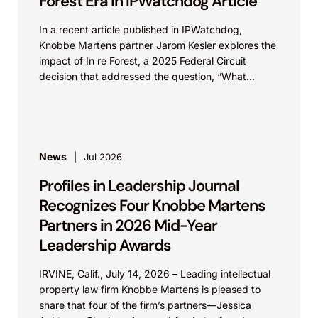
Forest Era in IPWatchdog Article
In a recent article published in IPWatchdog,
Knobbe Martens partner Jarom Kesler explores the
impact of In re Forest, a 2025 Federal Circuit
decision that addressed the question, “What
value...
News
Jul 2026
Profiles in Leadership Journal
Recognizes Four Knobbe Martens
Partners in 2026 Mid-Year
Leadership Awards
IRVINE, Calif., July 14, 2026 – Leading intellectual
property law firm Knobbe Martens is pleased to
share that four of the firm’s partners—Jessica