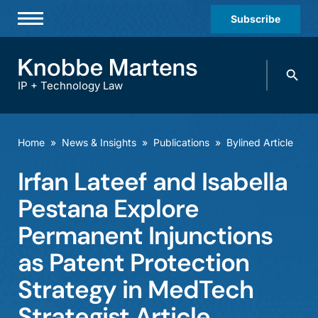
Subscribe
Professionals
Search
Practices & Industries
knobbe.
Search
IP + Technology Law
News & Insights
About Us
Home
»
News & Insights
»
Publications
»
Bylined Article
Diversity
Irfan Lateef and Isabella
Offices
Pestana Explore
Careers
Permanent Injunctions
as Patent Protection
Events
Strategy in MedTech
Strategist Article