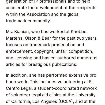
generation of IP professionals and to help
accelerate the development of the recipients
within the Association and the global
trademark community.
Ms. Kianian, who has worked at Knobbe,
Martens, Olson & Bear for the past two years,
focuses on trademark prosecution and
enforcement, copyright, unfair competition,
and licensing and has co-authored numerous
articles for prestigious publications.
In addition, she has performed extensive pro
bono work. This includes volunteering at El
Centro Legal, a student-coordinated network
of volunteer legal aid clinics at the University
of California, Los Angeles (UCLA), and at the