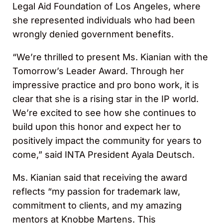
Legal Aid Foundation of Los Angeles, where
she represented individuals who had been
wrongly denied government benefits.
“We’re thrilled to present Ms. Kianian with the
Tomorrow’s Leader Award. Through her
impressive practice and pro bono work, it is
clear that she is a rising star in the IP world.
We’re excited to see how she continues to
build upon this honor and expect her to
positively impact the community for years to
come,” said INTA President Ayala Deutsch.
Ms. Kianian said that receiving the award
reflects “my passion for trademark law,
commitment to clients, and my amazing
mentors at Knobbe Martens. This