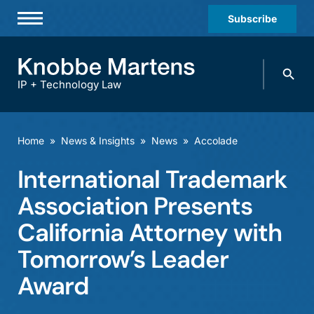
Subscribe
Professionals
Search
Practices & Industries
knobbe.
Search
IP + Technology Law
News & Insights
About Us
Home
»
News & Insights
»
News
»
Accolade
Diversity
International Trademark
Offices
Association Presents
Careers
California Attorney with
Tomorrow’s Leader
Events
Award