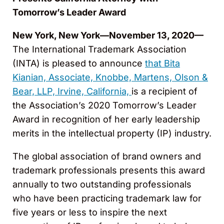
Tomorrow’s Leader Award
New York, New York—November 13, 2020—
The International Trademark Association
(INTA) is pleased to announce
that Bita
Kianian, Associate, Knobbe, Martens, Olson &
Bear, LLP, Irvine, California,
is a recipient of
the Association’s 2020 Tomorrow’s Leader
Award in recognition of her early leadership
merits in the intellectual property (IP) industry.
The global association of brand owners and
trademark professionals presents this award
annually to two outstanding professionals
who have been practicing trademark law for
five years or less to inspire the next