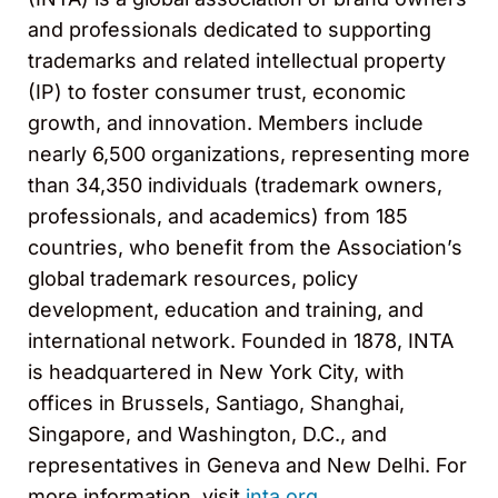
and professionals dedicated to supporting
trademarks and related intellectual property
(IP) to foster consumer trust, economic
growth, and innovation. Members include
nearly 6,500 organizations, representing more
than 34,350 individuals (trademark owners,
professionals, and academics) from 185
countries, who benefit from the Association’s
global trademark resources, policy
development, education and training, and
international network. Founded in 1878, INTA
is headquartered in New York City, with
offices in Brussels, Santiago, Shanghai,
Singapore, and Washington, D.C., and
representatives in Geneva and New Delhi. For
more information, visit
inta.org.