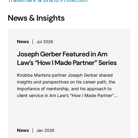
News & Insights
News
Jul 2026
Joseph Gerber Featured in Am
Law’s “How I Made Partner” Series
Knobbe Martens partner Joseph Gerber shared
insights and perspectives on his career path, the
importance of mentorship, and his approach to
client service in Am Law’s “How I Made Partner”...
News
Jan 2026