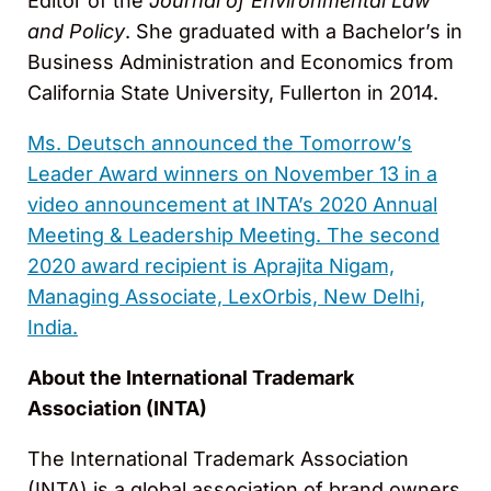
Editor of the
Journal of Environmental Law
and Policy
. She graduated with a Bachelor’s in
Business Administration and Economics from
California State University, Fullerton in 2014.
Ms. Deutsch announced the Tomorrow’s
Leader Award winners on November 13 in a
video announcement at INTA’s 2020 Annual
Meeting & Leadership Meeting. The second
2020 award recipient is Aprajita Nigam,
Managing Associate, LexOrbis, New Delhi,
India.
About the International Trademark
Association (INTA)
The International Trademark Association
(INTA) is a global association of brand owners