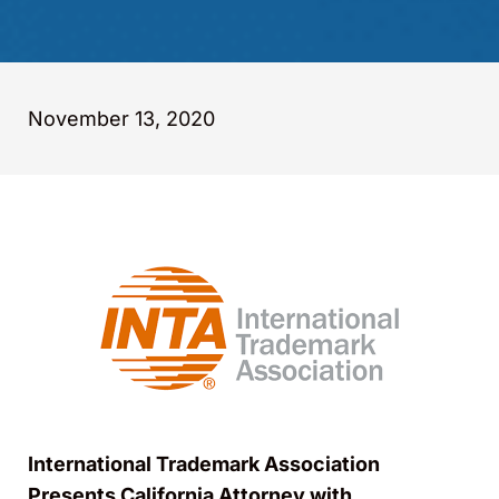
November 13, 2020
International Trademark Association
Presents California Attorney with