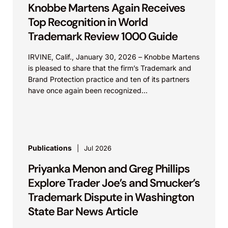
Knobbe Martens Again Receives
Top Recognition in World
Trademark Review 1000 Guide
IRVINE, Calif., January 30, 2026 – Knobbe Martens
is pleased to share that the firm’s Trademark and
Brand Protection practice and ten of its partners
have once again been recognized...
Publications
Jul 2026
Priyanka Menon and Greg Phillips
Explore Trader Joe’s and Smucker’s
Trademark Dispute in Washington
State Bar News Article