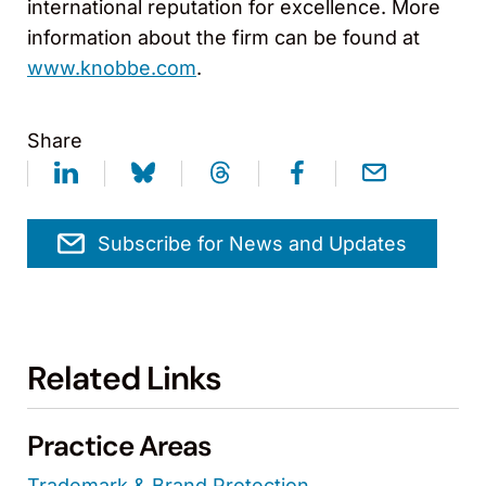
international reputation for excellence. More
information about the firm can be found at
www.knobbe.com
.
Share
Subscribe for News and Updates
Related Links
Practice Areas
Trademark & Brand Protection