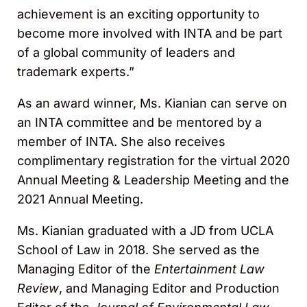
achievement is an exciting opportunity to
become more involved with INTA and be part
of a global community of leaders and
trademark experts.”
As an award winner, Ms. Kianian can serve on
an INTA committee and be mentored by a
member of INTA. She also receives
complimentary registration for the virtual 2020
Annual Meeting & Leadership Meeting and the
2021 Annual Meeting.
Ms. Kianian graduated with a JD from UCLA
School of Law in 2018. She served as the
Managing Editor of the
Entertainment Law
Review
, and Managing Editor and Production