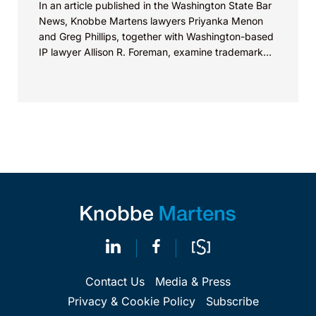
In an article published in the Washington State Bar
News, Knobbe Martens lawyers Priyanka Menon
and Greg Phillips, together with Washington-based
IP lawyer Allison R. Foreman, examine trademark
and brand...
Contact Us
Media & Press
Privacy & Cookie Policy
Subscribe