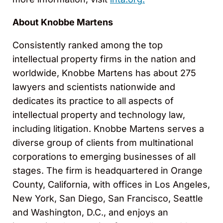
About Knobbe Martens
Consistently ranked among the top
intellectual property firms in the nation and
worldwide, Knobbe Martens has about 275
lawyers and scientists nationwide and
dedicates its practice to all aspects of
intellectual property and technology law,
including litigation. Knobbe Martens serves a
diverse group of clients from multinational
corporations to emerging businesses of all
stages. The firm is headquartered in Orange
County, California, with offices in Los Angeles,
New York, San Diego, San Francisco, Seattle
and Washington, D.C., and enjoys an