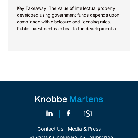
Key Takeaway: The value of intellectual property
developed using government funds depends upon
compliance with disclosure and licensing rules.
Public investment is critical to the development and
commercialization of energy...
Contact Us
Media & Press
Privacy & Cookie Policy
Subscribe