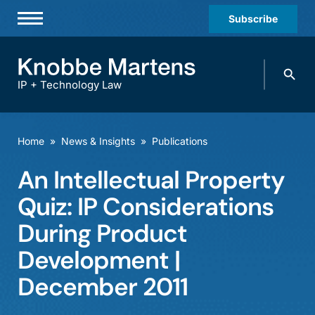
Subscribe
Professionals
Search
Practices & Industries
knobbe.
Search
IP + Technology Law
News & Insights
About Us
Home
»
News & Insights
»
Publications
Diversity
An Intellectual Property
Offices
Quiz: IP Considerations
Careers
During Product
Development |
Events
December 2011