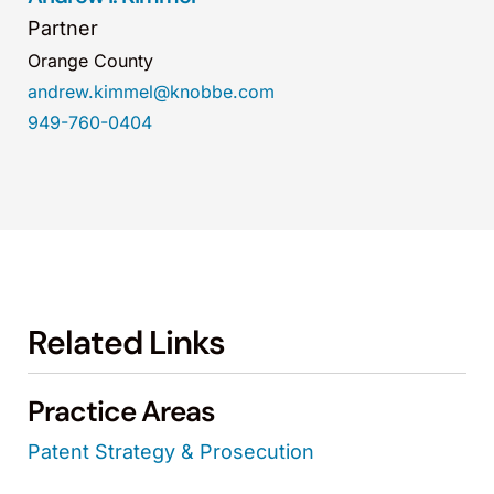
Partner
Orange County
andrew.kimmel@knobbe.com
949-760-0404
Related Links
Practice Areas
Patent Strategy & Prosecution