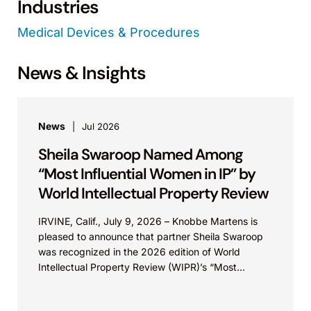
Industries
Medical Devices & Procedures
News & Insights
News
Jul 2026
Sheila Swaroop Named Among
“Most Influential Women in IP” by
World Intellectual Property Review
IRVINE, Calif., July 9, 2026 – Knobbe Martens is
pleased to announce that partner Sheila Swaroop
was recognized in the 2026 edition of World
Intellectual Property Review (WIPR)’s “Most
Influential...