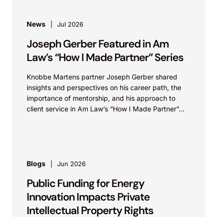
News
Jul 2026
Joseph Gerber Featured in Am
Law’s “How I Made Partner” Series
Knobbe Martens partner Joseph Gerber shared
insights and perspectives on his career path, the
importance of mentorship, and his approach to
client service in Am Law’s “How I Made Partner”...
Blogs
Jun 2026
Public Funding for Energy
Innovation Impacts Private
Intellectual Property Rights