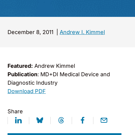
December 8, 2011
|
Andrew I. Kimmel
Featured:
Andrew Kimmel
Publication
: MD+DI Medical Device and
Diagnostic Industry
Download PDF
Share