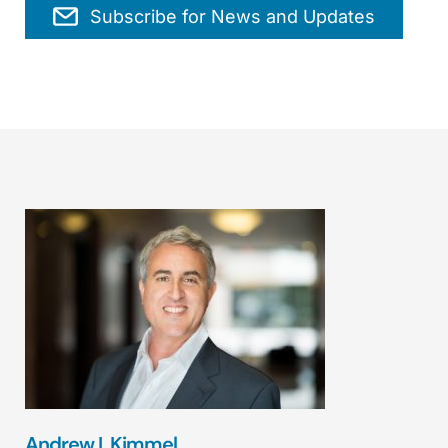
Subscribe for News and Updates
Andrew I. Kimmel